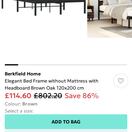
Berkfield Home
Elegant Bed Frame without Mattress with
Headboard Brown Oak 120x200 cm
£114.60
£802.20
Save 86%
Colour
:
Brown
Select a size
:
ADD TO BAG