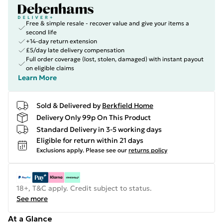
Free & simple resale - recover value and give your items a
second life
+14-day return extension
£5/day late delivery compensation
Full order coverage (lost, stolen, damaged) with instant payout
on eligible claims
Learn More
Sold & Delivered by
Berkfield Home
Delivery Only 99p On This Product
Standard Delivery in 3-5 working days
Eligible for return within 21 days
Exclusions apply.
Please see our
returns policy
18+, T&C apply. Credit subject to status.
See more
At a Glance