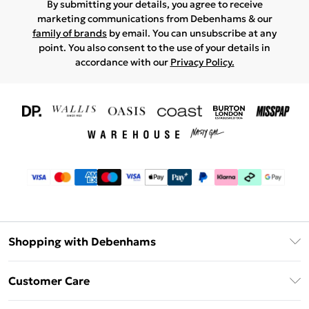
By submitting your details, you agree to receive
marketing communications from Debenhams & our
family of brands
by email. You can unsubscribe at any
point. You also consent to the use of your details in
accordance with our
Privacy Policy.
Shopping with Debenhams
Download The App
Customer Care
Unlimited Delivery