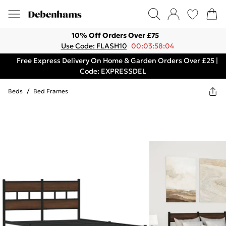
10% Off Orders Over £75
Use Code: FLASH10
00:03:58:04
Free Express Delivery On Home & Garden Orders Over £25 |
Code: EXPRESSDEL
Beds
/
Bed Frames