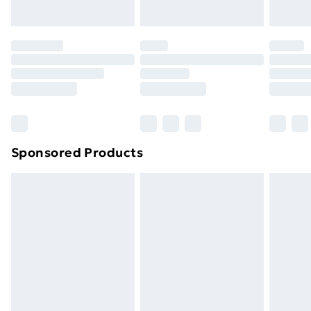
Evri ParcelShop | Next Day Delivery
£5.99
Premium DPD Next Day Delivery
£6.99
Order before 9pm Sunday - Friday and before
8pm Saturday
Bulky Item Delivery
£4.99
Northern Ireland Super Saver Delivery
£2.99
Sponsored Products
Northern Ireland Standard Delivery
£4.99
Northern Ireland Express Delivery
£5.99
Order before 7pm Sunday - Thursday (Delivery
Monday - Saturday)
Unlimited Delivery
£14.99
Free Delivery For A Year
Find Out More