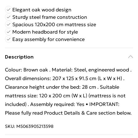
Elegant oak wood design
Sturdy steel frame construction
Spacious 120x200 cm mattress size
Modern headboard for style
Easy assembly for convenience
Description
Colour: Brown oak . Material: Steel, engineered wood .
Overall dimensions: 207 x 125 x 91.5 cm (L x W x H) .
Clearance height under the bed: 28 cm . Suitable
mattress size: 120 x 200 cm (W x L) (mattress is not
included) . Assembly required: Yes • IMPORTANT:
Please fully read Product Details & Care section below.
SKU:
M5063905213598