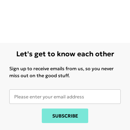
Let's get to know each other
Sign up to receive emails from us, so you never
miss out on the good stuff.
SUBSCRIBE