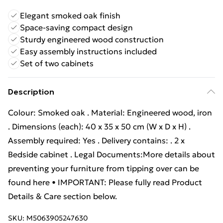
Elegant smoked oak finish
Space-saving compact design
Sturdy engineered wood construction
Easy assembly instructions included
Set of two cabinets
Description
Colour: Smoked oak . Material: Engineered wood, iron
. Dimensions (each): 40 x 35 x 50 cm (W x D x H) .
Assembly required: Yes . Delivery contains: . 2 x
Bedside cabinet . Legal Documents:More details about
preventing your furniture from tipping over can be
found here • IMPORTANT: Please fully read Product
Details & Care section below.
SKU:
M5063905247630