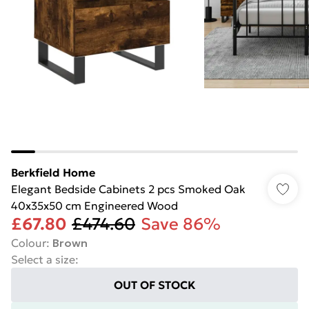
Berkfield Home
Elegant Bedside Cabinets 2 pcs Smoked Oak
40x35x50 cm Engineered Wood
£67.80
£474.60
Save 86%
Colour
:
Brown
Select a size
:
OUT OF STOCK