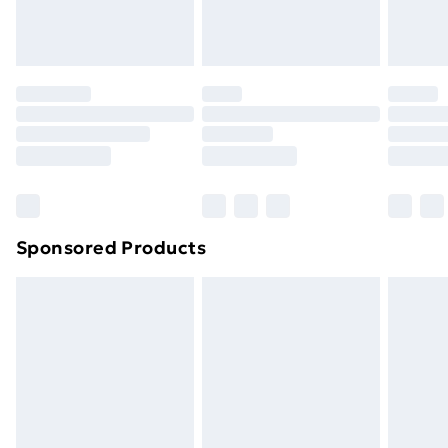
Evri ParcelShop
£3.99
Evri ParcelShop | Next Day Delivery
£5.99
Premium DPD Next Day Delivery
£6.99
Order before 9pm Sunday - Friday and before
8pm Saturday
Bulky Item Delivery
£4.99
Northern Ireland Super Saver Delivery
£2.99
Sponsored Products
Northern Ireland Standard Delivery
£4.99
Northern Ireland Express Delivery
£5.99
Order before 7pm Sunday - Thursday (Delivery
Monday - Saturday)
Unlimited Delivery
£14.99
Free Delivery For A Year