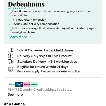
Free & simple resale - recover value and give your items a
second life
+14-day return extension
£5/day late delivery compensation
Full order coverage (lost, stolen, damaged) with instant payout
on eligible claims
Learn More
Sold & Delivered by
Berkfield Home
Delivery Only 99p On This Product
Standard Delivery in 3-5 working days
Eligible for return within 21 days
Exclusions apply.
Please see our
returns policy
18+, T&C apply. Credit subject to status.
See more
At a Glance