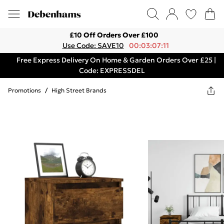
£10 Off Orders Over £100
Use Code: SAVE10
00:03:07:11
Free Express Delivery On Home & Garden Orders Over £25 |
Code: EXPRESSDEL
Promotions
/
High Street Brands