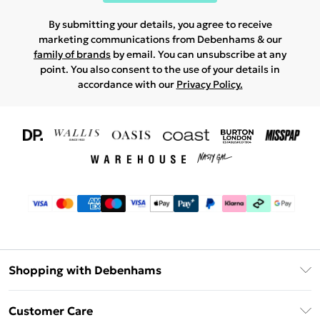
By submitting your details, you agree to receive
marketing communications from Debenhams & our
family of brands
by email. You can unsubscribe at any
point. You also consent to the use of your details in
accordance with our
Privacy Policy.
Shopping with Debenhams
Download The App
Customer Care