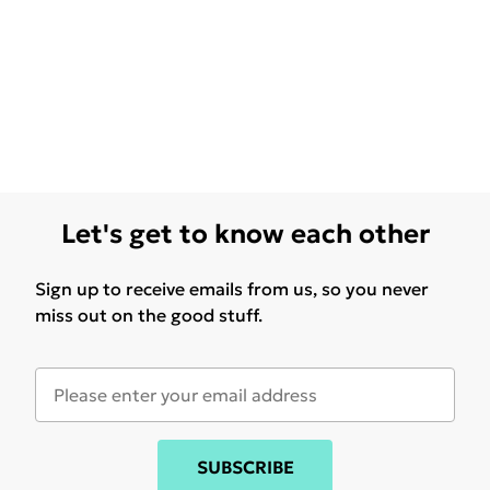
Let's get to know each other
Sign up to receive emails from us, so you never
miss out on the good stuff.
SUBSCRIBE