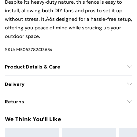
Despite its heavy-duty nature, this fence is easy to
install, allowing both DIY fans and pros to set it up
without stress. It‚Äôs designed for a hassle-free setup,
offering you peace of mind while sprucing up your
outdoor space.
SKU:
M5063782413654
Product Details & Care
Colour: Green • Shape: Rectangular • Material: Metal
Delivery
Iron • Finish: PVC-coated • Indoor/Outdoor: Outdoor
Free Delivery For A Year With Unlimited Delivery For
Only • Dimensions: 2500 x 0.2 x 100 cm (L x W x H) •
Returns
£14.99
Weight: 13.8 kg • Delivery Contains: 1 x Euro fence •
Assembly Required: No
For furniture returns, items must be in new and
Super Saver Delivery
£2.99
We Think You'll Like
unused condition, unassembled and in their original
99p on orders over £30
packaging.