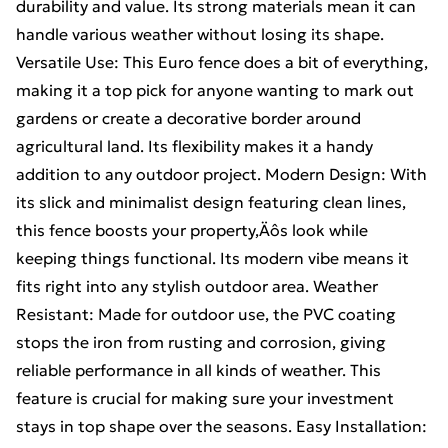
durability and value. Its strong materials mean it can
handle various weather without losing its shape.
Versatile Use: This Euro fence does a bit of everything,
making it a top pick for anyone wanting to mark out
gardens or create a decorative border around
agricultural land. Its flexibility makes it a handy
addition to any outdoor project. Modern Design: With
its slick and minimalist design featuring clean lines,
this fence boosts your property‚Äôs look while
keeping things functional. Its modern vibe means it
fits right into any stylish outdoor area. Weather
Resistant: Made for outdoor use, the PVC coating
stops the iron from rusting and corrosion, giving
reliable performance in all kinds of weather. This
feature is crucial for making sure your investment
stays in top shape over the seasons. Easy Installation: