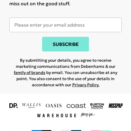
miss out on the good stuff.
SUBSCRIBE
By submitting your details, you agree to receive
marketing communications from Debenhams & our
family of brands
by email. You can unsubscribe at any
point. You also consent to the use of your details in
accordance with our
Privacy Policy.