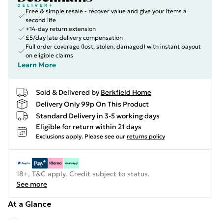
Free & simple resale - recover value and give your items a
second life
+14-day return extension
£5/day late delivery compensation
Full order coverage (lost, stolen, damaged) with instant payout
on eligible claims
Learn More
Sold & Delivered by
Berkfield Home
Delivery Only 99p On This Product
Standard Delivery in 3-5 working days
Eligible for return within 21 days
Exclusions apply.
Please see our
returns policy
18+, T&C apply. Credit subject to status.
See more
At a Glance