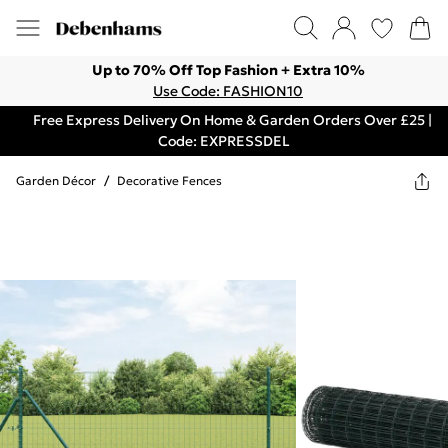
Up to 70% Off Top Fashion + Extra 10%
Use Code: FASHION10
Free Express Delivery On Home & Garden Orders Over £25 |
Code: EXPRESSDEL
Garden Décor
/
Decorative Fences