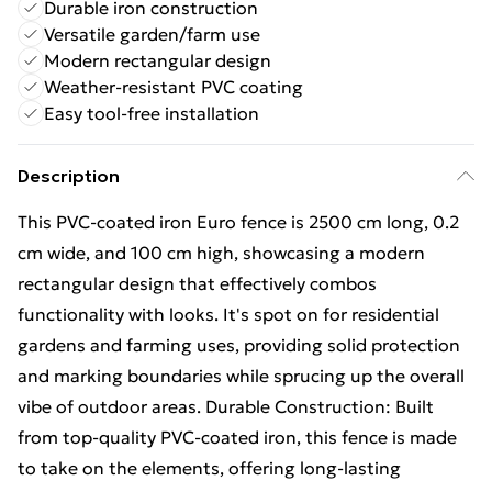
Durable iron construction
Versatile garden/farm use
Modern rectangular design
Weather-resistant PVC coating
Easy tool-free installation
Description
This PVC-coated iron Euro fence is 2500 cm long, 0.2
cm wide, and 100 cm high, showcasing a modern
rectangular design that effectively combos
functionality with looks. It's spot on for residential
gardens and farming uses, providing solid protection
and marking boundaries while sprucing up the overall
vibe of outdoor areas. Durable Construction: Built
from top-quality PVC-coated iron, this fence is made
to take on the elements, offering long-lasting