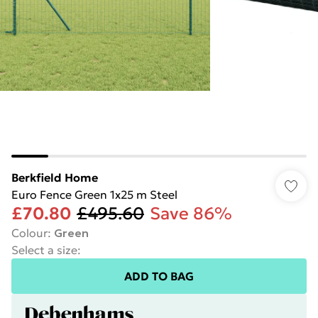
Berkfield Home
Euro Fence Green 1x25 m Steel
£70.80
£495.60
Save 86%
Colour
:
Green
Select a size
:
ADD TO BAG