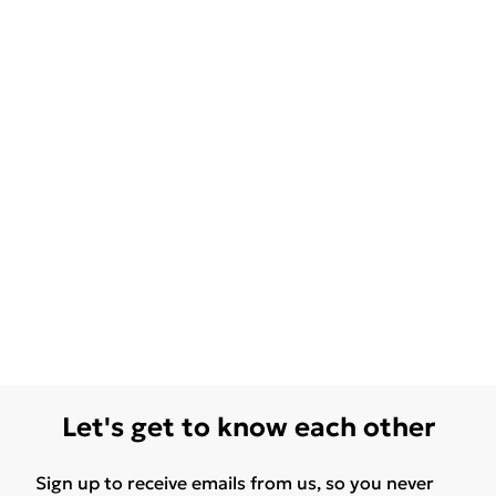
Let's get to know each other
Sign up to receive emails from us, so you never