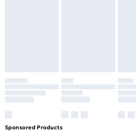
Standard Delivery
£3.99
Express Delivery
£5.99
Next Day Delivery
£6.99
Order before Midnight
24/7 InPost Locker | Shop Collect
£2.49
Evri ParcelShop
£3.99
Evri ParcelShop | Next Day Delivery
£5.99
Premium DPD Next Day Delivery
£6.99
Order before 9pm Sunday - Friday and before
8pm Saturday
Bulky Item Delivery
£4.99
Northern Ireland Super Saver Delivery
£2.99
Sponsored Products
Northern Ireland Standard Delivery
£4.99