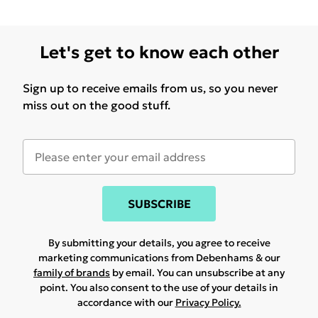
Let's get to know each other
Sign up to receive emails from us, so you never
miss out on the good stuff.
SUBSCRIBE
By submitting your details, you agree to receive
marketing communications from Debenhams & our
family of brands
by email. You can unsubscribe at any
point. You also consent to the use of your details in
accordance with our
Privacy Policy.