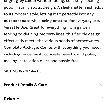
bright grey colour without fading, so it stays looking
good in sunny spots. Design: A sleek matte finish adds
to its modern style, letting it fit perfectly into any
outdoor space while being practical for everyday use.
Versatile Use: Great for everything from garden
fencing to defining property lines, this flexible design
effortlessly meets the various needs of homeowners.
Complete Package: Comes with everything you need,
including fence mesh, concrete base fix, and poles,
making installation quick and hassle-free.
SKU:
M5063782314685
Product Details & Care
Number Of Items: 2 • Colour: Grey • Shape:
Delivery
Rectangular • Material: Metal Metal • Finish: Matte •