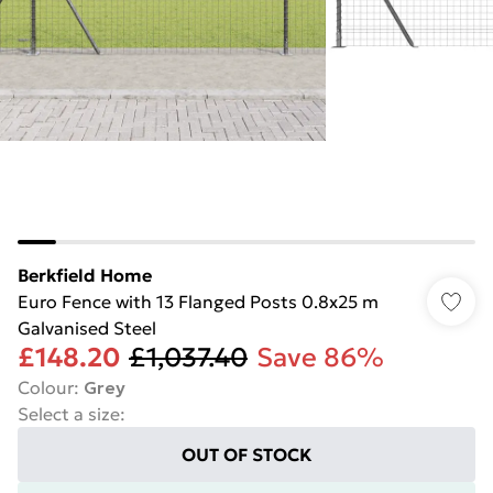
Berkfield Home
Euro Fence with 13 Flanged Posts 0.8x25 m
Galvanised Steel
£148.20
£1,037.40
Save 86%
Colour
:
Grey
Select a size
:
OUT OF STOCK