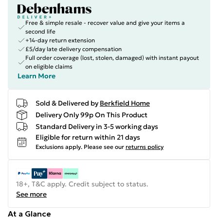
Free & simple resale - recover value and give your items a
second life
+14-day return extension
£5/day late delivery compensation
Full order coverage (lost, stolen, damaged) with instant payout
on eligible claims
Learn More
Sold & Delivered by
Berkfield Home
Delivery Only 99p On This Product
Standard Delivery in 3-5 working days
Eligible for return within 21 days
Exclusions apply.
Please see our
returns policy
18+, T&C apply. Credit subject to status.
See more
At a Glance