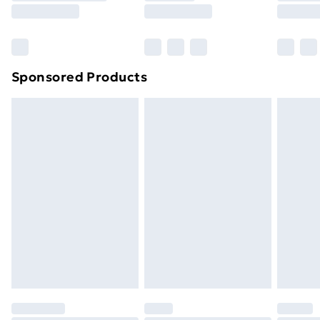
8pm Saturday
Bulky Item Delivery
£4.99
Northern Ireland Super Saver Delivery
£2.99
Sponsored Products
Northern Ireland Standard Delivery
£4.99
Northern Ireland Express Delivery
£5.99
Order before 7pm Sunday - Thursday (Delivery
Monday - Saturday)
Unlimited Delivery
£14.99
Free Delivery For A Year
Find Out More
Please note, some delivery methods are not available
for products delivered by our brand partners & they
may have longer delivery times.
Find out more