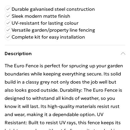
Durable galvanised steel construction
Sleek modern matte finish
UV-resistant for lasting colour
Versatile garden/property line fencing
Complete kit for easy installation
Description
The Euro Fence is perfect for sprucing up your garden
boundaries while keeping everything secure. Its solid
build in a classy grey not only does the job well but
also looks good outside. Durability: The Euro Fence is
designed to withstand all kinds of weather, so you
know it will last. Its high-quality materials resist rust
and wear, making it a dependable option. UV
Resistant: Built to resist UV rays, this fence keeps its