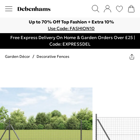
Up to 70% Off Top Fashion + Extra 10%
Use Code: FASHION10
Free Express Delivery On Home & Garden Orders Over £25 |
Code: EXPRESSDEL
Garden Décor
/
Decorative Fences