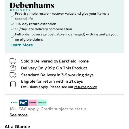
Free & simple resale - recover value and give your items a
second life
+14-day return extension
£5/day late delivery compensation
Full order coverage (lost, stolen, damaged) with instant payout
on eligible claims
Learn More
Sold & Delivered by
Berkfield Home
Delivery Only 99p On This Product
Standard Delivery in 3-5 working days
Eligible for return within 21 days
Exclusions apply.
Please see our
returns policy
18+, T&C apply. Credit subject to status.
See more
At a Glance