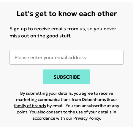
Let's get to know each other
Sign up to receive emails from us, so you never
miss out on the good stuff.
SUBSCRIBE
By submitting your details, you agree to receive
marketing communications from Debenhams & our
family of brands
by email. You can unsubscribe at any
point. You also consent to the use of your details in
accordance with our
Privacy Policy.