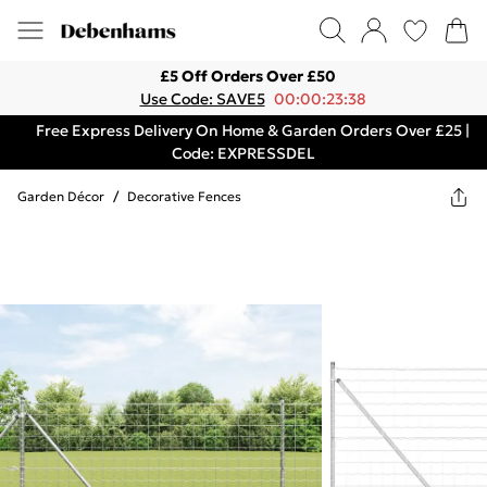
£5 Off Orders Over £50
Use Code: SAVE5
00:00:23:38
Free Express Delivery On Home & Garden Orders Over £25 |
Code: EXPRESSDEL
Garden Décor
/
Decorative Fences