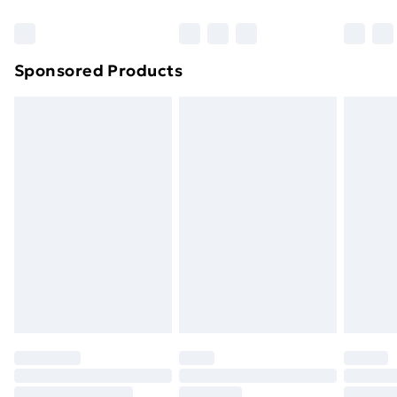
Bulky Item Delivery
£4.99
Northern Ireland Super Saver Delivery
£2.99
Sponsored Products
Northern Ireland Standard Delivery
£4.99
Northern Ireland Express Delivery
£5.99
Order before 7pm Sunday - Thursday (Delivery
Monday - Saturday)
Unlimited Delivery
£14.99
Free Delivery For A Year
Find Out More
Please note, some delivery methods are not available
for products delivered by our brand partners & they
may have longer delivery times.
Find out more