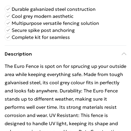
Durable galvanized steel construction
Cool grey modern aesthetic
Multipurpose versatile fencing solution
Secure spike post anchoring
Complete kit for seamless
Description
The Euro Fence is spot on for sprucing up your outside
area while keeping everything safe. Made from tough
galvanised steel, its cool grey colour fits in perfectly
and looks fab anywhere. Durability: The Euro Fence
stands up to different weather, making sure it
performs well over time. Its strong materials resist
corrosion and wear. UV Resistant: This fence is
designed to handle UV light, keeping its shape and