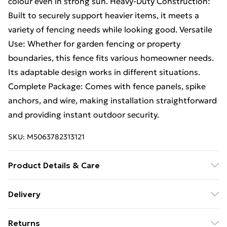
colour even in strong sun. Heavy-Duty Construction:
Built to securely support heavier items, it meets a
variety of fencing needs while looking good. Versatile
Use: Whether for garden fencing or property
boundaries, this fence fits various homeowner needs.
Its adaptable design works in different situations.
Complete Package: Comes with fence panels, spike
anchors, and wire, making installation straightforward
and providing instant outdoor security.
SKU:
M5063782313121
Product Details & Care
Number Of Items: 2 • Colour: Silver • Shape:
Delivery
Rectangular • Material: Metal Steel • Indoor/Outdoor:
Free Delivery For A Year With Unlimited Delivery For
Outdoor Only • Room: Other • Delivery Contains:
Returns
£14.99