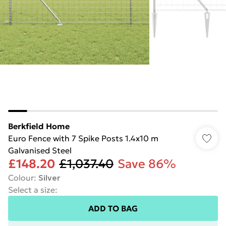
Berkfield Home
Euro Fence with 7 Spike Posts 1.4x10 m
Galvanised Steel
£148.20
£1,037.40
Save 86%
Colour
:
Silver
Select a size
:
ADD TO BAG