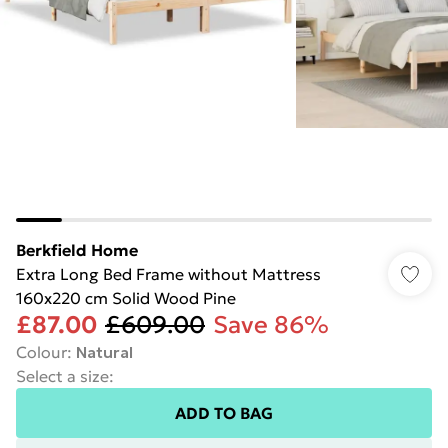
Berkfield Home
Extra Long Bed Frame without Mattress
160x220 cm Solid Wood Pine
£87.00
£609.00
Save 86%
Colour
:
Natural
Select a size
:
ADD TO BAG