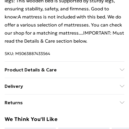
legs: This wooden bed is supported by sturdy legs,
ensuring stability, safety, and firmness. Good to
know:A mattress is not included with this bed. We do
offer a various selection of mattresses. You can check
our shop for a matching mattress....IMPORTANT: Must
read the Details & Care section below.
SKU:
M5063887433564
Product Details & Care
Material: Solid pine wood (untreated) . Dimensions:
Delivery
225.5 x 165.5 x 31 cm (L x W x H) . Suitable mattress
Free Delivery For A Year With Unlimited Delivery For
size: 160 x 220 cm (W x L) (mattress not included) .
Returns
£14.99
Extra long bed frame . Assembly required: Yes
For furniture returns, items must be in new and
Super Saver Delivery
£2.99
We Think You'll Like
unused condition, unassembled and in their original
99p on orders over £30