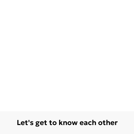
Let's get to know each other