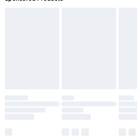
Northern Ireland Standard Delivery
£4.99
Northern Ireland Express Delivery
£5.99
Order before 7pm Sunday - Thursday (Delivery
Monday - Saturday)
Unlimited Delivery
£14.99
Free Delivery For A Year
Find Out More
Please note, some delivery methods are not available
for products delivered by our brand partners & they
may have longer delivery times.
Find out more