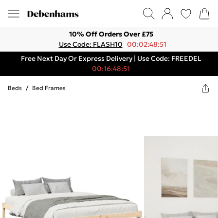
10% Off Orders Over £75
Use Code: FLASH10
00:02:48:51
Free Next Day Or Express Delivery | Use Code: FREEDEL
00:16:48:51
Beds
/
Bed Frames