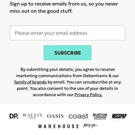
Sign up to receive emails from us, so you never
miss out on the good stuff.
SUBSCRIBE
By submitting your details, you agree to receive
marketing communications from Debenhams & our
family of brands
by email. You can unsubscribe at any
point. You also consent to the use of your details in
accordance with our
Privacy Policy.