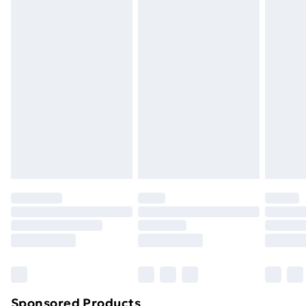
packaging.
Standard Delivery
£3.99
Express Delivery
£5.99
Next Day Delivery
£6.99
Order before Midnight
24/7 InPost Locker | Shop Collect
£2.49
Evri ParcelShop
£3.99
Evri ParcelShop | Next Day Delivery
£5.99
Premium DPD Next Day Delivery
£6.99
Order before 9pm Sunday - Friday and before
8pm Saturday
Bulky Item Delivery
£4.99
Northern Ireland Super Saver Delivery
£2.99
Sponsored Products