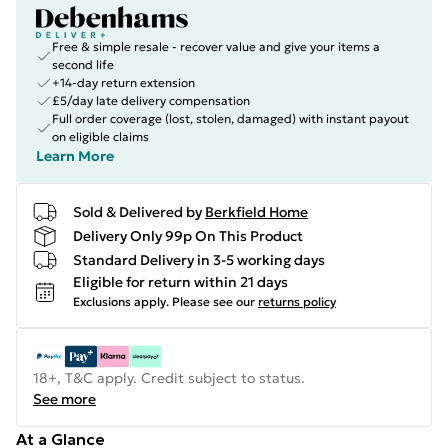
Free & simple resale - recover value and give your items a
second life
+14-day return extension
£5/day late delivery compensation
Full order coverage (lost, stolen, damaged) with instant payout
on eligible claims
Learn More
Sold & Delivered by
Berkfield Home
Delivery Only 99p On This Product
Standard Delivery in 3-5 working days
Eligible for return within 21 days
Exclusions apply.
Please see our
returns policy
18+, T&C apply. Credit subject to status.
See more
At a Glance