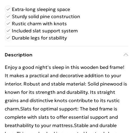
Extra-long sleeping space
Sturdy solid pine construction
Rustic charm with knots
Included slat support system
Durable legs for stability
Description
Enjoy a good night's sleep in this wooden bed frame!
It makes a practical and decorative addition to your
interior. Robust and stable material: Solid pinewood is
known for its strength and durability. Its straight
grains and distinctive knots contribute to its rustic
charm.Slats for optimal support: The bed frame is
complete with slats to offer essential support and
breathability to your mattress.Stable and durable