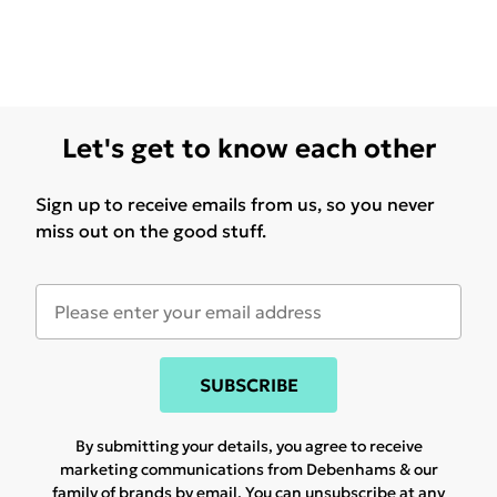
Let's get to know each other
Sign up to receive emails from us, so you never
miss out on the good stuff.
SUBSCRIBE
By submitting your details, you agree to receive
marketing communications from Debenhams & our
family of brands
by email. You can unsubscribe at any