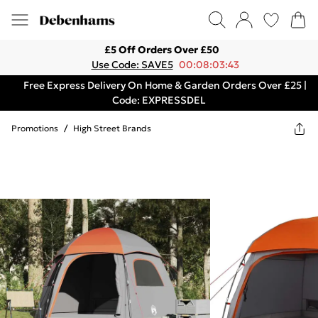
£5 Off Orders Over £50
Use Code: SAVE5
00:08:03:43
Free Express Delivery On Home & Garden Orders Over £25 |
Code: EXPRESSDEL
Promotions
/
High Street Brands