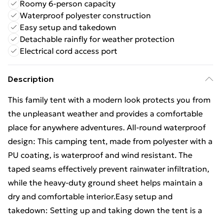
Roomy 6-person capacity
Waterproof polyester construction
Easy setup and takedown
Detachable rainfly for weather protection
Electrical cord access port
Description
This family tent with a modern look protects you from
the unpleasant weather and provides a comfortable
place for anywhere adventures. All-round waterproof
design: This camping tent, made from polyester with a
PU coating, is waterproof and wind resistant. The
taped seams effectively prevent rainwater infiltration,
while the heavy-duty ground sheet helps maintain a
dry and comfortable interior.Easy setup and
takedown: Setting up and taking down the tent is a