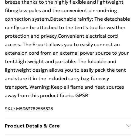
breeze thanks to the highly flexible and lightweight
fibreglass poles and the convenient pin-and-ring
connection system.Detachable rainfly: The detachable
rainfly can be attached to the tent's top for weather
protection and privacy.Convenient electrical cord
access: The E-port allows you to easily connect an
extension cord from an external power source to your
tent.Lightweight and portable: The foldable and
lightweight design allows you to easily pack the tent
and store it in the included carry bag for easy
transport. Warning:Keep all flame and heat sources
away from this product fabric. GPSR
SKU:
M5063782585528
Product Details & Care