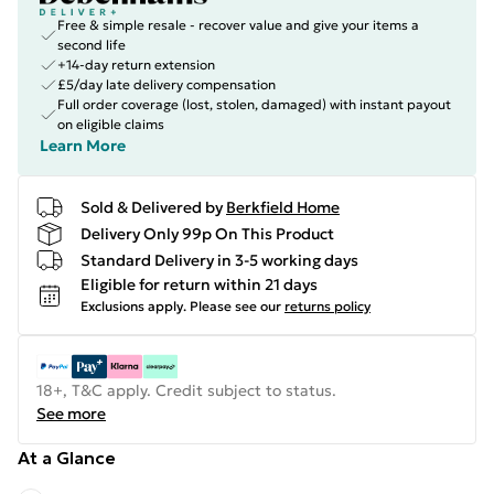
Free & simple resale - recover value and give your items a
second life
+14-day return extension
£5/day late delivery compensation
Full order coverage (lost, stolen, damaged) with instant payout
on eligible claims
Learn More
Sold & Delivered by
Berkfield Home
Delivery Only 99p On This Product
Standard Delivery in 3-5 working days
Eligible for return within 21 days
Exclusions apply.
Please see our
returns policy
18+, T&C apply. Credit subject to status.
See more
At a Glance