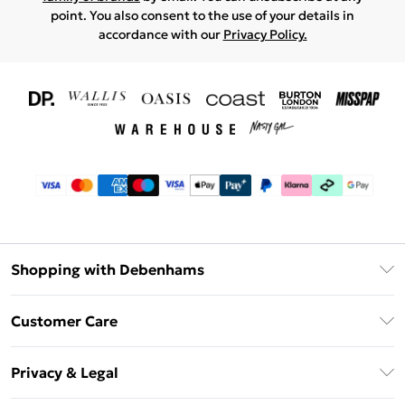
point. You also consent to the use of your details in
accordance with our
Privacy Policy.
Shopping with Debenhams
Download The App
Customer Care
Unlimited Delivery
About Us
Debenhams Deliver+
Privacy & Legal
Return or Track Your Order
Gift Card Balance