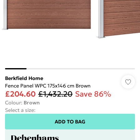
Berkfield Home
Fence Panel WPC 175x146 cm Brown
£204.60
£1,432.20
Save 86%
Colour
:
Brown
Select a size
:
ADD TO BAG