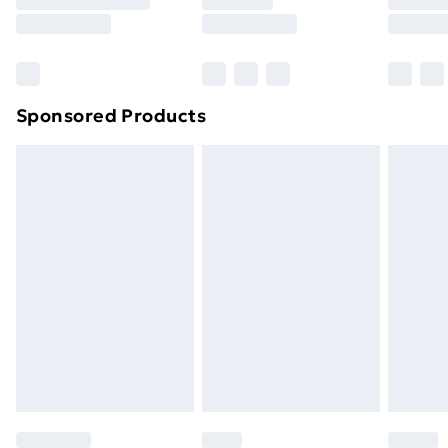
8pm Saturday
Bulky Item Delivery
£4.99
Northern Ireland Super Saver Delivery
£2.99
Sponsored Products
Northern Ireland Standard Delivery
£4.99
Northern Ireland Express Delivery
£5.99
Order before 7pm Sunday - Thursday (Delivery
Monday - Saturday)
Unlimited Delivery
£14.99
Free Delivery For A Year
Find Out More
Please note, some delivery methods are not available
for products delivered by our brand partners & they
may have longer delivery times.
Find out more