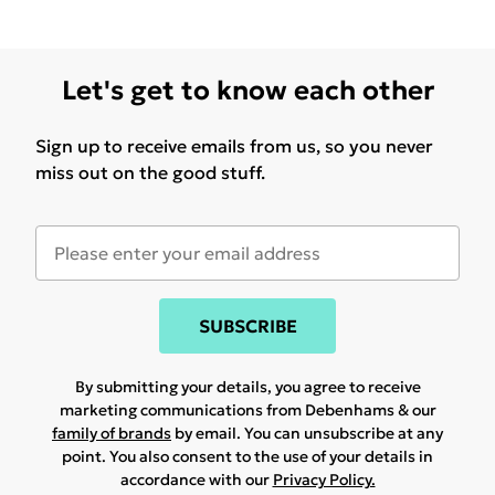
Let's get to know each other
Sign up to receive emails from us, so you never
miss out on the good stuff.
SUBSCRIBE
By submitting your details, you agree to receive
marketing communications from Debenhams & our
family of brands
by email. You can unsubscribe at any
point. You also consent to the use of your details in
accordance with our
Privacy Policy.