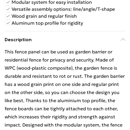
Modular system for easy installation
Versatile assembly options: line/angle/T-shape
Wood grain and regular finish
Aluminum top profile for rigidity
Description
This fence panel can be used as garden barrier or
residential fence for privacy and security. Made of
WPC (wood-plastic composite), the garden fence is
durable and resistant to rot or rust. The garden barrier
has a wood grain print on one side and regular print
on the other side, so you can choose the design you
like best. Thanks to the aluminium top profile, the
fence boards can be tightly attached to each other,
which increases their rigidity and strength against
impact. Designed with the modular system, the fence