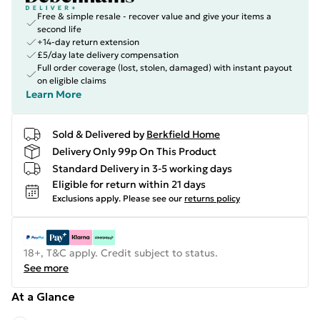
Free & simple resale - recover value and give your items a
second life
+14-day return extension
£5/day late delivery compensation
Full order coverage (lost, stolen, damaged) with instant payout
on eligible claims
Learn More
Sold & Delivered by
Berkfield Home
Delivery Only 99p On This Product
Standard Delivery in 3-5 working days
Eligible for return within 21 days
Exclusions apply.
Please see our
returns policy
18+, T&C apply. Credit subject to status.
See more
At a Glance