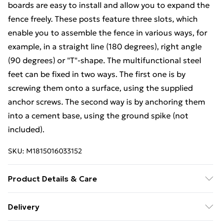
boards are easy to install and allow you to expand the
fence freely. These posts feature three slots, which
enable you to assemble the fence in various ways, for
example, in a straight line (180 degrees), right angle
(90 degrees) or "T"-shape. The multifunctional steel
feet can be fixed in two ways. The first one is by
screwing them onto a surface, using the supplied
anchor screws. The second way is by anchoring them
into a cement base, using the ground spike (not
included).
SKU:
M1815016033152
Product Details & Care
Colour: Brown . Material: WPC (wood-plastic
Delivery
composite), aluminium, steel . Overall size: 175 x 146