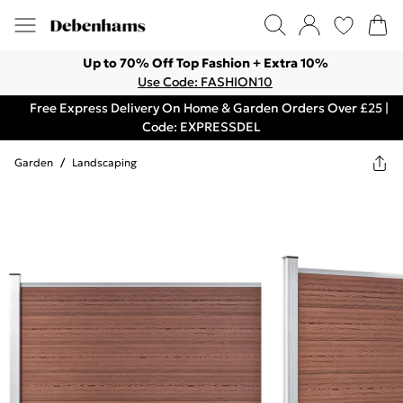
Up to 70% Off Top Fashion + Extra 10%
Use Code: FASHION10
Free Express Delivery On Home & Garden Orders Over £25 |
Code: EXPRESSDEL
Garden
/
Landscaping