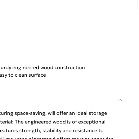
turdy engineered wood construction
asy to clean surface
uring space-saving, will offer an ideal storage
aterial: The engineered wood is of exceptional
eatures strength, stability and resistance to