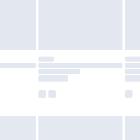
£4.99
ry
£2.99
£4.99
£5.99
(Delivery Monday - Saturday)
£14.99
e not available for products delivered by our
r delivery times.