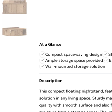
At a Glance
Compact space-saving design
S
Ample storage space provided
E
Wall-mounted storage solution
Description
This compact floating nightstand, feat
solution in any living space. Sturdy m
quality with smooth surface and also f