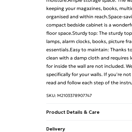
moisture.Ample storage space: The wa
keeping your magazines, books, multim
organised and within reach.Space-savi
compact bedside cabinet is a wonderfu
floor space.Sturdy top: The sturdy top 
lamps, alarm clocks, books, picture fr
essentials.Easy to maintain: Thanks to
clean with a damp cloth and requires
for inside the wall are not included. W
specifically for your walls. If you're n
read and follow each step of the instr
SKU:
M2103378907747
Product Details & Care
Colour: Old wood • Material: Engineer
Delivery