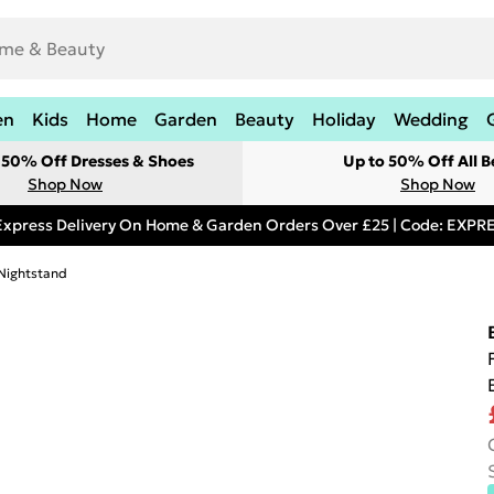
en
Kids
Home
Garden
Beauty
Holiday
Wedding
t 50% Off Dresses & Shoes
Up to 50% Off All B
Shop Now
Shop Now
Express Delivery On Home & Garden Orders Over £25 | Code: EXP
 Nightstand