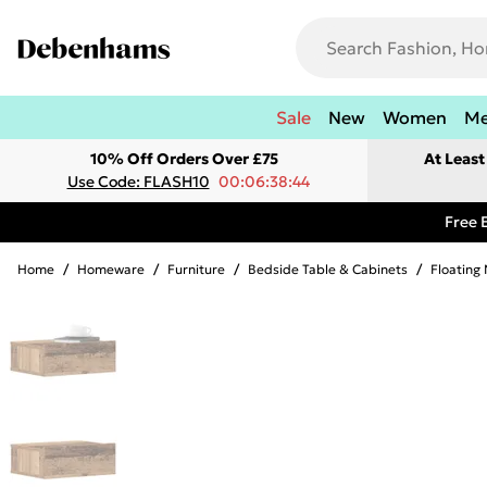
Sale
New
Women
M
10% Off Orders Over £75
At Leas
Use Code: FLASH10
00:06:38:44
Free 
Home
/
Homeware
/
Furniture
/
Bedside Table & Cabinets
/
Floating