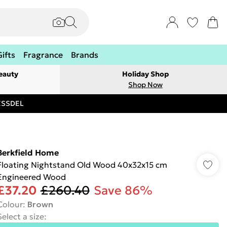
Gifts
Fragrance
Brands
eauty
Holiday Shop
Shop Now
RESSDEL
Berkfield Home
Floating Nightstand Old Wood 40x32x15 cm
Engineered Wood
£37.20
£260.40
Save 86%
Colour
:
Brown
Select a size
: