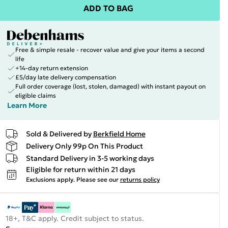
ADD TO BAG
Free & simple resale - recover value and give your items a second
life
+14-day return extension
£5/day late delivery compensation
Full order coverage (lost, stolen, damaged) with instant payout on
eligible claims
Learn More
Sold & Delivered by
Berkfield Home
Delivery Only 99p On This Product
Standard Delivery in 3-5 working days
Eligible for return within 21 days
Exclusions apply.
Please see our
returns policy
18+, T&C apply. Credit subject to status.