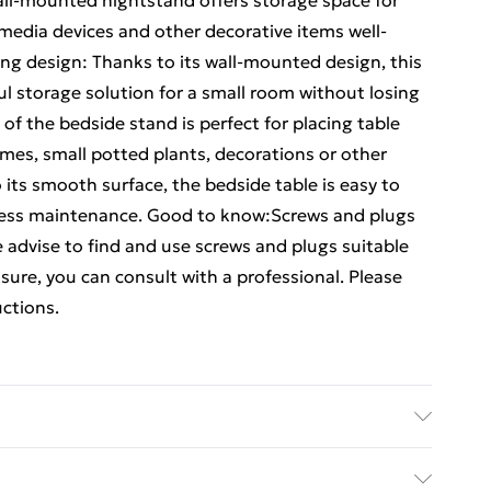
ll-mounted nightstand offers storage space for
edia devices and other decorative items well-
ng design: Thanks to its wall-mounted design, this
l storage solution for a small room without losing
of the bedside stand is perfect for placing table
ames, small potted plants, decorations or other
 its smooth surface, the bedside table is easy to
 less maintenance. Good to know:Screws and plugs
e advise to find and use screws and plugs suitable
ot sure, you can consult with a professional. Please
uctions.
ed wood • Dimensions: 40 x 32 x 15 cm (W x D x H) •