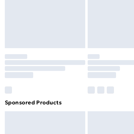
Bulky Item Delivery
Northern Ireland Super Saver Delive
Northern Ireland Standard Delivery
Northern Ireland Express Delivery
Order before 7pm Sunday - Thursday 
Unlimited Delivery
Free Delivery For A Year
Find Out More
Please note, some delivery methods ar
brand partners & they may have longe
Sponsored Products
Find out more