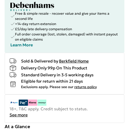
Free & simple resale - recover value and give your items a
second life
+14-day return extension
£5/day late delivery compensation
Full order coverage (lost, stolen, damaged) with instant payout
on eligible claims
Learn More
Sold & Delivered by
Berkfield Home
Delivery Only 99p On This Product
Standard Delivery in 3-5 working days
Eligible for return within 21 days
Exclusions apply.
Please see our
returns policy
18+, T&C apply. Credit subject to status.
See more
At a Glance