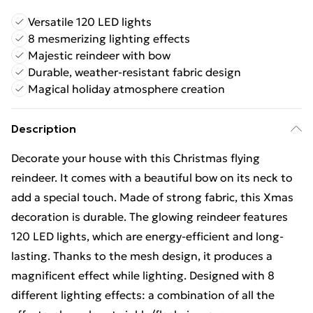
Versatile 120 LED lights
8 mesmerizing lighting effects
Majestic reindeer with bow
Durable, weather-resistant fabric design
Magical holiday atmosphere creation
Description
Decorate your house with this Christmas flying
reindeer. It comes with a beautiful bow on its neck to
add a special touch. Made of strong fabric, this Xmas
decoration is durable. The glowing reindeer features
120 LED lights, which are energy-efficient and long-
lasting. Thanks to the mesh design, it produces a
magnificent effect while lighting. Designed with 8
different lighting effects: a combination of all the