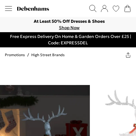
At Least 50% Off Dresses & Shoes
Shop Now
Free Express Delivery On Home & Garden Orders Over £25 |
Code: EXPRESSDEL
Promotions
/
High Street Brands