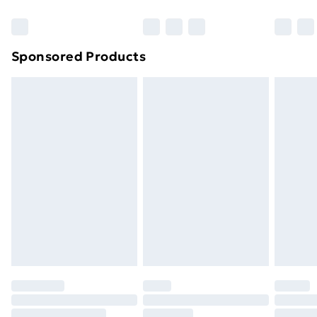
Bulky Item Delivery
£4.99
Northern Ireland Super Saver Delivery
£2.99
Sponsored Products
Northern Ireland Standard Delivery
£4.99
Northern Ireland Express Delivery
£5.99
Order before 7pm Sunday - Thursday (Delivery
Monday - Saturday)
Unlimited Delivery
£14.99
Free Delivery For A Year
Find Out More
Please note, some delivery methods are not available
for products delivered by our brand partners & they
may have longer delivery times.
Find out more