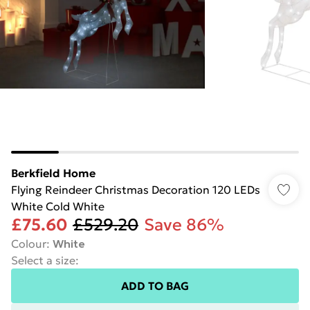
Berkfield Home
Flying Reindeer Christmas Decoration 120 LEDs
White Cold White
£75.60
£529.20
Save 86%
Colour
:
White
Select a size
:
ADD TO BAG