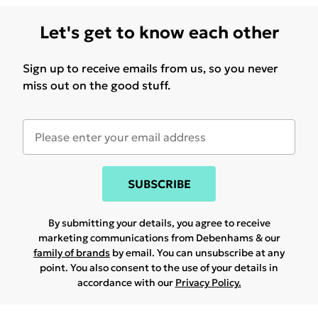
Let's get to know each other
Sign up to receive emails from us, so you never
miss out on the good stuff.
SUBSCRIBE
By submitting your details, you agree to receive
marketing communications from Debenhams & our
family of brands
by email. You can unsubscribe at any
point. You also consent to the use of your details in
accordance with our
Privacy Policy.