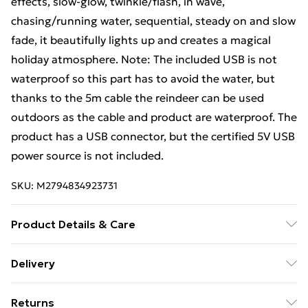
effects, slow-glow, twinkle/flash, in wave,
chasing/running water, sequential, steady on and slow
fade, it beautifully lights up and creates a magical
holiday atmosphere. Note: The included USB is not
waterproof so this part has to avoid the water, but
thanks to the 5m cable the reindeer can be used
outdoors as the cable and product are waterproof. The
product has a USB connector, but the certified 5V USB
power source is not included.
SKU:
M2794834923731
Product Details & Care
Colour: White and silver . Light colour: Cold white .
Delivery
Material: Fabric . Dimensions: 105 x 70 x 145 cm (L x W
Free Delivery For A Year With Unlimited Delivery For
x H) . Cable length: 5 m . Voltage: DC 5 V . Power: 5 W .
Returns
£14.99