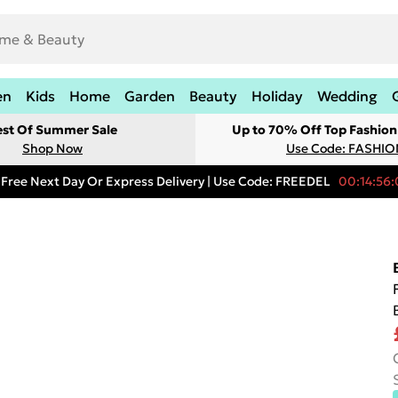
en
Kids
Home
Garden
Beauty
Holiday
Wedding
est Of Summer Sale
Up to 70% Off Top Fashion
Shop Now
Use Code: FASHI
Free Next Day Or Express Delivery | Use Code: FREEDEL
00:14:56: