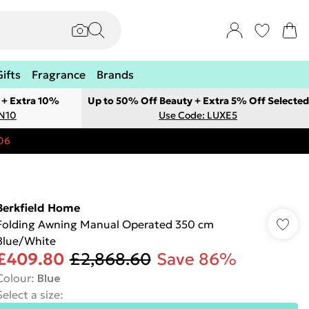
Gifts
Fragrance
Brands
 + Extra 10%
Up to 50% Off Beauty + Extra 5% Off Selected
ON10
Use Code: LUXE5
06
Berkfield Home
Folding Awning Manual Operated 350 cm
Blue/White
£409.80
£2,868.60
Save 86%
Colour
:
Blue
Select a size
: