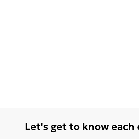
Let's get to know each