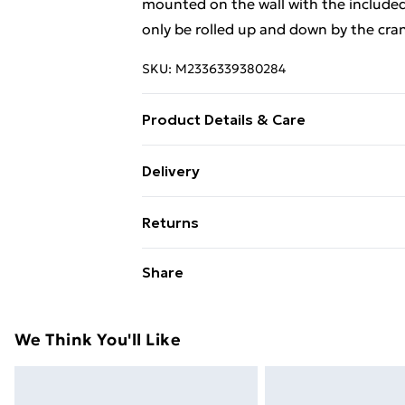
mounted on the wall with the included
only be rolled up and down by the cran
SKU:
M2336339380284
Product Details & Care
Colour: Blue and white . Material: Alu
Delivery
with PU coating . Fabric density: 270
Free Delivery For A Year With Unlimit
. With standard wall brackets and hand
Returns
Super Saver Delivery
For furniture returns, items must be 
Share
99p on orders over £30
their original packaging.
Standard Delivery
We Think You'll Like
Express Delivery
Next Day Delivery
Order before Midnight