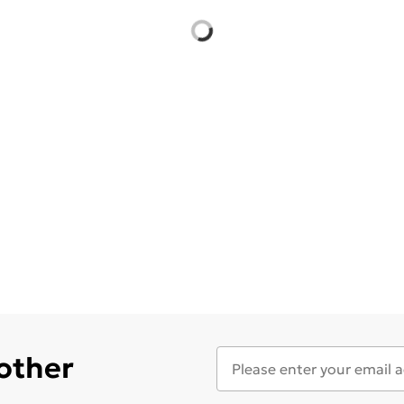
 other