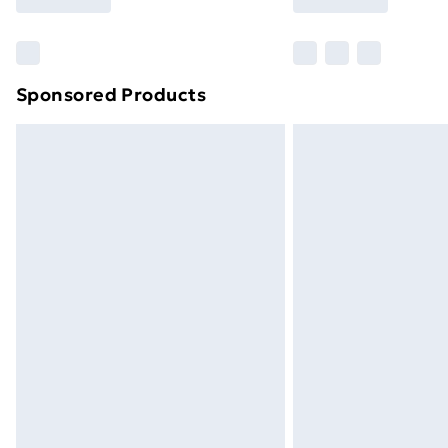
Find Out More
Please note, some delivery methods ar
brand partners & they may have longe
Sponsored Products
Find out more