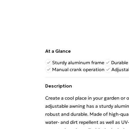
At a Glance
Sturdy aluminum frame
Durable
Manual crank operation
Adjusta
Description
Create a cool place in your garden or o
adjustable awning has a sturdy alumi
robust and durable. Made of high-quali
water- and dirt repellent as well as U