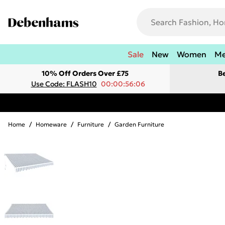
Sale
New
Women
M
10% Off Orders Over £75
B
Use Code: FLASH10
00:00:56:06
Home
/
Homeware
/
Furniture
/
Garden Furniture