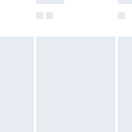
e not available for products delivered by our
r delivery times.