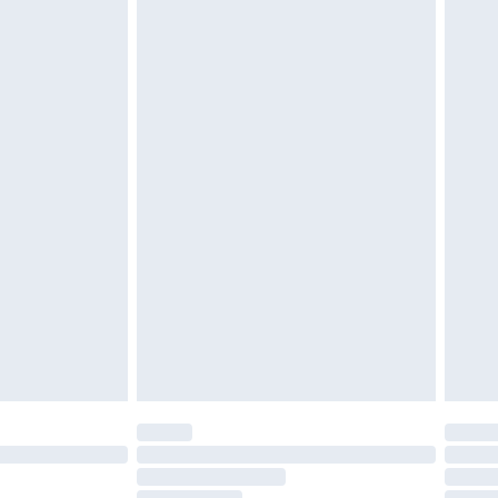
£2.49
£3.99
£5.99
£6.99
nd before 8pm Saturday
£4.99
ry
£2.99
£4.99
£5.99
(Delivery Monday - Saturday)
£14.99