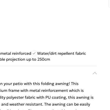
 metal reinforced
Water/dirt repellent fabric
ble projection up to 250cm
n your patio with this folding awning! This
nium frame with metal reinforcement which is
ty polyester fabric with PU coating, this awning is
V- and weather resistant. The awning can be easily