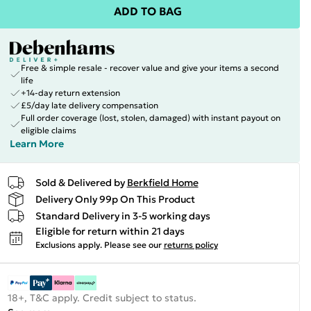
ADD TO BAG
Free & simple resale - recover value and give your items a second
life
+14-day return extension
£5/day late delivery compensation
Full order coverage (lost, stolen, damaged) with instant payout on
eligible claims
Learn More
Sold & Delivered by
Berkfield Home
Delivery Only 99p On This Product
Standard Delivery in 3-5 working days
Eligible for return within 21 days
Exclusions apply.
Please see our
returns policy
18+, T&C apply. Credit subject to status.