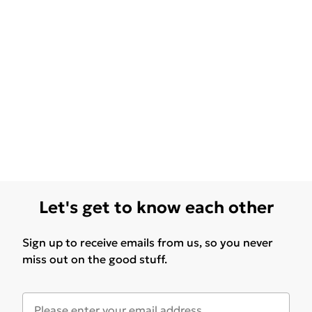
Let's get to know each other
Sign up to receive emails from us, so you never
miss out on the good stuff.