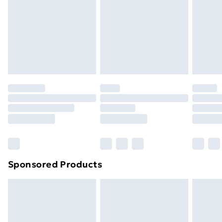
Order before Midnight
24/7 InPost Locker | Shop Collect
£2.49
Evri ParcelShop
£3.99
Evri ParcelShop | Next Day Delivery
£5.99
Premium DPD Next Day Delivery
£6.99
Order before 9pm Sunday - Friday and before
8pm Saturday
Bulky Item Delivery
£4.99
Northern Ireland Super Saver Delivery
£2.99
Sponsored Products
Northern Ireland Standard Delivery
£4.99
Northern Ireland Express Delivery
£5.99
Order before 7pm Sunday - Thursday (Delivery
Monday - Saturday)