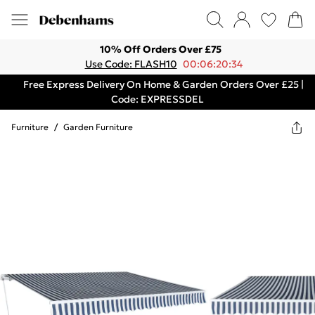
10% Off Orders Over £75
Use Code: FLASH10
00:06:20:34
Free Express Delivery On Home & Garden Orders Over £25 |
Code: EXPRESSDEL
Furniture
/
Garden Furniture