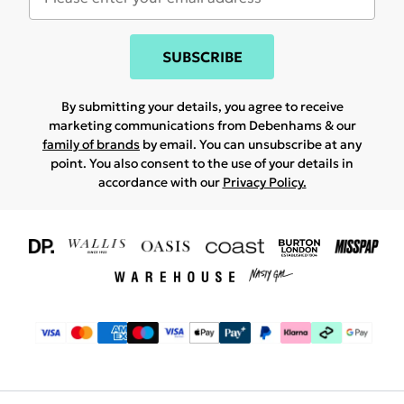
SUBSCRIBE
By submitting your details, you agree to receive
marketing communications from Debenhams & our
family of brands
by email. You can unsubscribe at any
point. You also consent to the use of your details in
accordance with our
Privacy Policy.