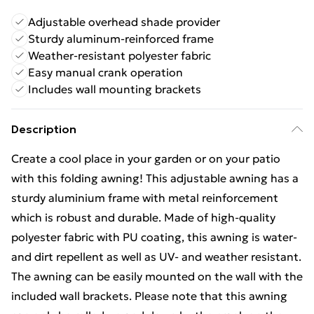
Adjustable overhead shade provider
Sturdy aluminum-reinforced frame
Weather-resistant polyester fabric
Easy manual crank operation
Includes wall mounting brackets
Description
Create a cool place in your garden or on your patio
with this folding awning! This adjustable awning has a
sturdy aluminium frame with metal reinforcement
which is robust and durable. Made of high-quality
polyester fabric with PU coating, this awning is water-
and dirt repellent as well as UV- and weather resistant.
The awning can be easily mounted on the wall with the
included wall brackets. Please note that this awning