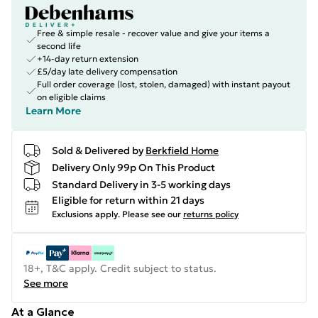
Free & simple resale - recover value and give your items a
second life
+14-day return extension
£5/day late delivery compensation
Full order coverage (lost, stolen, damaged) with instant payout
on eligible claims
Learn More
Sold & Delivered by
Berkfield Home
Delivery Only 99p On This Product
Standard Delivery in 3-5 working days
Eligible for return within 21 days
Exclusions apply.
Please see our
returns policy
18+, T&C apply. Credit subject to status.
See more
At a Glance