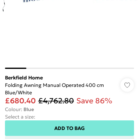
Berkfield Home
Folding Awning Manual Operated 400 cm
Blue/White
£680.40
£4,762.80
Save 86%
Colour
:
Blue
Select a size
:
ADD TO BAG