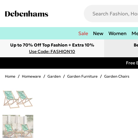
Sale
New
Women
M
Up to 70% Off Top Fashion + Extra 10%
B
Use Code: FASHION10
Free 
Home
/
Homeware
/
Garden
/
Garden Furniture
/
Garden Chairs