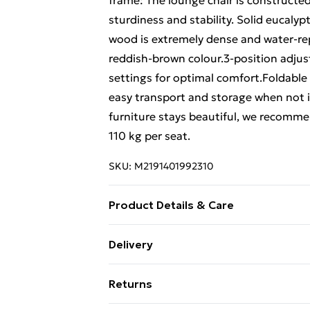
frame: The lounge chair is constructe
sturdiness and stability. Solid eucalyp
wood is extremely dense and water-repe
reddish-brown colour.3-position adjust
settings for optimal comfort.Foldable
easy transport and storage when not 
furniture stays beautiful, we recomm
110 kg per seat.
SKU:
M2191401992310
Product Details & Care
Colour: Green • Material: Solid eucalyp
Delivery
• Dimensions: 62 x (98/103/112) x (62/
Free Delivery For A Year With Unlimit
weight: 230 g/m¬≤ • Features leaf patt
Returns
portability and storage • Maximum loa
Super Saver Delivery