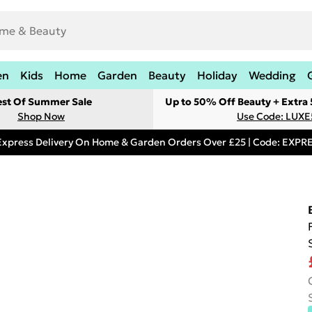
en
Kids
Home
Garden
Beauty
Holiday
Wedding
est Of Summer Sale
Up to 50% Off Beauty + Extra
Shop Now
Use Code: LUXE
Express Delivery On Home & Garden Orders Over £25 | Code: EXP