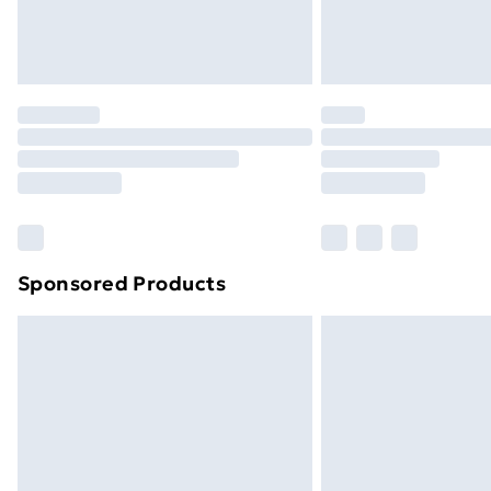
Northern Ireland Standard Delivery
Northern Ireland Express Delivery
Order before 7pm Sunday - Thursday 
Unlimited Delivery
Free Delivery For A Year
Find Out More
Please note, some delivery methods ar
brand partners & they may have longe
Sponsored Products
Find out more