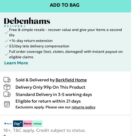
ADD TO BAG
Free & simple resale - recover value and give your items a second
life
+14-day return extension
£5/day late delivery compensation
Full order coverage (lost, stolen, damaged) with instant payout on
eligible claims
Learn More
Sold & Delivered by
Berkfield Home
Delivery Only 99p On This Product
Standard Delivery in 3-5 working days
Eligible for return within 21 days
Exclusions apply.
Please see our
returns policy
18+, T&C apply. Credit subject to status.