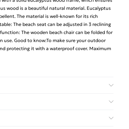
d with a solid eucalyptus wood frame, which ensures
tus wood is a beautiful natural material. Eucalyptus
llent. The material is well-known for its rich
able: The beach seat can be adjusted in 3 reclining
 function: The wooden beach chair can be folded for
in use. Good to know:To make sure your outdoor
end protecting it with a waterproof cover. Maximum
tus wood with an oil finish, fabric (100% polyester)
76/87) cm (W x D x H) • Seat width: 45 cm • Fabric
ed Delivery For £14.99
ern • Reclines in 3 positions • Foldable for easy
d capacity: 110 kg • Assembly required: Yes •
£2.99