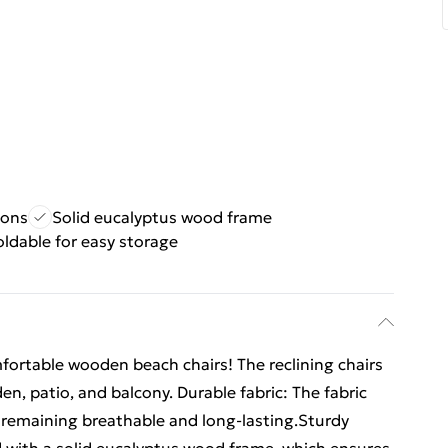
ions
Solid eucalyptus wood frame
oldable for easy storage
mfortable wooden beach chairs! The reclining chairs
en, patio, and balcony. Durable fabric: The fabric
e remaining breathable and long-lasting.Sturdy