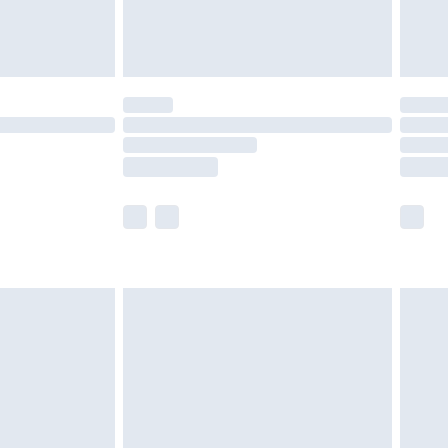
£4.99
£5.99
(Delivery Monday - Saturday)
£14.99
e not available for products delivered by our
r delivery times.