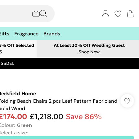
Gifts
Fragrance
Brands
 5% Off Selected
At Least 30% Off Wedding Guest
5
Shop Now
RESSDEL
Berkfield Home
Folding Beach Chairs 2 pcs Leaf Pattern Fabric and
Solid Wood
£174.00
£1,218.00
Save 86%
Colour
:
Green
Select a size
: