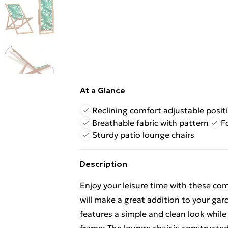
At a Glance
Reclining comfort adjustable posit
Breathable fabric with pattern
F
Sturdy patio lounge chairs
Description
Enjoy your leisure time with these co
will make a great addition to your gard
features a simple and clean look whil