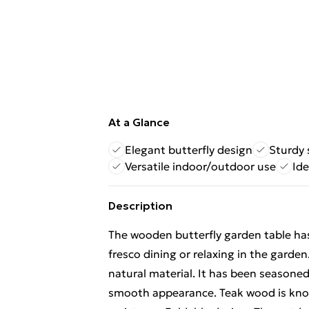
At a Glance
Elegant butterfly design
Sturdy 
Versatile indoor/outdoor use
Ide
Description
The wooden butterfly garden table has 
fresco dining or relaxing in the garden
natural material. It has been seasoned,
smooth appearance. Teak wood is know