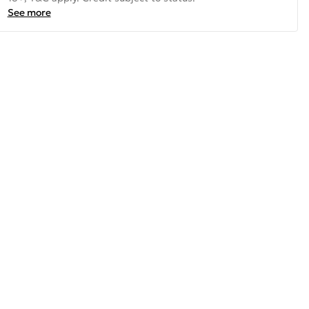
See more