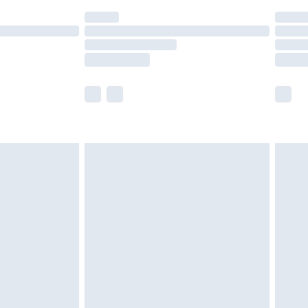
(Delivery Monday - Saturday)
£14.99
e not available for products delivered by our
r delivery times.