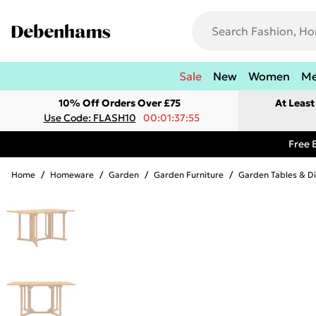
Sale
New
Women
M
10% Off Orders Over £75
At Leas
Use Code: FLASH10
00:01:37:55
Free 
Home
/
Homeware
/
Garden
/
Garden Furniture
/
Garden Tables & Di