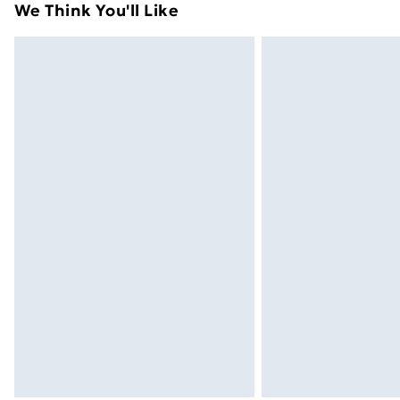
We Think You'll Like
Express Delivery
Next Day Delivery
Order before Midnight
24/7 InPost Locker | Shop Collect
Evri ParcelShop
Evri ParcelShop | Next Day Delivery
Premium DPD Next Day Delivery
Order before 9pm Sunday - Friday a
Bulky Item Delivery
Northern Ireland Super Saver Delive
Northern Ireland Standard Delivery
Northern Ireland Express Delivery