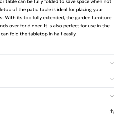
or table can be fully folded to save space when not
etop of the patio table is ideal for placing your
s: With its top fully extended, the garden furniture
ds over for dinner. It is also perfect for use in the
can fold the tabletop in half easily.
sed finish . Dimensions (unfolded): 150 x 90 x 75
50 x 14 x 75 cm (L x W x H) . Thickness of tabletop:
ed Delivery For £14.99
£2.99
in new and unused condition, unassembled and in
£3.99