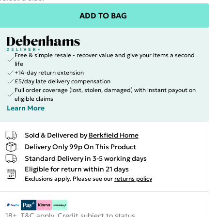
ADD TO BAG
Free & simple resale - recover value and give your items a second
life
+14-day return extension
£5/day late delivery compensation
Full order coverage (lost, stolen, damaged) with instant payout on
eligible claims
Learn More
Sold & Delivered by
Berkfield Home
Delivery Only 99p On This Product
Standard Delivery in 3-5 working days
Eligible for return within 21 days
Exclusions apply.
Please see our
returns policy
18+, T&C apply. Credit subject to status.