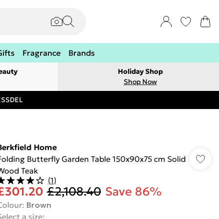
Gifts
Fragrance
Brands
eauty
Holiday Shop
Shop Now
RESSDEL
Berkfield Home
Folding Butterfly Garden Table 150x90x75 cm Solid
Wood Teak
(
1
)
£301.20
£2,108.40
Save 86%
Colour
:
Brown
Select a size
: