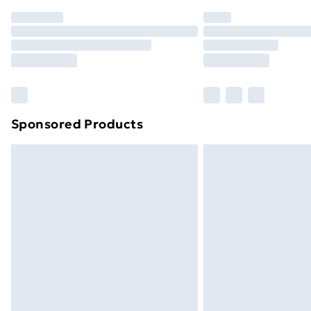
Order before 7pm Sunday - Thursday 
Unlimited Delivery
Free Delivery For A Year
Find Out More
Please note, some delivery methods ar
brand partners & they may have longe
Sponsored Products
Find out more