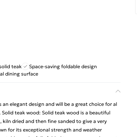
solid teak
Space-saving foldable design
al dining surface
an elegant design and will be a great choice for al
. Solid teak wood: Solid teak wood is a beautiful
 kiln dried and then fine sanded to give a very
n for its exceptional strength and weather