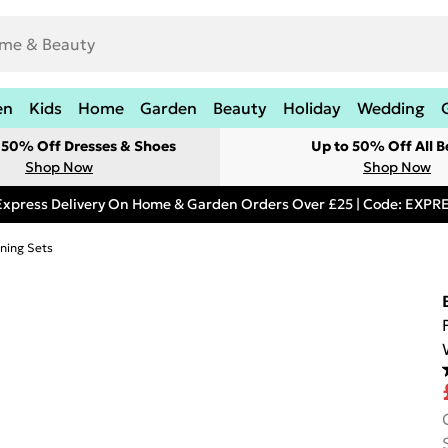
en
Kids
Home
Garden
Beauty
Holiday
Wedding
t 50% Off Dresses & Shoes
Up to 50% Off All B
Shop Now
Shop Now
Express Delivery On Home & Garden Orders Over £25 | Code: EXP
ning Sets