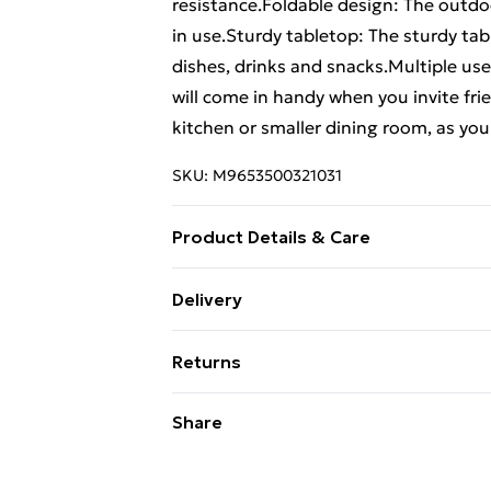
resistance.Foldable design: The outdo
in use.Sturdy tabletop: The sturdy tabl
dishes, drinks and snacks.Multiple use
will come in handy when you invite frien
kitchen or smaller dining room, as you 
SKU:
M9653500321031
Product Details & Care
Material: Solid teak wood with waterba
Delivery
cm (L x W x H) . Dimensions (folded): 1
Free Delivery For A Year With Unlimit
2.2 cm . Assembly required: Yes
Returns
Super Saver Delivery
For furniture returns, items must be 
Share
99p on orders over £30
their original packaging.
Standard Delivery