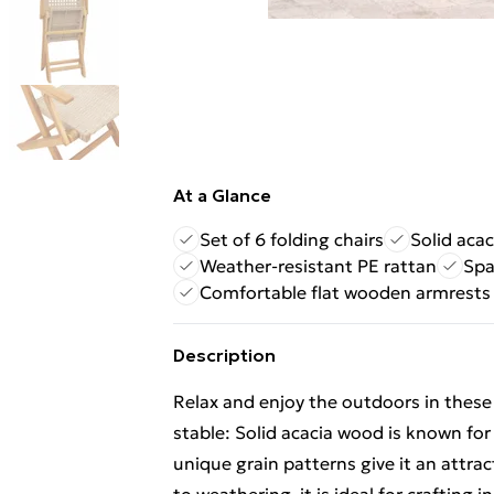
At a Glance
Set of 6 folding chairs
Solid aca
Weather-resistant PE rattan
Spa
Comfortable flat wooden armrests
Description
Relax and enjoy the outdoors in these
stable: Solid acacia wood is known for 
unique grain patterns give it an attra