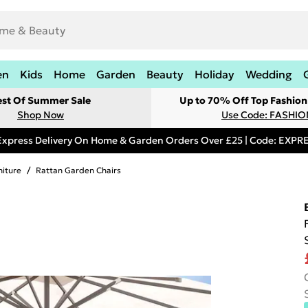
en
Kids
Home
Garden
Beauty
Holiday
Wedding
est Of Summer Sale
Up to 70% Off Top Fashion
Shop Now
Use Code: FASHI
Express Delivery On Home & Garden Orders Over £25 | Code: EXP
niture
/
Rattan Garden Chairs