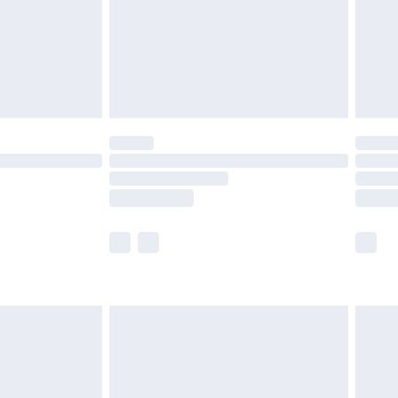
ry
£2.99
£4.99
£5.99
(Delivery Monday - Saturday)
£14.99
e not available for products delivered by our
r delivery times.