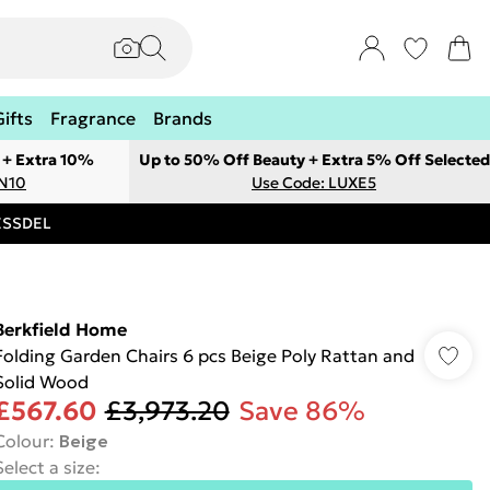
Gifts
Fragrance
Brands
 + Extra 10%
Up to 50% Off Beauty + Extra 5% Off Selected
ON10
Use Code: LUXE5
RESSDEL
Berkfield Home
Folding Garden Chairs 6 pcs Beige Poly Rattan and
Solid Wood
£567.60
£3,973.20
Save 86%
Colour
:
Beige
Select a size
: