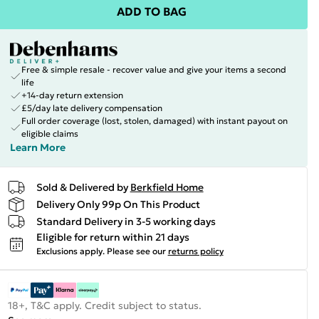
ADD TO BAG
Free & simple resale - recover value and give your items a second
life
+14-day return extension
£5/day late delivery compensation
Full order coverage (lost, stolen, damaged) with instant payout on
eligible claims
Learn More
Sold & Delivered by
Berkfield Home
Delivery Only 99p On This Product
Standard Delivery in 3-5 working days
Eligible for return within 21 days
Exclusions apply.
Please see our
returns policy
18+, T&C apply. Credit subject to status.