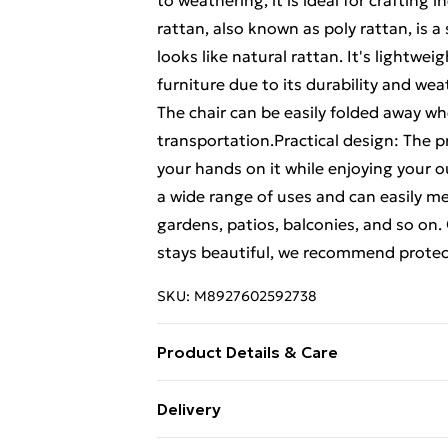
to weathering, it is ideal for crafting
rattan, also known as poly rattan, is 
looks like natural rattan. It's lightw
furniture due to its durability and wea
The chair can be easily folded away wh
transportation.Practical design: The p
your hands on it while enjoying your o
a wide range of uses and can easily m
gardens, patios, balconies, and so on
stays beautiful, we recommend protect
SKU:
M8927602592738
Product Details & Care
Colour: Beige • Material: Solid acacia 
Delivery
57 x 91 cm (W x D x H) • Seat size: 40