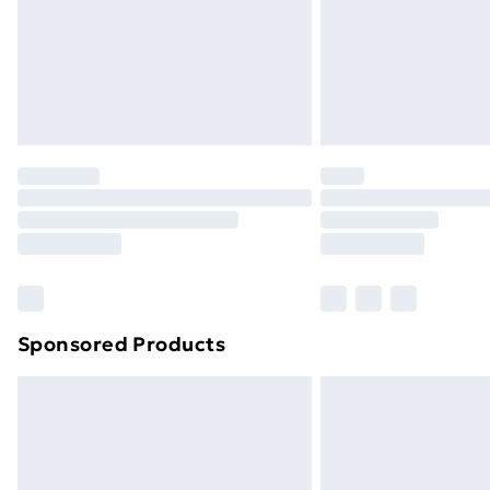
Northern Ireland Super Saver Delive
Northern Ireland Standard Delivery
Northern Ireland Express Delivery
Order before 7pm Sunday - Thursday 
Unlimited Delivery
Free Delivery For A Year
Find Out More
Please note, some delivery methods ar
brand partners & they may have longe
Sponsored Products
Find out more