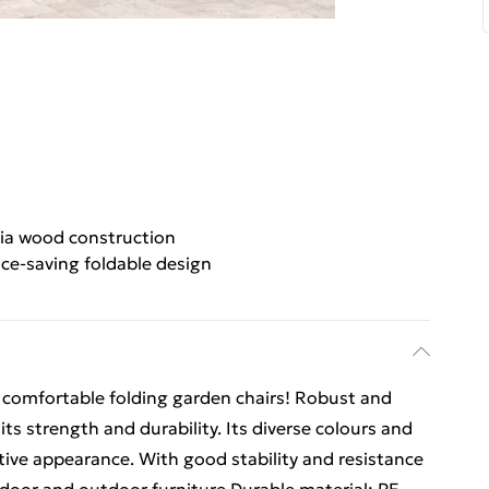
cia wood construction
ce-saving foldable design
 comfortable folding garden chairs! Robust and
its strength and durability. Its diverse colours and
ctive appearance. With good stability and resistance