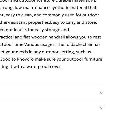
 indoor and outdoor furniture.Durable material: PE
a strong, low-maintenance synthetic material that
eight, easy to clean, and commonly used for outdoor
ther-resistant properties.Easy to carry and store:
en not in use, for easy storage and
ractical and flat wooden handrail allows you to rest
utdoor time.Various usages: The foldable chair has
eet your needs in any outdoor setting, such as
. Good to know:To make sure your outdoor furniture
ing it with a waterproof cover.
wood with an oil finish, PE rattan • Dimensions: 54 x
 x 38 cm (W x D) • Seat height from the ground: 44