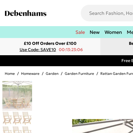
Sale
New
Women
M
£10 Off Orders Over £100
B
Use Code: SAVE10
00:13:23:06
Free 
Home
/
Homeware
/
Garden
/
Garden Furniture
/
Rattan Garden Fur