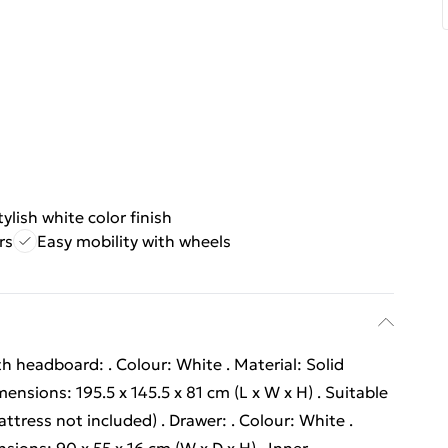
tylish white color finish
rs
Easy mobility with wheels
h headboard: . Colour: White . Material: Solid
ensions: 195.5 x 145.5 x 81 cm (L x W x H) . Suitable
ttress not included) . Drawer: . Colour: White .