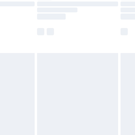
£14.99
e not available for products delivered by our
r delivery times.