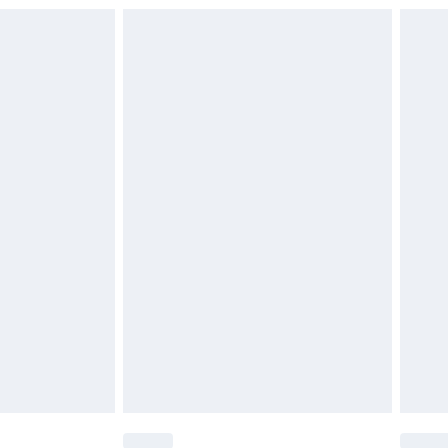
£6.99
£2.49
£3.99
£5.99
£6.99
nd before 8pm Saturday
£4.99
ry
£2.99
£4.99
£5.99
(Delivery Monday - Saturday)