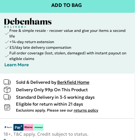
ADD TO BAG
Free & simple resale - recover value and give your items a second
life
+14-day return extension
£5/day late delivery compensation
Full order coverage (lost, stolen, damaged) with instant payout on
eligible claims
Learn More
Sold & Delivered by
Berkfield Home
Delivery Only 99p On This Product
Standard Delivery in 3-5 working days
Eligible for return within 21 days
Exclusions apply.
Please see our
returns policy
18+, T&C apply. Credit subject to status.