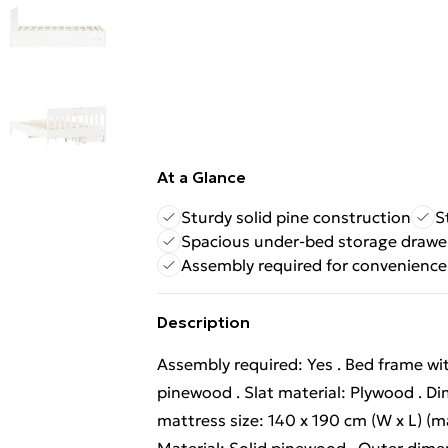
At a Glance
Sturdy solid pine construction
S
Spacious under-bed storage drawe
Assembly required for convenience
Description
Assembly required: Yes . Bed frame wit
pinewood . Slat material: Plywood . Dim
mattress size: 140 x 190 cm (W x L) (ma