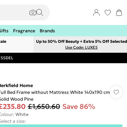
Gifts
Fragrance
Brands
ale
Up to 50% Off Beauty + Extra 5% Off Selected
Use Code: LUXE5
RESSDEL
Berkfield Home
Full Bed Frame without Mattress White 140x190 cm
Solid Wood Pine
£235.80
£1,650.60
Save 86%
Colour
:
White
Select a size
: