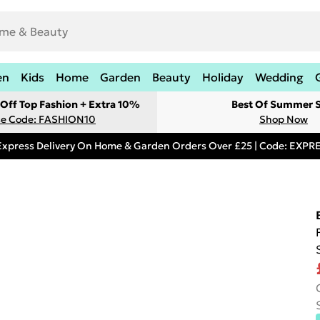
en
Kids
Home
Garden
Beauty
Holiday
Wedding
Off Top Fashion + Extra 10%
Best Of Summer S
e Code: FASHION10
Shop Now
Express Delivery On Home & Garden Orders Over £25 | Code: EXP