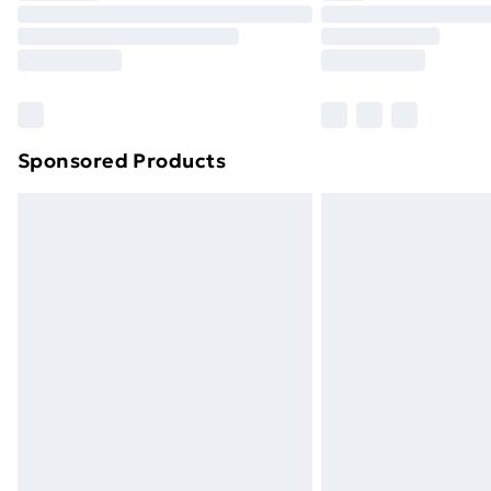
Unlimited Delivery
Free Delivery For A Year
Find Out More
Please note, some delivery methods ar
brand partners & they may have longe
Sponsored Products
Find out more