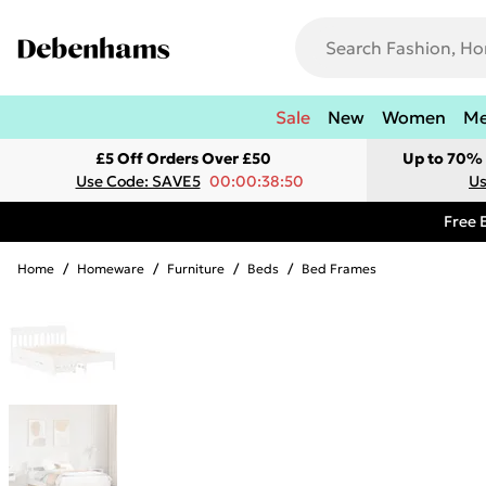
Sale
New
Women
M
£5 Off Orders Over £50
Up to 70% 
Use Code: SAVE5
00:00:38:50
Us
Free 
Home
/
Homeware
/
Furniture
/
Beds
/
Bed Frames