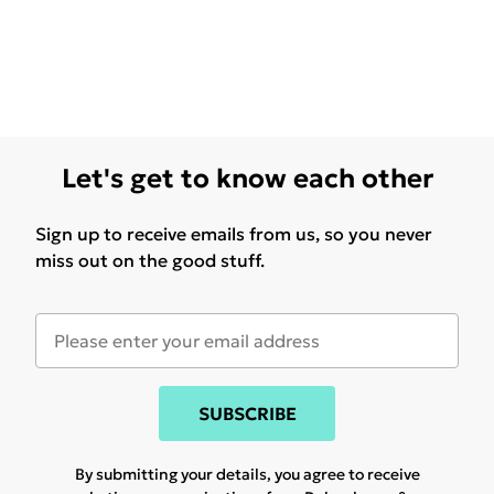
Let's get to know each other
Sign up to receive emails from us, so you never
miss out on the good stuff.
SUBSCRIBE
By submitting your details, you agree to receive