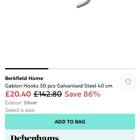
Berkfield Home
Gabion Hooks 50 pcs Galvanised Steel 40 cm
£20.40
£142.80
Save 86%
Colour
:
Silver
Select a size
:
ADD TO BAG