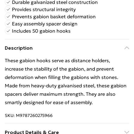
Durable galvanized steel construction
Provides structural integrity
Prevents gabion basket deformation
Easy assembly spacer design
Includes 50 gabion hooks
Description
These gabion hooks serve as distance holders,
increase the stability of the gabion, and prevent
deformation when filling the gabions with stones.
Made from heavy-duty galvanised steel, these gabion
spacers deliver maximum strength. They are also
smartly designed for ease of assembly.
SKU:
M9787260275966
Product Details & Care