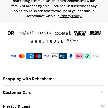
marketing communications from Debenhams & our
family of brands
by email. You can unsubscribe at any
point. You also consent to the use of your details in
accordance with our
Privacy Policy.
Shopping with Debenhams
Download The App
Customer Care
Unlimited Delivery
About Us
Debenhams Deliver+
Privacy & Legal