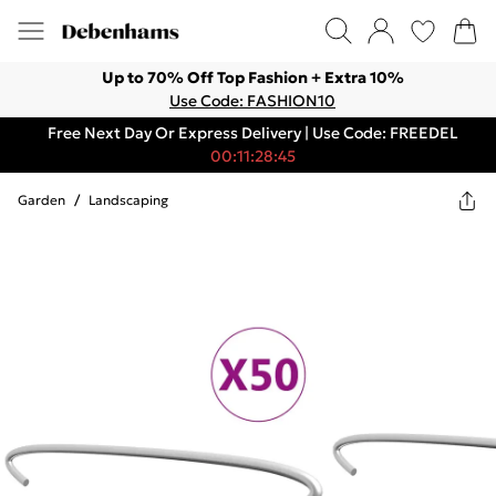
Up to 70% Off Top Fashion + Extra 10%
Use Code: FASHION10
Free Next Day Or Express Delivery | Use Code: FREEDEL
00:11:28:45
Garden
/
Landscaping