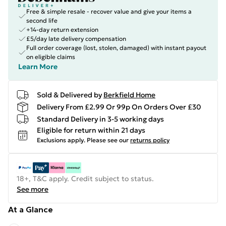
Free & simple resale - recover value and give your items a
second life
+14-day return extension
£5/day late delivery compensation
Full order coverage (lost, stolen, damaged) with instant payout
on eligible claims
Learn More
Sold & Delivered by
Berkfield Home
Delivery From £2.99 Or 99p On Orders Over £30
Standard Delivery in 3-5 working days
Eligible for return within 21 days
Exclusions apply.
Please see our
returns policy
18+, T&C apply. Credit subject to status.
See more
At a Glance