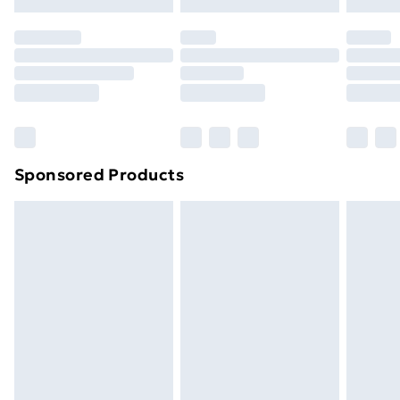
Evri ParcelShop | Next Day Delivery
£5.99
Premium DPD Next Day Delivery
£6.99
Order before 9pm Sunday - Friday and before
8pm Saturday
Bulky Item Delivery
£4.99
Northern Ireland Super Saver Delivery
£2.99
Sponsored Products
Northern Ireland Standard Delivery
£4.99
Northern Ireland Express Delivery
£5.99
Order before 7pm Sunday - Thursday (Delivery
Monday - Saturday)
Unlimited Delivery
£14.99
Free Delivery For A Year
Find Out More
Please note, some delivery methods are not available