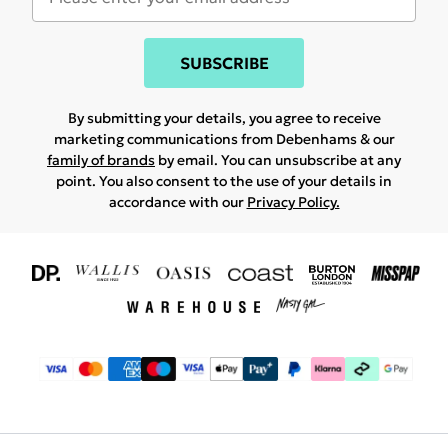
SUBSCRIBE
By submitting your details, you agree to receive
marketing communications from Debenhams & our
family of brands
by email. You can unsubscribe at any
point. You also consent to the use of your details in
accordance with our
Privacy Policy.