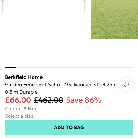
Berkfield Home
Garden Fence Set Set of 2 Galvanised steel 25 x
0.5 m Durable
£66.00
£462.00
Save 86%
Colour
:
Silver
Select a size
:
ADD TO BAG