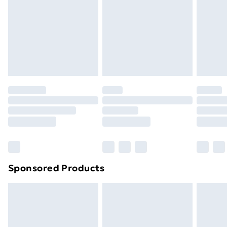
Order before Midnight
24/7 InPost Locker | Shop Collect
£2.49
Evri ParcelShop
£3.99
Evri ParcelShop | Next Day Delivery
£5.99
Premium DPD Next Day Delivery
£6.99
Order before 9pm Sunday - Friday and before
8pm Saturday
Bulky Item Delivery
£4.99
Northern Ireland Super Saver Delivery
£2.99
Sponsored Products
Northern Ireland Standard Delivery
£4.99
Northern Ireland Express Delivery
£5.99
Order before 7pm Sunday - Thursday (Delivery
Monday - Saturday)