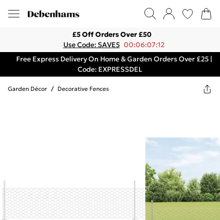
£5 Off Orders Over £50
Use Code: SAVE5
00:06:07:12
Free Express Delivery On Home & Garden Orders Over £25 |
Code: EXPRESSDEL
Garden Décor
/
Decorative Fences