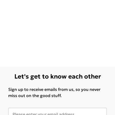
Let's get to know each other
Sign up to receive emails from us, so you never
miss out on the good stuff.