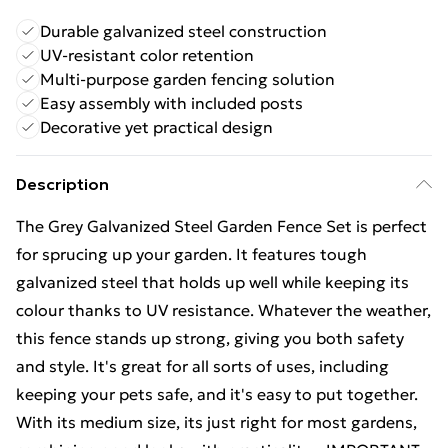
Durable galvanized steel construction
UV-resistant color retention
Multi-purpose garden fencing solution
Easy assembly with included posts
Decorative yet practical design
Description
The Grey Galvanized Steel Garden Fence Set is perfect
for sprucing up your garden. It features tough
galvanized steel that holds up well while keeping its
colour thanks to UV resistance. Whatever the weather,
this fence stands up strong, giving you both safety
and style. It's great for all sorts of uses, including
keeping your pets safe, and it's easy to put together.
With its medium size, its just right for most gardens,