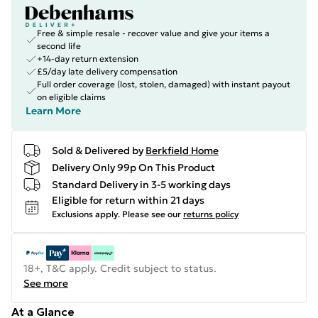
Free & simple resale - recover value and give your items a
second life
+14-day return extension
£5/day late delivery compensation
Full order coverage (lost, stolen, damaged) with instant payout
on eligible claims
Learn More
Sold & Delivered by
Berkfield Home
Delivery Only 99p On This Product
Standard Delivery in 3-5 working days
Eligible for return within 21 days
Exclusions apply.
Please see our
returns policy
18+, T&C apply. Credit subject to status.
See more
At a Glance