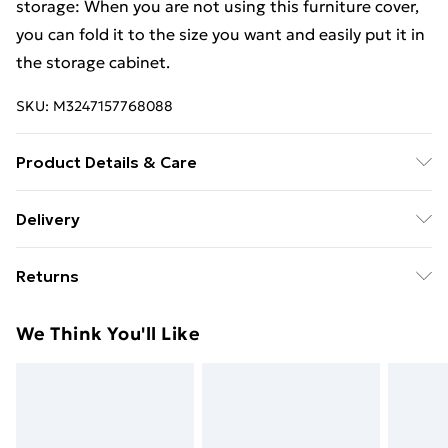
storage: When you are not using this furniture cover,
you can fold it to the size you want and easily put it in
the storage cabinet.
SKU:
M3247157768088
Product Details & Care
Colour: Black . Material: PE (Polyethylene), aluminium .
Delivery
Dimensions: 325 x 205 x 60 cm (L x W x H) . Fabric
Free Delivery For A Year With Unlimited Delivery For
density: 100 g / mÂ² . 16 eyelets . Fastening rope with
Returns
£14.99
lock . Water-resistant and UV-resistant
For furniture returns, items must be in new and
Super Saver Delivery
£2.99
We Think You'll Like
unused condition, unassembled and in their original
99p on orders over £30
packaging.
Standard Delivery
£3.99
Express Delivery
£5.99