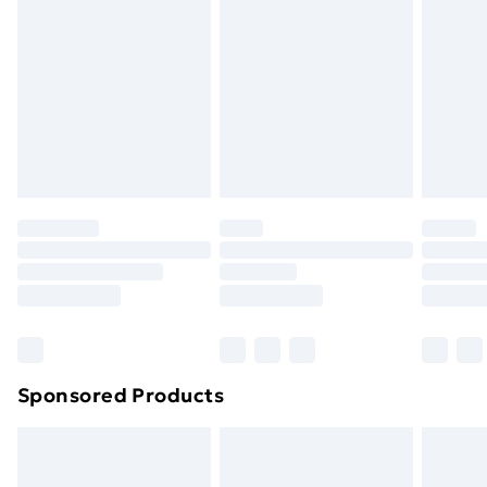
Next Day Delivery
£6.99
Order before Midnight
24/7 InPost Locker | Shop Collect
£2.49
Evri ParcelShop
£3.99
Evri ParcelShop | Next Day Delivery
£5.99
Premium DPD Next Day Delivery
£6.99
Order before 9pm Sunday - Friday and before
8pm Saturday
Bulky Item Delivery
£4.99
Northern Ireland Super Saver Delivery
£2.99
Sponsored Products
Northern Ireland Standard Delivery
£4.99
Northern Ireland Express Delivery
£5.99
Order before 7pm Sunday - Thursday (Delivery