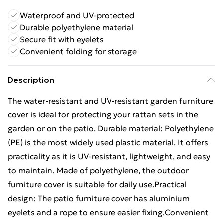
Waterproof and UV-protected
Durable polyethylene material
Secure fit with eyelets
Convenient folding for storage
Description
The water-resistant and UV-resistant garden furniture
cover is ideal for protecting your rattan sets in the
garden or on the patio. Durable material: Polyethylene
(PE) is the most widely used plastic material. It offers
practicality as it is UV-resistant, lightweight, and easy
to maintain. Made of polyethylene, the outdoor
furniture cover is suitable for daily use.Practical
design: The patio furniture cover has aluminium
eyelets and a rope to ensure easier fixing.Convenient