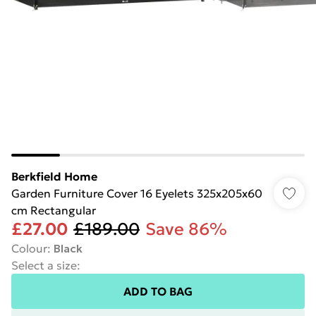
Berkfield Home
Garden Furniture Cover 16 Eyelets 325x205x60
cm Rectangular
£27.00
£189.00
Save 86%
Colour
:
Black
Select a size
:
ADD TO BAG