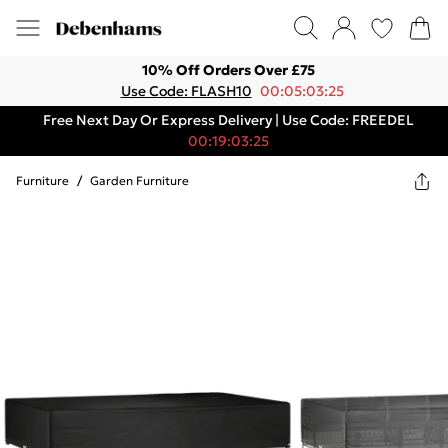
10% Off Orders Over £75
Use Code: FLASH10
00:05:03:25
Free Next Day Or Express Delivery | Use Code: FREEDEL
00:19:03:25
Furniture
/
Garden Furniture