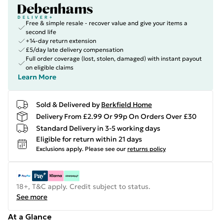
Free & simple resale - recover value and give your items a
second life
+14-day return extension
£5/day late delivery compensation
Full order coverage (lost, stolen, damaged) with instant payout
on eligible claims
Learn More
Sold & Delivered by
Berkfield Home
Delivery From £2.99 Or 99p On Orders Over £30
Standard Delivery in 3-5 working days
Eligible for return within 21 days
Exclusions apply.
Please see our
returns policy
18+, T&C apply. Credit subject to status.
See more
At a Glance