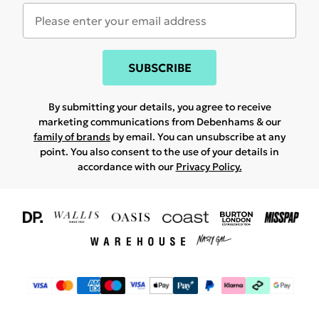
SUBSCRIBE
By submitting your details, you agree to receive
marketing communications from Debenhams & our
family of brands
by email. You can unsubscribe at any
point. You also consent to the use of your details in
accordance with our
Privacy Policy.