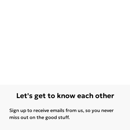
Let's get to know each other
Sign up to receive emails from us, so you never
miss out on the good stuff.