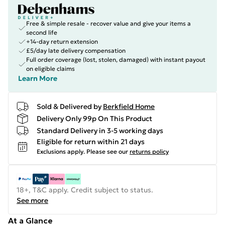
Free & simple resale - recover value and give your items a
second life
+14-day return extension
£5/day late delivery compensation
Full order coverage (lost, stolen, damaged) with instant payout
on eligible claims
Learn More
Sold & Delivered by
Berkfield Home
Delivery Only 99p On This Product
Standard Delivery in 3-5 working days
Eligible for return within 21 days
Exclusions apply.
Please see our
returns policy
18+, T&C apply. Credit subject to status.
See more
At a Glance