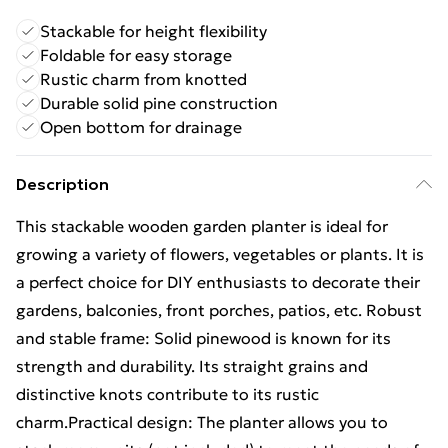
Stackable for height flexibility
Foldable for easy storage
Rustic charm from knotted
Durable solid pine construction
Open bottom for drainage
Description
This stackable wooden garden planter is ideal for
growing a variety of flowers, vegetables or plants. It is
a perfect choice for DIY enthusiasts to decorate their
gardens, balconies, front porches, patios, etc. Robust
and stable frame: Solid pinewood is known for its
strength and durability. Its straight grains and
distinctive knots contribute to its rustic
charm.Practical design: The planter allows you to