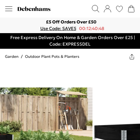
£5 Off Orders Over £50
Use Code: SAVE5
00:12:40:48
Free Express Delivery On Home & Garden Orders Over £25 |
Code: EXPRESSDEL
Garden
/
Outdoor Plant Pots & Planters