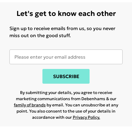
Let's get to know each other
Sign up to receive emails from us, so you never
miss out on the good stuff.
SUBSCRIBE
By submitting your details, you agree to receive
marketing communications from Debenhams & our
family of brands
by email. You can unsubscribe at any
point. You also consent to the use of your details in
accordance with our
Privacy Policy.