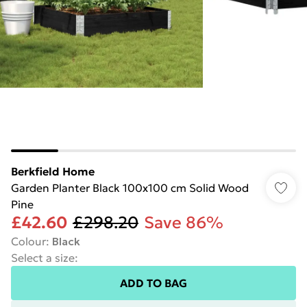
Berkfield Home
Garden Planter Black 100x100 cm Solid Wood
Pine
£42.60
£298.20
Save 86%
Colour
:
Black
Select a size
:
ADD TO BAG