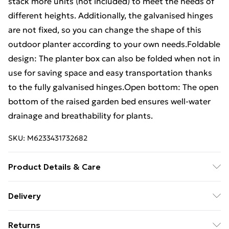
stack more units (not included) to meet the needs of
different heights. Additionally, the galvanised hinges
are not fixed, so you can change the shape of this
outdoor planter according to your own needs.Foldable
design: The planter box can also be folded when not in
use for saving space and easy transportation thanks
to the fully galvanised hinges.Open bottom: The open
bottom of the raised garden bed ensures well-water
drainage and breathability for plants.
SKU:
M6233431732682
Product Details & Care
Colour: Black . Material: Solid pine wood . Overall
Delivery
dimensions: 100 x 100 x 21.5 cm (L x W x H) . Board
Free Delivery For A Year With Unlimited Delivery For
height: 19.5 cm . Board thickness: 20 mm . With
Returns
£14.99