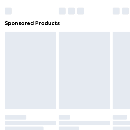
Bulky Item Delivery
£4.99
Northern Ireland Super Saver Delivery
£2.99
Sponsored Products
Northern Ireland Standard Delivery
£4.99
Northern Ireland Express Delivery
£5.99
Order before 7pm Sunday - Thursday (Delivery
Monday - Saturday)
Unlimited Delivery
£14.99
Free Delivery For A Year
Find Out More
Please note, some delivery methods are not available
for products delivered by our brand partners & they
may have longer delivery times.
Find out more