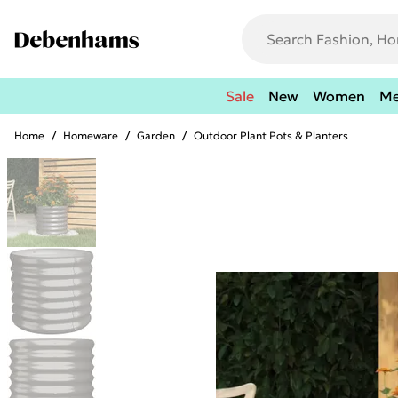
Sale
New
Women
M
Home
/
Homeware
/
Garden
/
Outdoor Plant Pots & Planters