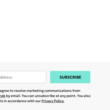
SUBSCRIBE
u agree to receive marketing communications from
ands
by email. You can unsubscribe at any point. You also
ils in accordance with our
Privacy Policy.