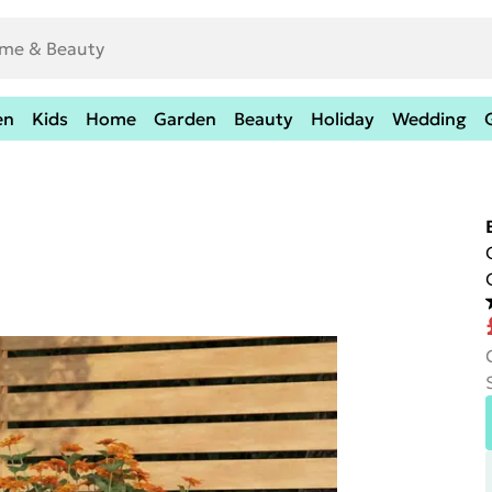
en
Kids
Home
Garden
Beauty
Holiday
Wedding