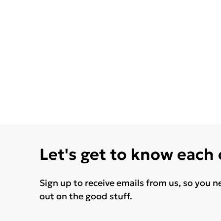
Let's get to know each
Sign up to receive emails from us, so you n
out on the good stuff.