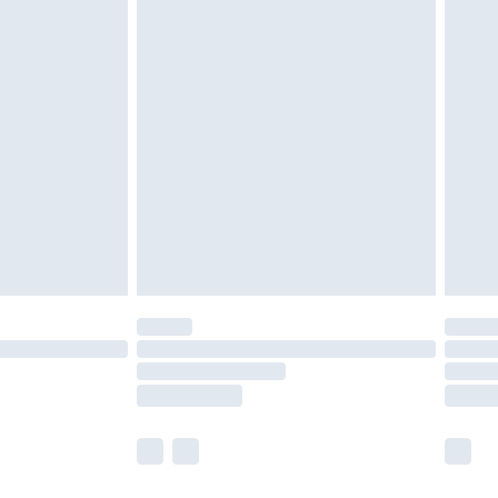
£5.99
£6.99
nd before 8pm Saturday
£4.99
ry
£2.99
£4.99
£5.99
(Delivery Monday - Saturday)
£14.99
e not available for products delivered by our
r delivery times.