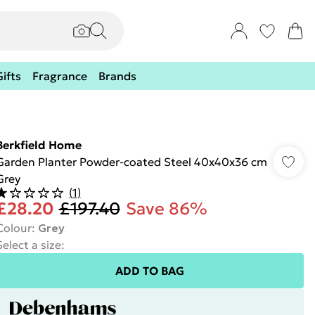
Gifts
Fragrance
Brands
Berkfield Home
Garden Planter Powder-coated Steel 40x40x36 cm
Grey
(
1
)
£28.20
£197.40
Save 86%
Colour
:
Grey
Select a size
:
ADD TO BAG