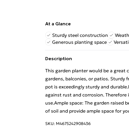
At a Glance
Sturdy steel construction
Weath
Generous planting space
Versat
Description
This garden planter would be a great c
gardens, balconies, or patios. Sturdy 
pot is exceedingly sturdy and durable
against rust and corrosion. Therefore i
use.Ample space: The garden raised b
of soil and provide ample space for yo
SKU:
M4675242908436