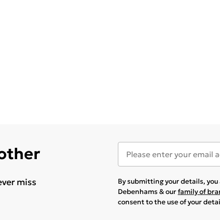
 other
ever miss
By submitting your details, yo
Debenhams & our
family of br
consent to the use of your deta