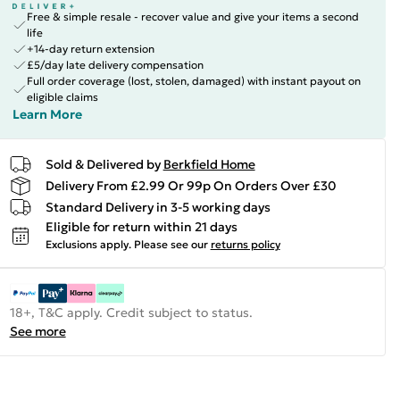
Free & simple resale - recover value and give your items a second
life
+14-day return extension
£5/day late delivery compensation
Full order coverage (lost, stolen, damaged) with instant payout on
eligible claims
Learn More
Sold & Delivered by
Berkfield Home
Delivery From £2.99 Or 99p On Orders Over £30
Standard Delivery in 3-5 working days
Eligible for return within 21 days
Exclusions apply.
Please see our
returns policy
18+, T&C apply. Credit subject to status.
See more