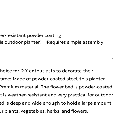
er-resistant powder coating
ile outdoor planter
Requires simple assembly
hoice for DIY enthusiasts to decorate their
frame: Made of powder-coated steel, this planter
.Premium material: The flower bed is powder-coated
t is weather-resistant and very practical for outdoor
ed is deep and wide enough to hold a large amount
ur plants, vegetables, herbs, and flowers.