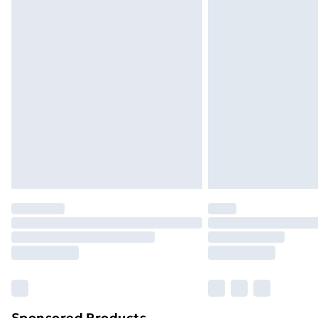
Evri ParcelShop | Next Day Delivery
Premium DPD Next Day Delivery
Order before 9pm Sunday - Friday a
Bulky Item Delivery
Northern Ireland Super Saver Delive
Northern Ireland Standard Delivery
Northern Ireland Express Delivery
Order before 7pm Sunday - Thursday 
Unlimited Delivery
Free Delivery For A Year
Find Out More
Please note, some delivery methods ar
brand partners & they may have longe
Sponsored Products