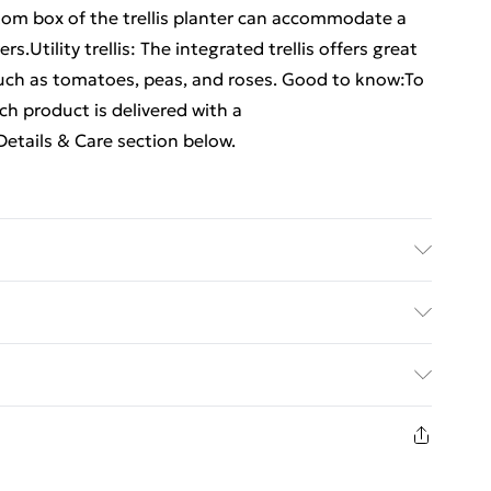
tom box of the trellis planter can accommodate a
.Utility trellis: The integrated trellis offers great
such as tomatoes, peas, and roses. Good to know:To
h product is delivered with a
etails & Care section below.
propylene) . Dimensions: 120 x 40 x 121.5 cm (L x W x
ed Delivery For £14.99
£2.99
in new and unused condition, unassembled and in
£3.99