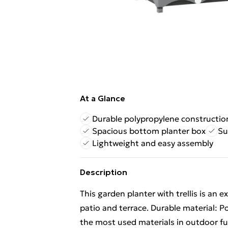
At a Glance
Durable polypropylene constructio
Spacious bottom planter box
Su
Lightweight and easy assembly
Description
This garden planter with trellis is an e
patio and terrace. Durable material: Po
the most used materials in outdoor fur