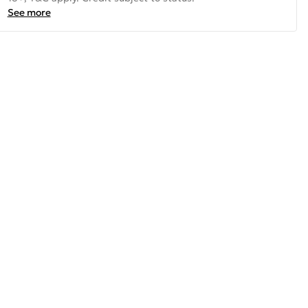
See more