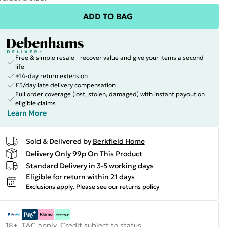
ADD TO BAG
Free & simple resale - recover value and give your items a second
life
+14-day return extension
£5/day late delivery compensation
Full order coverage (lost, stolen, damaged) with instant payout on
eligible claims
Learn More
Sold & Delivered by
Berkfield Home
Delivery Only 99p On This Product
Standard Delivery in 3-5 working days
Eligible for return within 21 days
Exclusions apply.
Please see our
returns policy
18+, T&C apply. Credit subject to status.