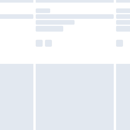
(Delivery Monday - Saturday)
£14.99
e not available for products delivered by our
r delivery times.