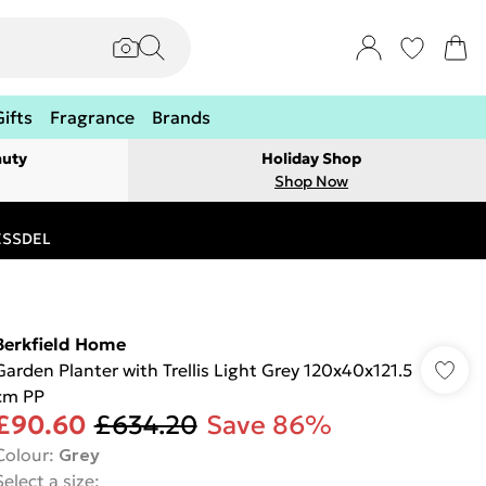
Gifts
Fragrance
Brands
auty
Holiday Shop
Shop Now
RESSDEL
Berkfield Home
Garden Planter with Trellis Light Grey 120x40x121.5
cm PP
£90.60
£634.20
Save 86%
Colour
:
Grey
Select a size
: