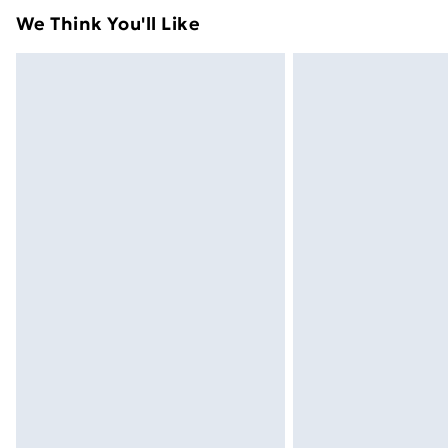
We Think You'll Like
Express Delivery
Next Day Delivery
Order before Midnight
24/7 InPost Locker | Shop Collect
Evri ParcelShop
Evri ParcelShop | Next Day Delivery
Premium DPD Next Day Delivery
Order before 9pm Sunday - Friday a
Bulky Item Delivery
Northern Ireland Super Saver Delive
Northern Ireland Standard Delivery
Northern Ireland Express Delivery