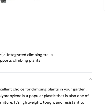
n
Integrated climbing trellis
pports climbing plants
xcellent choice for climbing plants in your garden,
lypropylene is a popular plastic that is also one of
niture. It's lightweight, tough, and resistant to