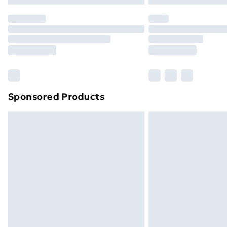
Order before 7pm Sunday - Thursday 
Unlimited Delivery
Free Delivery For A Year
Find Out More
Please note, some delivery methods ar
brand partners & they may have longe
Sponsored Products
Find out more