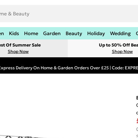
en
Kids
Home
Garden
Beauty
Holiday
Wedding
est Of Summer Sale
Up to 50% Off Be
Shop Now
Shop Now
Express Delivery On Home & Garden Orders Over £25 | Code: EXP