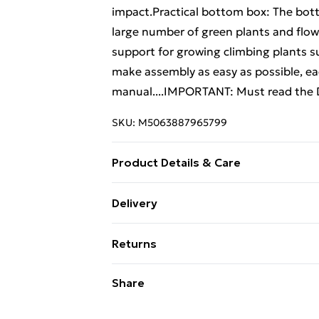
impact.Practical bottom box: The bot
large number of green plants and flowers
support for growing climbing plants 
make assembly as easy as possible, eac
manual....IMPORTANT: Must read the D
SKU:
M5063887965799
Product Details & Care
Colour: Light grey . Material: PP (poly
Delivery
H)
Free Delivery For A Year With Unlimit
Returns
Super Saver Delivery
For furniture returns, items must be 
Share
99p on orders over £30
their original packaging.
Standard Delivery