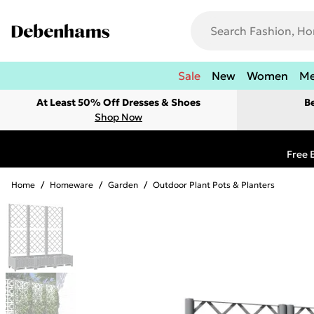
Sale
New
Women
M
At Least 50% Off Dresses & Shoes
B
Shop Now
Free 
Home
/
Homeware
/
Garden
/
Outdoor Plant Pots & Planters