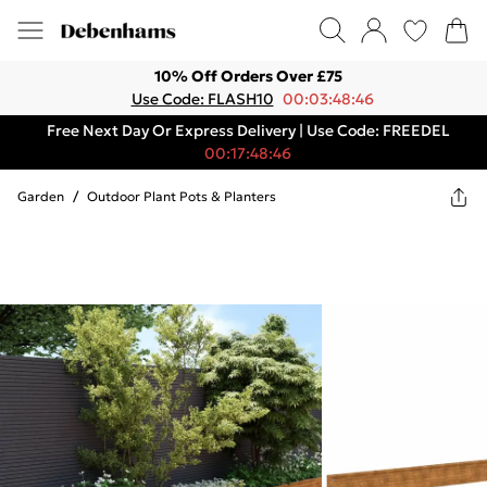
10% Off Orders Over £75
Use Code: FLASH10
00:03:48:46
Free Next Day Or Express Delivery | Use Code: FREEDEL
00:17:48:46
Garden
/
Outdoor Plant Pots & Planters