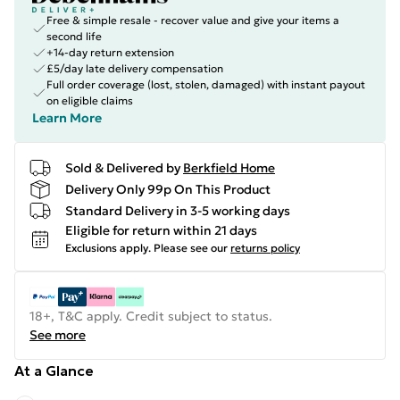
Free & simple resale - recover value and give your items a
second life
+14-day return extension
£5/day late delivery compensation
Full order coverage (lost, stolen, damaged) with instant payout
on eligible claims
Learn More
Sold & Delivered by
Berkfield Home
Delivery Only 99p On This Product
Standard Delivery in 3-5 working days
Eligible for return within 21 days
Exclusions apply.
Please see our
returns policy
18+, T&C apply. Credit subject to status.
See more
At a Glance