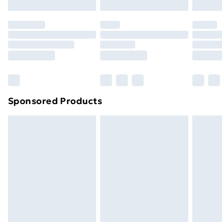
Evri ParcelShop | Next Day Delivery
£5.99
Premium DPD Next Day Delivery
£6.99
Order before 9pm Sunday - Friday and before
8pm Saturday
Bulky Item Delivery
£4.99
Northern Ireland Super Saver Delivery
£2.99
Sponsored Products
Northern Ireland Standard Delivery
£4.99
Northern Ireland Express Delivery
£5.99
Order before 7pm Sunday - Thursday (Delivery
Monday - Saturday)
Unlimited Delivery
£14.99
Free Delivery For A Year
Find Out More
Please note, some delivery methods are not available