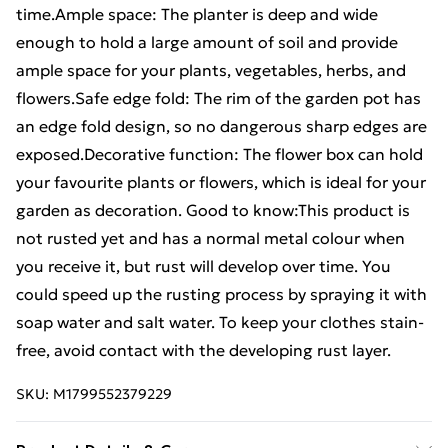
time.Ample space: The planter is deep and wide
enough to hold a large amount of soil and provide
ample space for your plants, vegetables, herbs, and
flowers.Safe edge fold: The rim of the garden pot has
an edge fold design, so no dangerous sharp edges are
exposed.Decorative function: The flower box can hold
your favourite plants or flowers, which is ideal for your
garden as decoration. Good to know:This product is
not rusted yet and has a normal metal colour when
you receive it, but rust will develop over time. You
could speed up the rusting process by spraying it with
soap water and salt water. To keep your clothes stain-
free, avoid contact with the developing rust layer.
SKU:
M1799552379229