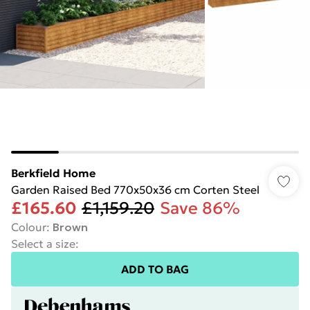
Berkfield Home
Garden Raised Bed 770x50x36 cm Corten Steel
£165.60
£1,159.20
Save 86%
Colour
:
Brown
Select a size
:
ADD TO BAG