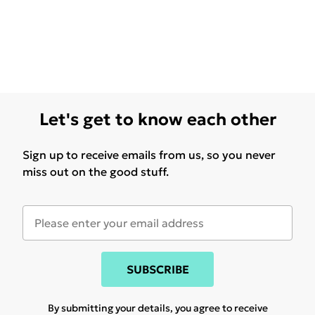
Let's get to know each other
Sign up to receive emails from us, so you never
miss out on the good stuff.
SUBSCRIBE
By submitting your details, you agree to receive