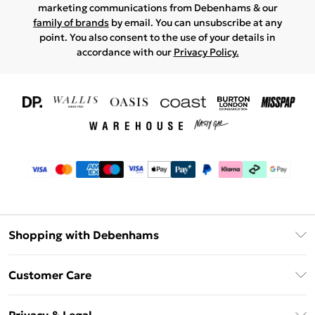
marketing communications from Debenhams & our
family of brands
by email. You can unsubscribe at any
point. You also consent to the use of your details in
accordance with our
Privacy Policy.
Shopping with Debenhams
Download The App
Customer Care
Unlimited Delivery
About Us
Debenhams Deliver+