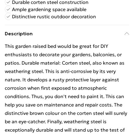
Durable corten steel construction
Ample gardening space available
Distinctive rustic outdoor decoration
Description
This garden raised bed would be great for DIY
enthusiasts to decorate your gardens, balconies, or
patios. Durable material: Corten steel, also known as
weathering steel. This is anti-corrosive by its very
nature. It develops a rusty protective layer against
corrosion when first exposed to atmospheric
conditions. Thus, you don't need to paint it. This can
help you save on maintenance and repair costs. The
distinctive brown colour on the corten steel will surely
be an eye-catcher. Finally, weathering steel is
exceptionally durable and will stand up to the test of