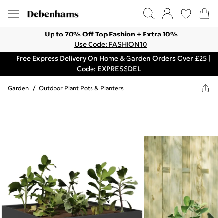
Up to 70% Off Top Fashion + Extra 10%
Use Code: FASHION10
Free Express Delivery On Home & Garden Orders Over £25 |
Code: EXPRESSDEL
Garden
/
Outdoor Plant Pots & Planters