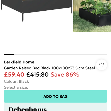
Berkfield Home
Garden Raised Bed Black 100x100x33.5 cm Steel
£59.40
£415.80
Save 86%
Colour
:
Black
Select a size
:
ADD TO BAG