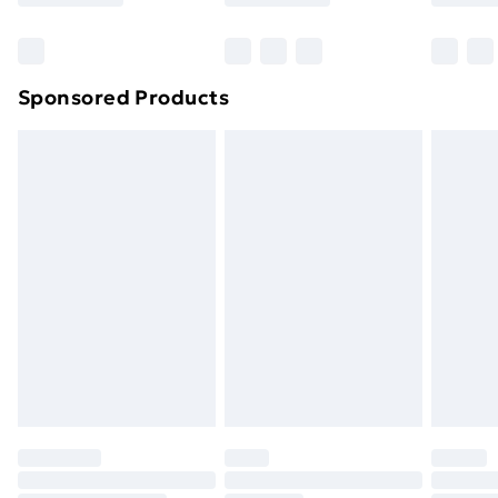
Bulky Item Delivery
£4.99
Northern Ireland Super Saver Delivery
£2.99
Sponsored Products
Northern Ireland Standard Delivery
£4.99
Northern Ireland Express Delivery
£5.99
Order before 7pm Sunday - Thursday (Delivery
Monday - Saturday)
Unlimited Delivery
£14.99
Free Delivery For A Year
Find Out More
Please note, some delivery methods are not available
for products delivered by our brand partners & they
may have longer delivery times.
Find out more