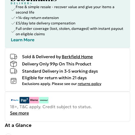
Free & simple resale - recover value and give your items a
second life
+14-day return extension
£5/day late delivery compensation
Full order coverage (lost, stolen, damaged) with instant payout
on eligible claims
Learn More
Sold & Delivered by
Berkfield Home
Delivery Only 99p On This Product
Standard Delivery in 3-5 working days
Eligible for return within 21 days
Exclusions apply.
Please see our
returns policy
18+, T&C apply. Credit subject to status.
See more
At a Glance