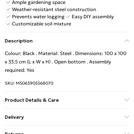
Ample gardening space
Weather-resistant steel construction
Prevents water logging
Easy DIY assembly
Customizable soil mixture
Description
Colour: Black . Material: Steel . Dimensions: 100 x 100
x 33.5 cm (L x W x H) . Open bottom . Assembly
required: Yes
SKU:
M5063905568070
Product Details & Care
Colour: Black . Material: Steel . Dimensions: 100 x 100
Delivery
x 33.5 cm (L x W x H) . Open bottom . Assembly
Free Delivery For A Year With Unlimited Delivery For
required: Yes