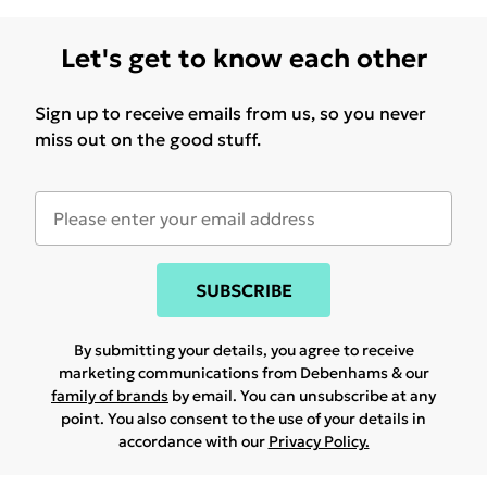
Let's get to know each other
Sign up to receive emails from us, so you never
miss out on the good stuff.
SUBSCRIBE
By submitting your details, you agree to receive
marketing communications from Debenhams & our
family of brands
by email. You can unsubscribe at any
point. You also consent to the use of your details in
accordance with our
Privacy Policy.