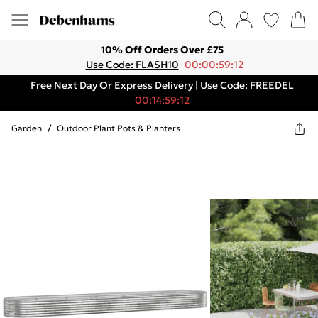
10% Off Orders Over £75
Use Code: FLASH10
00:00:59:12
Free Next Day Or Express Delivery | Use Code: FREEDEL
00:14:59:12
Garden
/
Outdoor Plant Pots & Planters