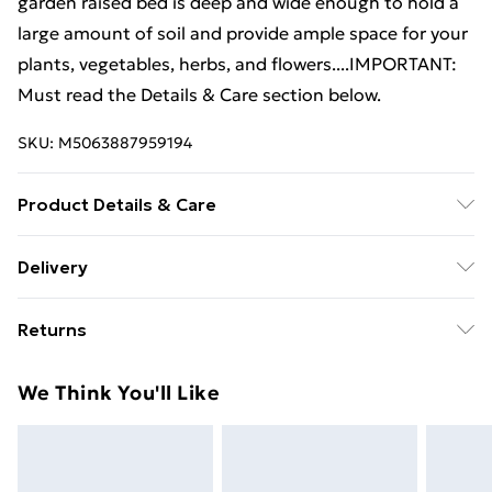
garden raised bed is deep and wide enough to hold a
large amount of soil and provide ample space for your
plants, vegetables, herbs, and flowers....IMPORTANT:
Must read the Details & Care section below.
SKU:
M5063887959194
Product Details & Care
Colour: Silver . Material: Powder-coated steel .
Delivery
Dimensions: 507 x 100 x 36 cm (L x W x H) . Oval shape
Free Delivery For A Year With Unlimited Delivery For
planter . Assembly required: Yes
Returns
£14.99
For furniture returns, items must be in new and
Super Saver Delivery
£2.99
We Think You'll Like
unused condition, unassembled and in their original
99p on orders over £30
packaging.
Standard Delivery
£3.99