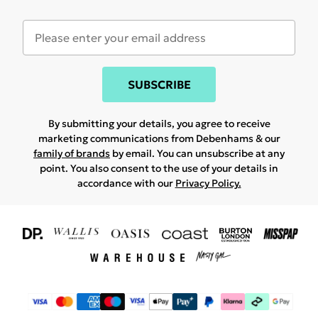
SUBSCRIBE
By submitting your details, you agree to receive
marketing communications from Debenhams & our
family of brands
by email. You can unsubscribe at any
point. You also consent to the use of your details in
accordance with our
Privacy Policy.