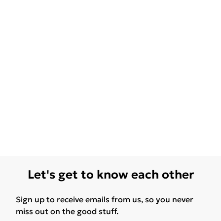
Let's get to know each other
Sign up to receive emails from us, so you never
miss out on the good stuff.