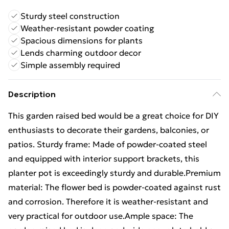
Sturdy steel construction
Weather-resistant powder coating
Spacious dimensions for plants
Lends charming outdoor decor
Simple assembly required
Description
This garden raised bed would be a great choice for DIY
enthusiasts to decorate their gardens, balconies, or
patios. Sturdy frame: Made of powder-coated steel
and equipped with interior support brackets, this
planter pot is exceedingly sturdy and durable.Premium
material: The flower bed is powder-coated against rust
and corrosion. Therefore it is weather-resistant and
very practical for outdoor use.Ample space: The