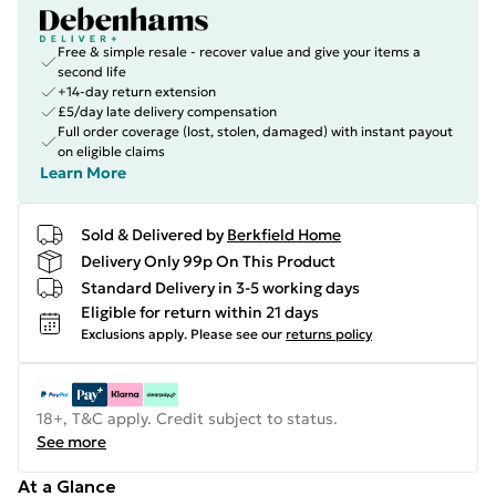
Free & simple resale - recover value and give your items a
second life
+14-day return extension
£5/day late delivery compensation
Full order coverage (lost, stolen, damaged) with instant payout
on eligible claims
Learn More
Sold & Delivered by
Berkfield Home
Delivery Only 99p On This Product
Standard Delivery in 3-5 working days
Eligible for return within 21 days
Exclusions apply.
Please see our
returns policy
18+, T&C apply. Credit subject to status.
See more
At a Glance