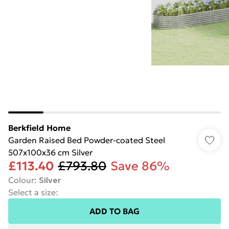
Berkfield Home
Garden Raised Bed Powder-coated Steel
507x100x36 cm Silver
£113.40
£793.80
Save 86%
Colour
:
Silver
Select a size
:
ADD TO BAG