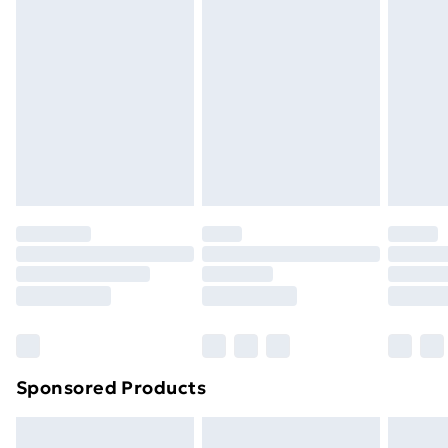
Express Delivery
£5.99
Next Day Delivery
£6.99
Order before Midnight
24/7 InPost Locker | Shop Collect
£2.49
Evri ParcelShop
£3.99
Evri ParcelShop | Next Day Delivery
£5.99
Premium DPD Next Day Delivery
£6.99
Order before 9pm Sunday - Friday and before
8pm Saturday
Bulky Item Delivery
£4.99
Northern Ireland Super Saver Delivery
£2.99
Sponsored Products
Northern Ireland Standard Delivery
£4.99
Northern Ireland Express Delivery
£5.99