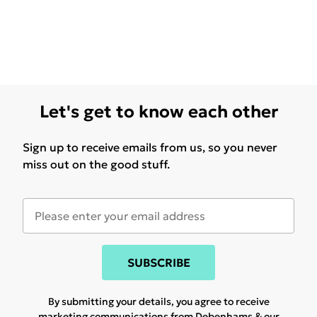
Let's get to know each other
Sign up to receive emails from us, so you never
miss out on the good stuff.
SUBSCRIBE
By submitting your details, you agree to receive
marketing communications from Debenhams & our