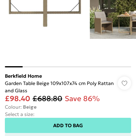
Berkfield Home
Garden Table Beige 109x107x74 cm Poly Rattan
and Glass
£98.40
£688.80
Save 86%
Colour
:
Beige
Select a size
:
ADD TO BAG