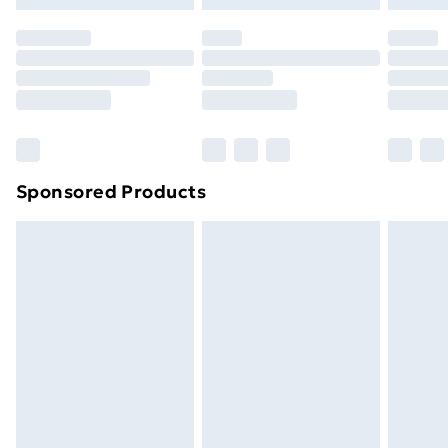
Premium DPD Next Day Delivery
£6.99
Order before 9pm Sunday - Friday and before
8pm Saturday
Bulky Item Delivery
£4.99
Northern Ireland Super Saver Delivery
£2.99
Sponsored Products
Northern Ireland Standard Delivery
£4.99
Northern Ireland Express Delivery
£5.99
Order before 7pm Sunday - Thursday (Delivery
Monday - Saturday)
Unlimited Delivery
£14.99
Free Delivery For A Year
Find Out More
Please note, some delivery methods are not available