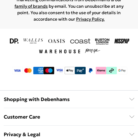
family of brands
by email. You can unsubscribe at any
point. You also consent to the use of your details in
accordance with our
Privacy Policy.
Shopping with Debenhams
Download The App
Customer Care
Unlimited Delivery
About Us
Debenhams Deliver+
Privacy & Legal