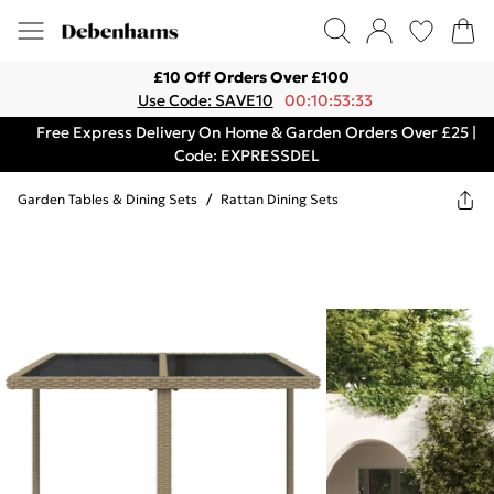
£10 Off Orders Over £100
Use Code: SAVE10
00:10:53:33
Free Express Delivery On Home & Garden Orders Over £25 |
Code: EXPRESSDEL
Garden Tables & Dining Sets
/
Rattan Dining Sets