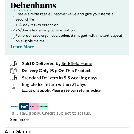
Free & simple resale - recover value and give your items a
second life
+14-day return extension
£5/day late delivery compensation
Full order coverage (lost, stolen, damaged) with instant payout
on eligible claims
Learn More
Sold & Delivered by
Berkfield Home
Delivery Only 99p On This Product
Standard Delivery in 3-5 working days
Eligible for return within 21 days
Exclusions apply.
Please see our
returns policy
18+, T&C apply. Credit subject to status.
See more
At a Glance