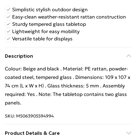
Simplistic stylish outdoor design
Easy-clean weather-resistant rattan construction
Sturdy tempered glass tabletop
Lightweight for easy mobility
Versatile table for displays
Description
Colour: Beige and black . Material: PE rattan, powder-
coated steel, tempered glass . Dimensions: 109 x 107 x
74 cm (L x W x H) . Glass thickness: 5 mm . Assembly
required: Yes . Note: The tabletop contains two glass
panels.
SKU:
M5063905594994
Product Details & Care