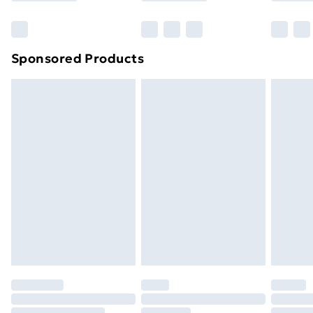
Bulky Item Delivery
£4.99
Northern Ireland Super Saver Delivery
£2.99
Sponsored Products
Northern Ireland Standard Delivery
£4.99
Northern Ireland Express Delivery
£5.99
Order before 7pm Sunday - Thursday (Delivery
Monday - Saturday)
Unlimited Delivery
£14.99
Free Delivery For A Year
Find Out More
Please note, some delivery methods are not available
for products delivered by our brand partners & they
may have longer delivery times.
Find out more