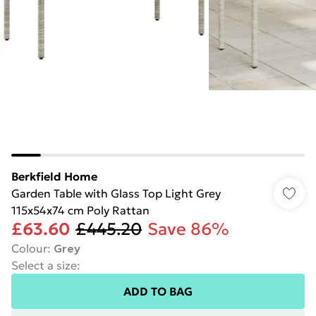
Berkfield Home
Garden Table with Glass Top Light Grey
115x54x74 cm Poly Rattan
£63.60
£445.20
Save 86%
Colour
:
Grey
Select a size
:
ADD TO BAG