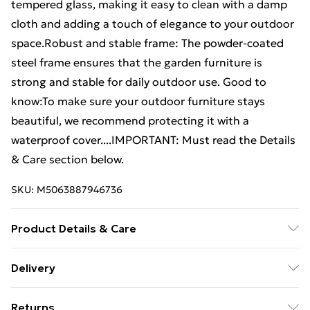
tempered glass, making it easy to clean with a damp
cloth and adding a touch of elegance to your outdoor
space.Robust and stable frame: The powder-coated
steel frame ensures that the garden furniture is
strong and stable for daily outdoor use. Good to
know:To make sure your outdoor furniture stays
beautiful, we recommend protecting it with a
waterproof cover....IMPORTANT: Must read the Details
& Care section below.
SKU:
M5063887946736
Product Details & Care
Colour: Light grey . Material: PE rattan, powder-
Delivery
coated steel, tempered glass . Dimensions: 115 x 54 x
Free Delivery For A Year With Unlimited Delivery For
74 cm (W x D x H) . UV-resistant . Assembly required:
Returns