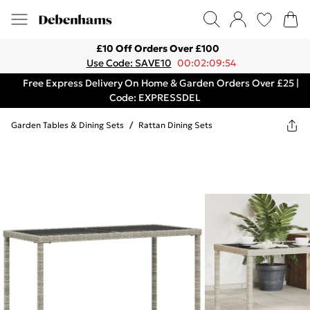
£10 Off Orders Over £100
Use Code: SAVE10
00:02:09:54
Free Express Delivery On Home & Garden Orders Over £25 |
Code: EXPRESSDEL
Garden Tables & Dining Sets
/
Rattan Dining Sets