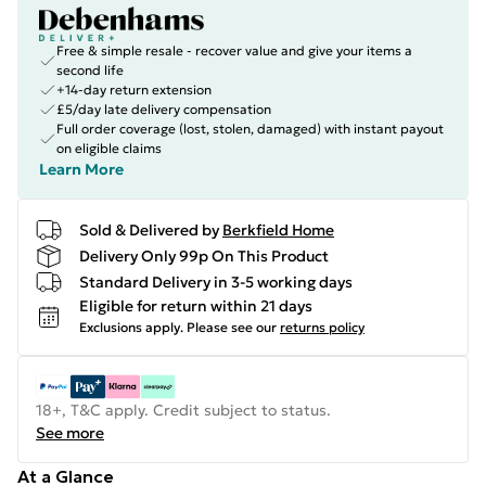
Free & simple resale - recover value and give your items a
second life
+14-day return extension
£5/day late delivery compensation
Full order coverage (lost, stolen, damaged) with instant payout
on eligible claims
Learn More
Sold & Delivered by
Berkfield Home
Delivery Only 99p On This Product
Standard Delivery in 3-5 working days
Eligible for return within 21 days
Exclusions apply.
Please see our
returns policy
18+, T&C apply. Credit subject to status.
See more
At a Glance