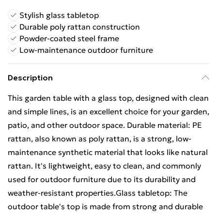
Stylish glass tabletop
Durable poly rattan construction
Powder-coated steel frame
Low-maintenance outdoor furniture
Description
This garden table with a glass top, designed with clean
and simple lines, is an excellent choice for your garden,
patio, and other outdoor space. Durable material: PE
rattan, also known as poly rattan, is a strong, low-
maintenance synthetic material that looks like natural
rattan. It's lightweight, easy to clean, and commonly
used for outdoor furniture due to its durability and
weather-resistant properties.Glass tabletop: The
outdoor table's top is made from strong and durable