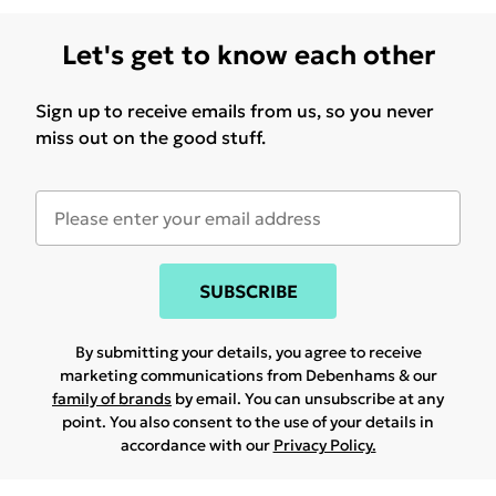
Let's get to know each other
Sign up to receive emails from us, so you never
miss out on the good stuff.
SUBSCRIBE
By submitting your details, you agree to receive
marketing communications from Debenhams & our
family of brands
by email. You can unsubscribe at any
point. You also consent to the use of your details in
accordance with our
Privacy Policy.