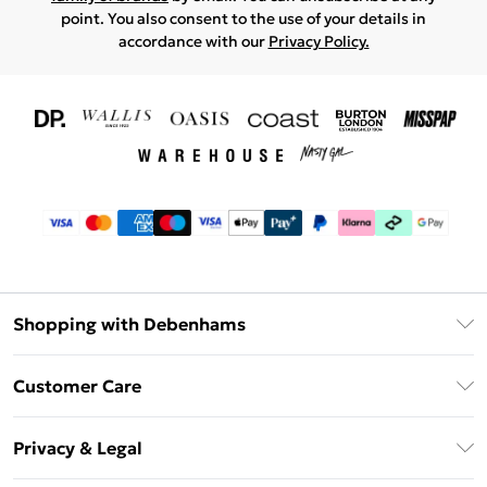
point. You also consent to the use of your details in
accordance with our
Privacy Policy.
Shopping with Debenhams
Download The App
Customer Care
Unlimited Delivery
About Us
Debenhams Deliver+
Privacy & Legal
Return or Track Your Order
Gift Card Balance