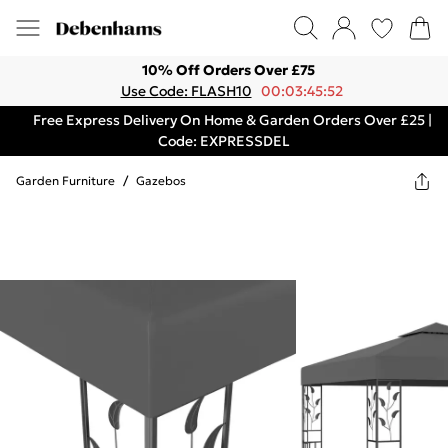
10% Off Orders Over £75
Use Code: FLASH10
00:03:45:52
Free Express Delivery On Home & Garden Orders Over £25 |
Code: EXPRESSDEL
Garden Furniture
/
Gazebos