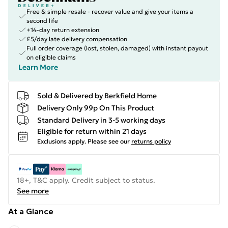
Free & simple resale - recover value and give your items a
second life
+14-day return extension
£5/day late delivery compensation
Full order coverage (lost, stolen, damaged) with instant payout
on eligible claims
Learn More
Sold & Delivered by
Berkfield Home
Delivery Only 99p On This Product
Standard Delivery in 3-5 working days
Eligible for return within 21 days
Exclusions apply.
Please see our
returns policy
18+, T&C apply. Credit subject to status.
See more
At a Glance