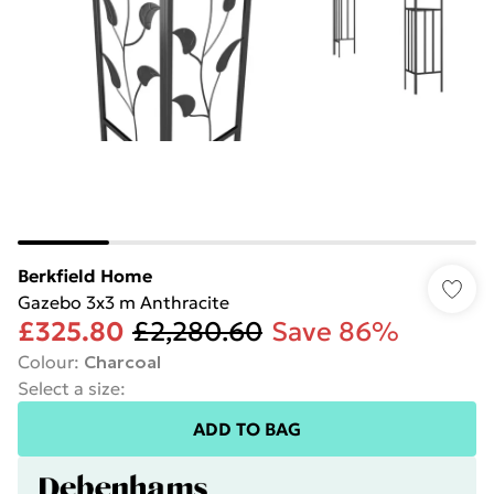
Berkfield Home
Gazebo 3x3 m Anthracite
£325.80
£2,280.60
Save 86%
Colour
:
Charcoal
Select a size
:
ADD TO BAG