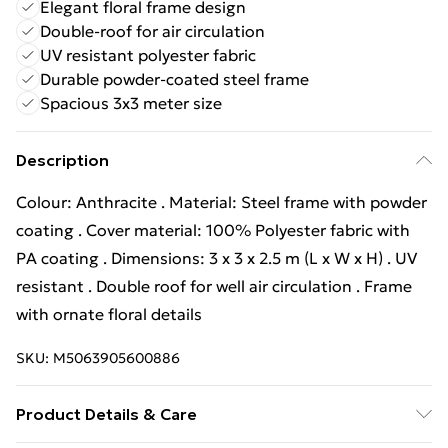
Elegant floral frame design
Double-roof for air circulation
UV resistant polyester fabric
Durable powder-coated steel frame
Spacious 3x3 meter size
Description
Colour: Anthracite . Material: Steel frame with powder
coating . Cover material: 100% Polyester fabric with
PA coating . Dimensions: 3 x 3 x 2.5 m (L x W x H) . UV
resistant . Double roof for well air circulation . Frame
with ornate floral details
SKU:
M5063905600886
Product Details & Care