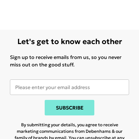
Let's get to know each other
Sign up to receive emails from us, so you never
miss out on the good stuff.
SUBSCRIBE
By submitting your details, you agree to receive
marketing communications from Debenhams & our
family of brands
by email. You can unsubscribe at any