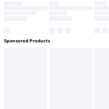
Premium DPD Next Day Delivery
£6.99
Order before 9pm Sunday - Friday and before
8pm Saturday
Bulky Item Delivery
£4.99
Northern Ireland Super Saver Delivery
£2.99
Sponsored Products
Northern Ireland Standard Delivery
£4.99
Northern Ireland Express Delivery
£5.99
Order before 7pm Sunday - Thursday (Delivery
Monday - Saturday)
Unlimited Delivery
£14.99
Free Delivery For A Year
Find Out More
Please note, some delivery methods are not available
for products delivered by our brand partners & they