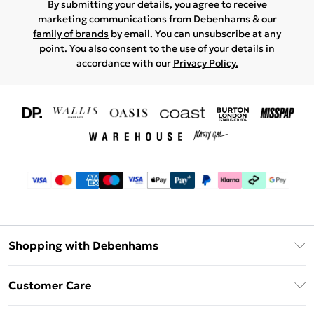
By submitting your details, you agree to receive
marketing communications from Debenhams & our
family of brands
by email. You can unsubscribe at any
point. You also consent to the use of your details in
accordance with our
Privacy Policy.
Shopping with Debenhams
Download The App
Customer Care
Unlimited Delivery