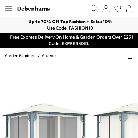
Up to 70% Off Top Fashion + Extra 10%
Use Code: FASHION10
Free Express Delivery On Home & Garden Orders Over £25 |
Code: EXPRESSDEL
Garden Furniture
/
Gazebos