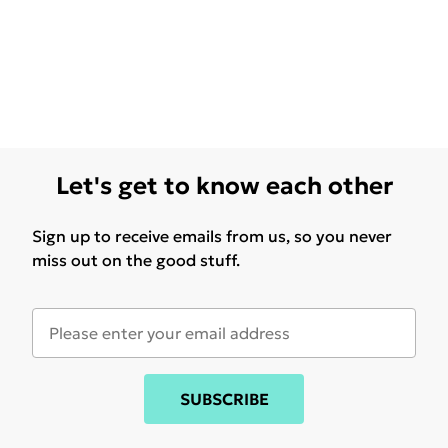
Let's get to know each other
Sign up to receive emails from us, so you never
miss out on the good stuff.
SUBSCRIBE