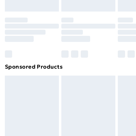
Evri ParcelShop | Next Day Delivery
£5.99
Premium DPD Next Day Delivery
£6.99
Order before 9pm Sunday - Friday and before
8pm Saturday
Bulky Item Delivery
£4.99
Northern Ireland Super Saver Delivery
£2.99
Sponsored Products
Northern Ireland Standard Delivery
£4.99
Northern Ireland Express Delivery
£5.99
Order before 7pm Sunday - Thursday (Delivery
Monday - Saturday)
Unlimited Delivery
£14.99
Free Delivery For A Year
Find Out More