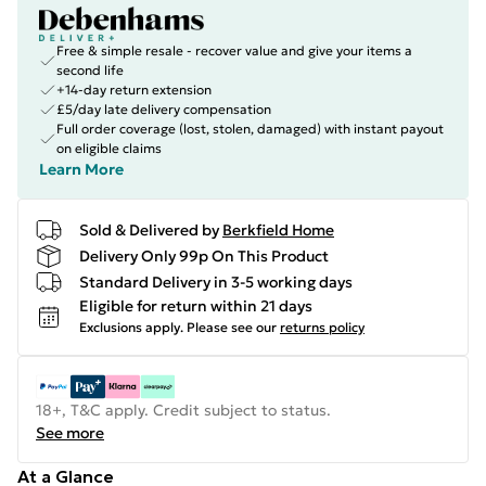
Free & simple resale - recover value and give your items a
second life
+14-day return extension
£5/day late delivery compensation
Full order coverage (lost, stolen, damaged) with instant payout
on eligible claims
Learn More
Sold & Delivered by
Berkfield Home
Delivery Only 99p On This Product
Standard Delivery in 3-5 working days
Eligible for return within 21 days
Exclusions apply.
Please see our
returns policy
18+, T&C apply. Credit subject to status.
See more
At a Glance