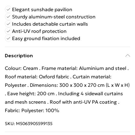
Elegant sunshade pavilion
Sturdy aluminum-steel construction
Includes detachable curtain walls
Anti-UV roof protection
Easy ground fixation included
Description
Colour: Cream . Frame material: Aluminium and steel .
Roof material: Oxford fabric . Curtain material:
Polyester . Dimensions: 300 x 300 x 270 cm (L x W x H)
. Eave height: 200 cm . Including 4 sidewall curtains
and mesh screens . Roof with anti-UV PA coating .
Fabric: Polyester: 100%
SKU:
M5063905599135