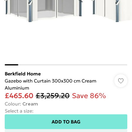
Berkfield Home
Gazebo with Curtain 300x300 cm Cream
Aluminium
£465.60
£3,259.20
Save 86%
Colour
:
Cream
Select a size
:
ADD TO BAG