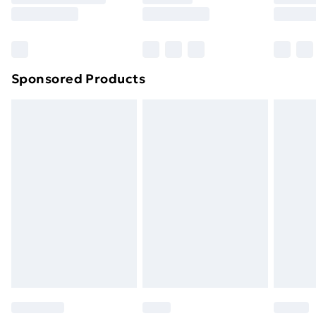
8pm Saturday
Bulky Item Delivery
£4.99
Northern Ireland Super Saver Delivery
£2.99
Sponsored Products
Northern Ireland Standard Delivery
£4.99
Northern Ireland Express Delivery
£5.99
Order before 7pm Sunday - Thursday (Delivery
Monday - Saturday)
Unlimited Delivery
£14.99
Free Delivery For A Year
Find Out More
Please note, some delivery methods are not available
for products delivered by our brand partners & they
may have longer delivery times.
Find out more