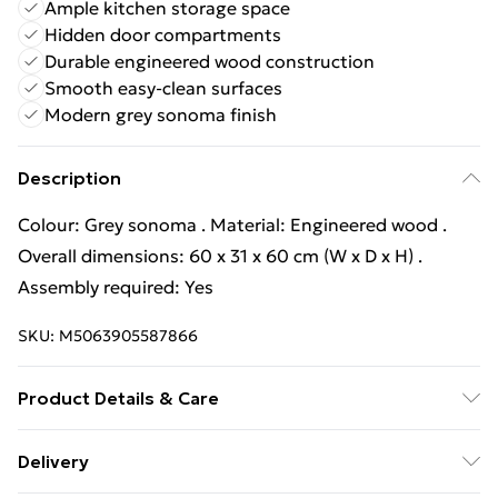
Ample kitchen storage space
Hidden door compartments
Durable engineered wood construction
Smooth easy-clean surfaces
Modern grey sonoma finish
Description
Colour: Grey sonoma . Material: Engineered wood .
Overall dimensions: 60 x 31 x 60 cm (W x D x H) .
Assembly required: Yes
SKU:
M5063905587866
Product Details & Care
Colour: Grey sonoma . Material: Engineered wood .
Delivery
Overall dimensions: 60 x 31 x 60 cm (W x D x H) .