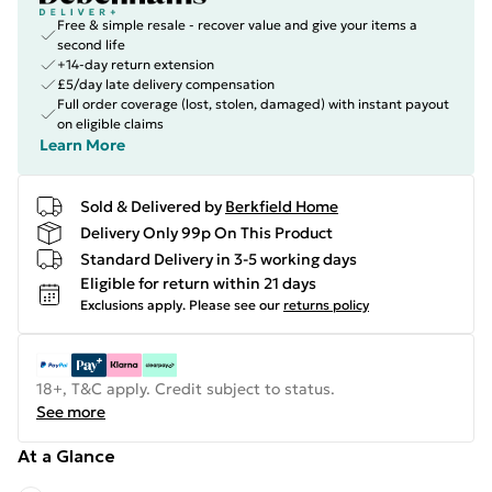
Free & simple resale - recover value and give your items a
second life
+14-day return extension
£5/day late delivery compensation
Full order coverage (lost, stolen, damaged) with instant payout
on eligible claims
Learn More
Sold & Delivered by
Berkfield Home
Delivery Only 99p On This Product
Standard Delivery in 3-5 working days
Eligible for return within 21 days
Exclusions apply.
Please see our
returns policy
18+, T&C apply. Credit subject to status.
See more
At a Glance