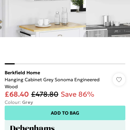
Berkfield Home
Hanging Cabinet Grey Sonoma Engineered
Wood
£68.40
£478.80
Save 86%
Colour
:
Grey
ADD TO BAG