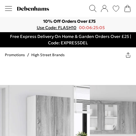
10% Off Orders Over £75
Use Code: FLASH10
00:06:25:05
Free Express Delivery On Home & Garden Orders Over £25 |
Code: EXPRESSDEL
Promotions
/
High Street Brands