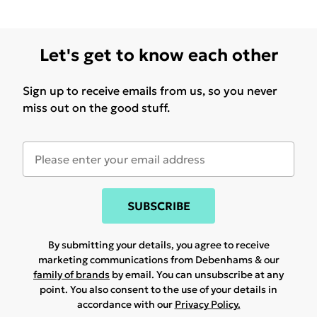
Let's get to know each other
Sign up to receive emails from us, so you never
miss out on the good stuff.
SUBSCRIBE
By submitting your details, you agree to receive
marketing communications from Debenhams & our
family of brands
by email. You can unsubscribe at any
point. You also consent to the use of your details in
accordance with our
Privacy Policy.