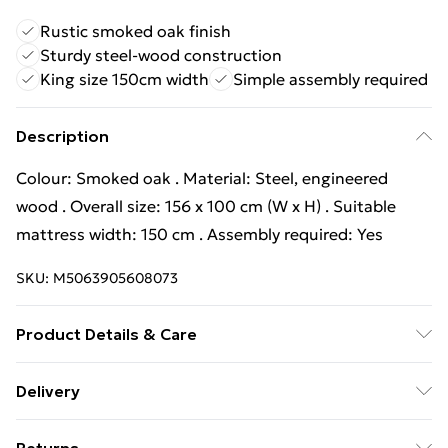
Rustic smoked oak finish
Sturdy steel-wood construction
King size 150cm width
Simple assembly required
Description
Colour: Smoked oak . Material: Steel, engineered
wood . Overall size: 156 x 100 cm (W x H) . Suitable
mattress width: 150 cm . Assembly required: Yes
SKU:
M5063905608073
Product Details & Care
Colour: Smoked oak . Material: Steel, engineered
Delivery
wood . Overall size: 156 x 100 cm (W x H) . Suitable
Free Delivery For A Year With Unlimited Delivery For
mattress width: 150 cm . Assembly required: Yes