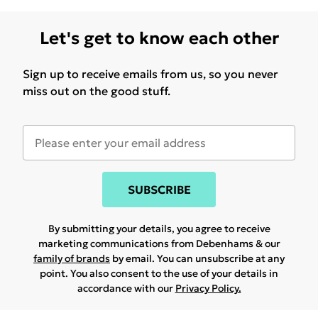
Let's get to know each other
Sign up to receive emails from us, so you never
miss out on the good stuff.
SUBSCRIBE
By submitting your details, you agree to receive
marketing communications from Debenhams & our
family of brands
by email. You can unsubscribe at any
point. You also consent to the use of your details in
accordance with our
Privacy Policy.