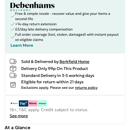
Free & simple resale - recover value and give your items a
second life
+14-day return extension
£5/day late delivery compensation
Full order coverage (lost, stolen, damaged) with instant payout
on eligible claims
Learn More
Sold & Delivered by
Berkfield Home
Delivery Only 99p On This Product
Standard Delivery in 3-5 working days
Eligible for return within 21 days
Exclusions apply.
Please see our
returns policy
18+, T&C apply. Credit subject to status.
See more
At a Glance