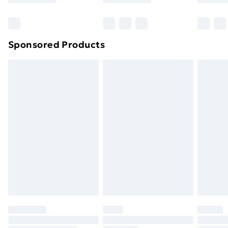
Bulky Item Delivery
£4.99
Northern Ireland Super Saver Delivery
£2.99
Sponsored Products
Northern Ireland Standard Delivery
£4.99
Northern Ireland Express Delivery
£5.99
Order before 7pm Sunday - Thursday (Delivery
Monday - Saturday)
Unlimited Delivery
£14.99
Free Delivery For A Year
Find Out More
Please note, some delivery methods are not available
for products delivered by our brand partners & they
may have longer delivery times.
Find out more