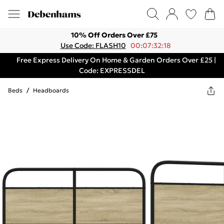
10% Off Orders Over £75
Use Code: FLASH10
00:07:32:18
Free Express Delivery On Home & Garden Orders Over £25 |
Code: EXPRESSDEL
Beds
/
Headboards