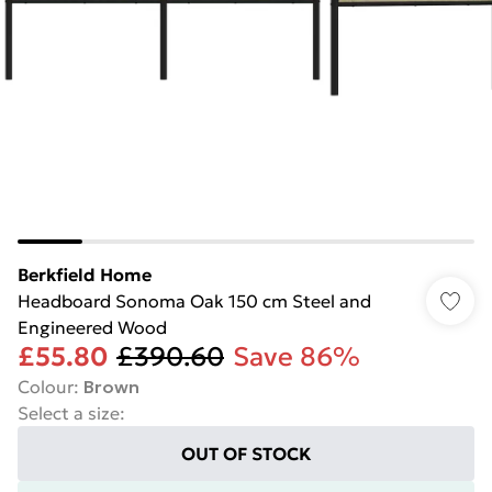
Berkfield Home
Headboard Sonoma Oak 150 cm Steel and
Engineered Wood
£55.80
£390.60
Save 86%
Colour
:
Brown
Select a size
:
OUT OF STOCK