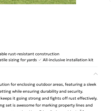
able rust-resistant construction
atile sizing for yards
All-inclusive installation kit
lution for enclosing outdoor areas, featuring a sleek
setting while ensuring durability and security.
keeps it going strong and fights off rust effectively.
ing set is awesome for marking property lines and