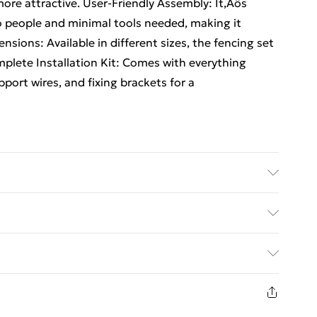
ore attractive. User-Friendly Assembly: It‚Äôs
wo people and minimal tools needed, making it
ensions: Available in different sizes, the fencing set
mplete Installation Kit: Comes with everything
pport wires, and fixing brackets for a
Shape: Rectangular • Material: Metal Steel •
 Other • Delivery Contains: Mesh roll • Assembly
ed Delivery For £14.99
 of People for Assembly: 2
£2.99
in new and unused condition, unassembled and in