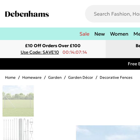
Sale
New
Women
M
£10 Off Orders Over £100
B
Use Code: SAVE10
00:14:07:14
Free 
Home
/
Homeware
/
Garden
/
Garden Décor
/
Decorative Fences