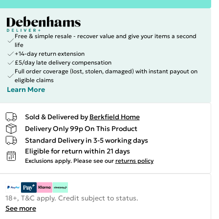
Free & simple resale - recover value and give your items a second
life
+14-day return extension
£5/day late delivery compensation
Full order coverage (lost, stolen, damaged) with instant payout on
eligible claims
Learn More
Sold & Delivered by
Berkfield Home
Delivery Only 99p On This Product
Standard Delivery in 3-5 working days
Eligible for return within 21 days
Exclusions apply.
Please see our
returns policy
18+, T&C apply. Credit subject to status.
See more