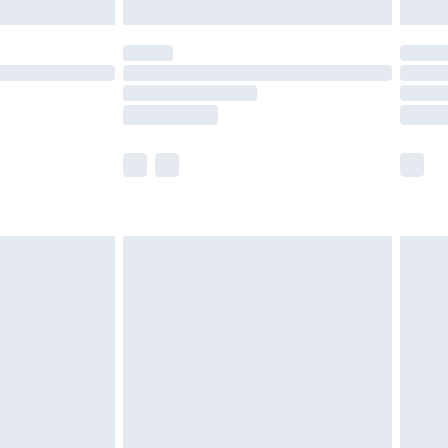
£5.99
(Delivery Monday - Saturday)
£14.99
e not available for products delivered by our
r delivery times.