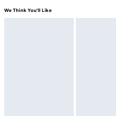
Standard Delivery
We Think You'll Like
Express Delivery
Next Day Delivery
Order before Midnight
24/7 InPost Locker | Shop Collect
Evri ParcelShop
Evri ParcelShop | Next Day Delivery
Premium DPD Next Day Delivery
Order before 9pm Sunday - Friday a
Bulky Item Delivery
Northern Ireland Super Saver Delive
Northern Ireland Standard Delivery