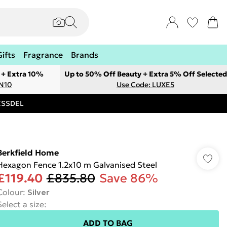
Gifts
Fragrance
Brands
 + Extra 10%
Up to 50% Off Beauty + Extra 5% Off Selected
ON10
Use Code: LUXE5
RESSDEL
Berkfield Home
Hexagon Fence 1.2x10 m Galvanised Steel
£119.40
£835.80
Save 86%
Colour
:
Silver
Select a size
:
ADD TO BAG