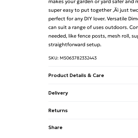
makes your garden or yard safer and m
super easy to put together ‚Äì just t
perfect for any DIY lover. Versatile Dim
can suit a range of uses outdoors. Co
needed, like fence posts, mesh roll, su
straightforward setup.
SKU:
M5063782332443
Product Details & Care
Number Of Items: 2 • Colour: Silver • 
Delivery
Indoor/Outdoor: Outdoor Only • Room:
Free Delivery For A Year With Unlimit
Required: Yes • Recommended Number
Returns
Super Saver Delivery
For furniture returns, items must be 
Share
99p on orders over £30
their original packaging.