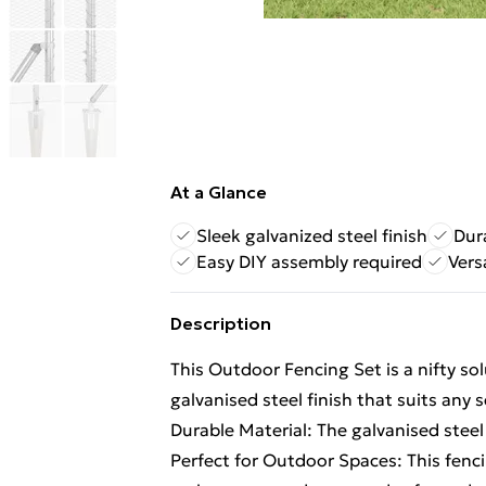
At a Glance
Sleek galvanized steel finish
Dur
Easy DIY assembly required
Vers
Description
This Outdoor Fencing Set is a nifty so
galvanised steel finish that suits any 
Durable Material: The galvanised steel 
Perfect for Outdoor Spaces: This fenc