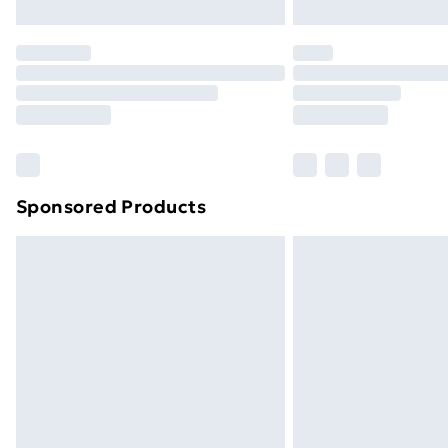
Northern Ireland Express Delivery
Order before 7pm Sunday - Thursday 
Unlimited Delivery
Free Delivery For A Year
Find Out More
Please note, some delivery methods ar
brand partners & they may have longe
Sponsored Products
Find out more