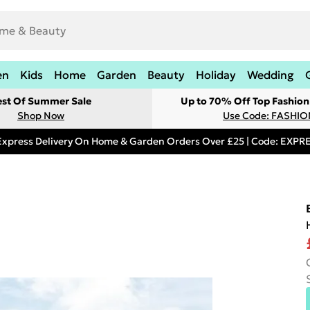
en
Kids
Home
Garden
Beauty
Holiday
Wedding
est Of Summer Sale
Up to 70% Off Top Fashion
Shop Now
Use Code: FASHI
Express Delivery On Home & Garden Orders Over £25 | Code: EXP