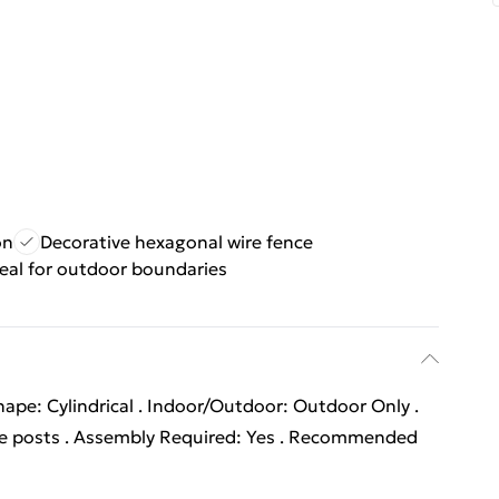
on
Decorative hexagonal wire fence
eal for outdoor boundaries
Shape: Cylindrical . Indoor/Outdoor: Outdoor Only .
ce posts . Assembly Required: Yes . Recommended