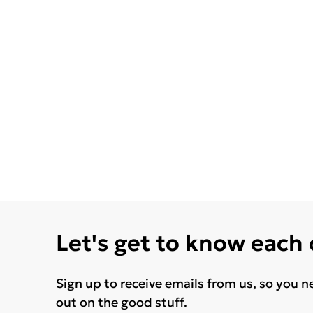
Let's get to know each
Sign up to receive emails from us, so you n
out on the good stuff.