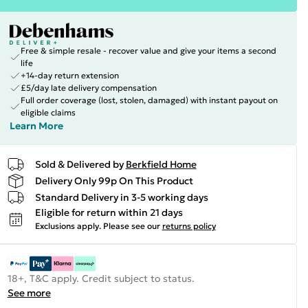
Free & simple resale - recover value and give your items a second
life
+14-day return extension
£5/day late delivery compensation
Full order coverage (lost, stolen, damaged) with instant payout on
eligible claims
Learn More
Sold & Delivered by
Berkfield Home
Delivery Only 99p On This Product
Standard Delivery in 3-5 working days
Eligible for return within 21 days
Exclusions apply.
Please see our
returns policy
18+, T&C apply. Credit subject to status.
See more