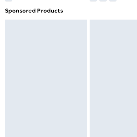
brand partners & they may have longe
Sponsored Products
Find out more