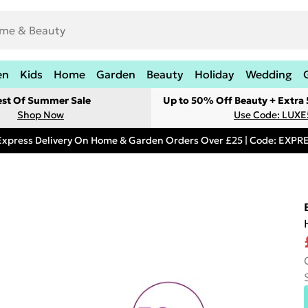
en
Kids
Home
Garden
Beauty
Holiday
Wedding
est Of Summer Sale
Up to 50% Off Beauty + Extra
Shop Now
Use Code: LUXE
Express Delivery On Home & Garden Orders Over £25 | Code: EXP