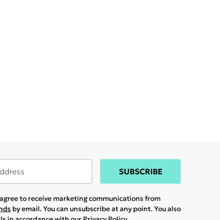
SUBSCRIBE
u agree to receive marketing communications from
ands
by email. You can unsubscribe at any point. You also
ils in accordance with our
Privacy Policy.