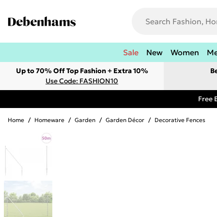
Sale
New
Women
M
Up to 70% Off Top Fashion + Extra 10%
B
Use Code: FASHION10
Free 
Home
/
Homeware
/
Garden
/
Garden Décor
/
Decorative Fences