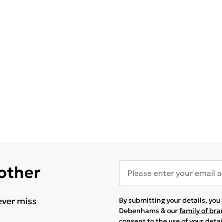
 other
ever miss
By submitting your details, yo
Debenhams & our
family of br
consent to the use of your deta