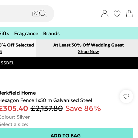
Gifts
Fragrance
Brands
 5% Off Selected
At Least 30% Off Wedding Guest
5
Shop Now
RESSDEL
Berkfield Home
Hexagon Fence 1x50 m Galvanised Steel
£305.40
£2,137.80
Save 86%
Colour
:
Silver
Select a size
:
ADD TO BAG