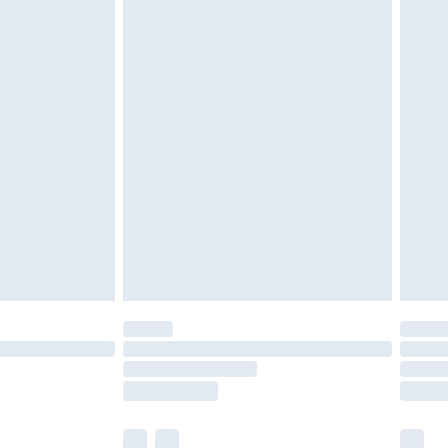
£3.99
£5.99
£6.99
nd before 8pm Saturday
£4.99
ry
£2.99
£4.99
£5.99
(Delivery Monday - Saturday)
£14.99
e not available for products delivered by our