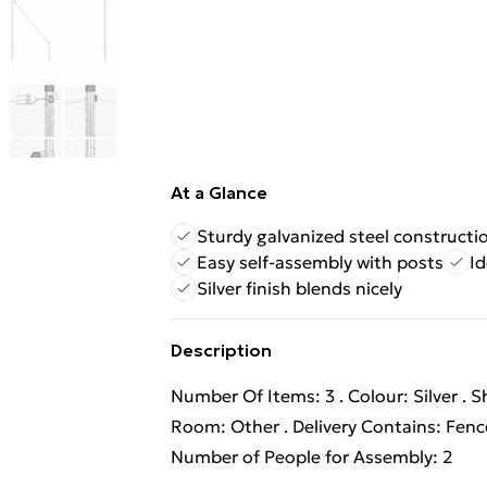
At a Glance
Sturdy galvanized steel constructi
Easy self-assembly with posts
Id
Silver finish blends nicely
Description
Number Of Items: 3 . Colour: Silver . 
Room: Other . Delivery Contains: Fen
Number of People for Assembly: 2