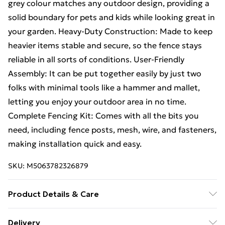
grey colour matches any outdoor design, providing a
solid boundary for pets and kids while looking great in
your garden. Heavy-Duty Construction: Made to keep
heavier items stable and secure, so the fence stays
reliable in all sorts of conditions. User-Friendly
Assembly: It can be put together easily by just two
folks with minimal tools like a hammer and mallet,
letting you enjoy your outdoor area in no time.
Complete Fencing Kit: Comes with all the bits you
need, including fence posts, mesh, wire, and fasteners,
making installation quick and easy.
SKU:
M5063782326879
Product Details & Care
Number Of Items: 2 • Colour: Grey • Shape: Other •
Delivery