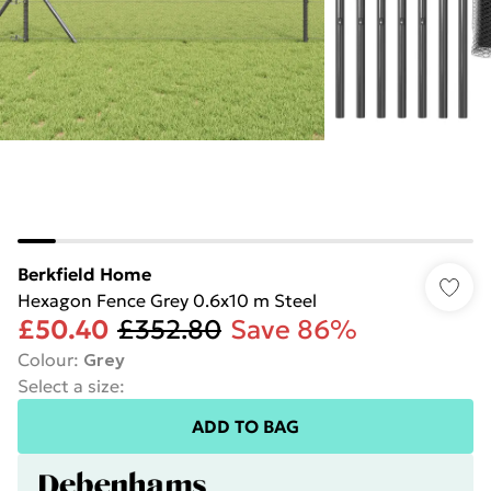
Berkfield Home
Hexagon Fence Grey 0.6x10 m Steel
£50.40
£352.80
Save 86%
Colour
:
Grey
Select a size
:
ADD TO BAG