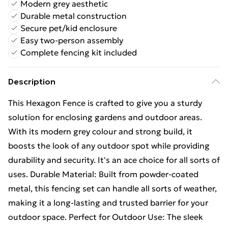
Modern grey aesthetic
Durable metal construction
Secure pet/kid enclosure
Easy two-person assembly
Complete fencing kit included
Description
This Hexagon Fence is crafted to give you a sturdy
solution for enclosing gardens and outdoor areas.
With its modern grey colour and strong build, it
boosts the look of any outdoor spot while providing
durability and security. It's an ace choice for all sorts of
uses. Durable Material: Built from powder-coated
metal, this fencing set can handle all sorts of weather,
making it a long-lasting and trusted barrier for your
outdoor space. Perfect for Outdoor Use: The sleek