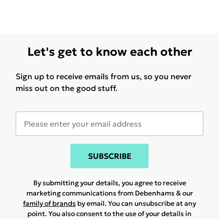
Let's get to know each other
Sign up to receive emails from us, so you never
miss out on the good stuff.
SUBSCRIBE
By submitting your details, you agree to receive
marketing communications from Debenhams & our
family of brands
by email. You can unsubscribe at any
point. You also consent to the use of your details in