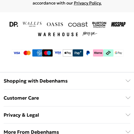
accordance with our
Privacy Policy.
Shopping with Debenhams
Download The App
Customer Care
Unlimited Delivery
About Us
Debenhams Deliver+
Privacy & Legal
Return or Track Your Order
Gift Card Balance
Privacy Policy
Frequently Asked Questions
More From Debenhams
DebenhamsPay+