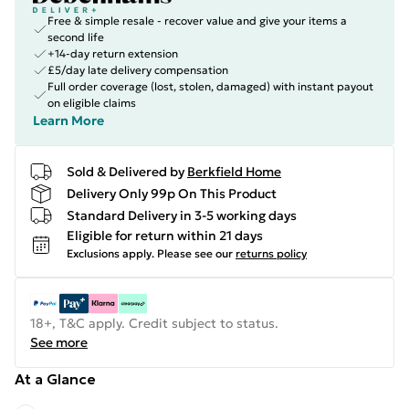
Free & simple resale - recover value and give your items a
second life
+14-day return extension
£5/day late delivery compensation
Full order coverage (lost, stolen, damaged) with instant payout
on eligible claims
Learn More
Sold & Delivered by
Berkfield Home
Delivery Only 99p On This Product
Standard Delivery in 3-5 working days
Eligible for return within 21 days
Exclusions apply.
Please see our
returns policy
18+, T&C apply. Credit subject to status.
See more
At a Glance