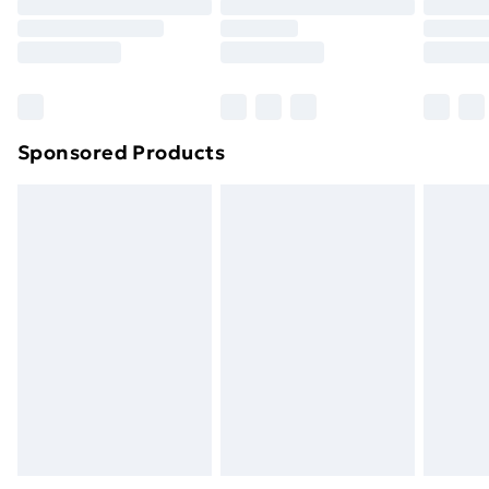
Order before 9pm Sunday - Friday and before
8pm Saturday
Bulky Item Delivery
£4.99
Northern Ireland Super Saver Delivery
£2.99
Sponsored Products
Northern Ireland Standard Delivery
£4.99
Northern Ireland Express Delivery
£5.99
Order before 7pm Sunday - Thursday (Delivery
Monday - Saturday)
Unlimited Delivery
£14.99
Free Delivery For A Year
Find Out More
Please note, some delivery methods are not available
for products delivered by our brand partners & they
may have longer delivery times.