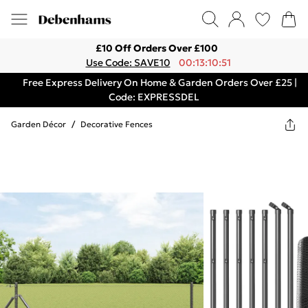
£10 Off Orders Over £100
Use Code: SAVE10
00:13:10:51
Free Express Delivery On Home & Garden Orders Over £25 |
Code: EXPRESSDEL
Garden Décor
/
Decorative Fences