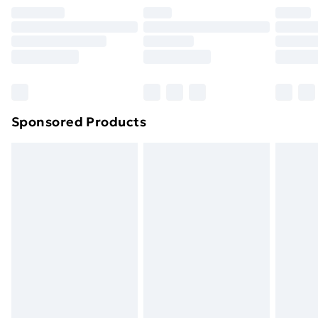
Premium DPD Next Day Delivery
£6.99
Order before 9pm Sunday - Friday and before
8pm Saturday
Bulky Item Delivery
£4.99
Northern Ireland Super Saver Delivery
£2.99
Sponsored Products
Northern Ireland Standard Delivery
£4.99
Northern Ireland Express Delivery
£5.99
Order before 7pm Sunday - Thursday (Delivery
Monday - Saturday)
Unlimited Delivery
£14.99
Free Delivery For A Year
Find Out More
Please note, some delivery methods are not available
for products delivered by our brand partners & they