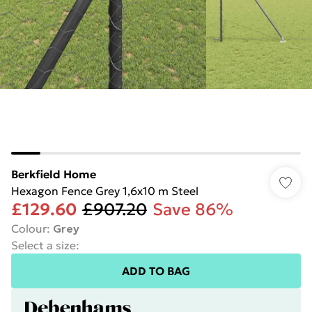
Berkfield Home
Hexagon Fence Grey 1,6x10 m Steel
£129.60
£907.20
Save 86%
Colour
:
Grey
Select a size
:
ADD TO BAG