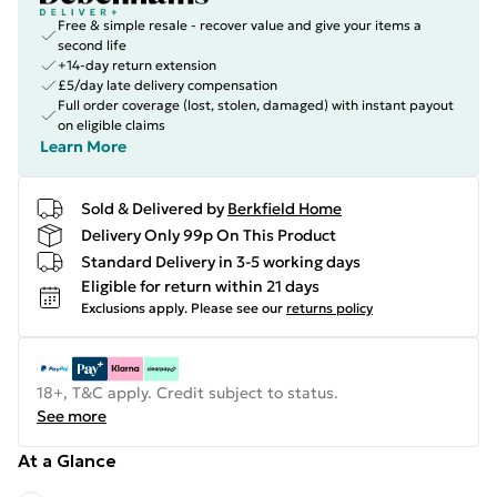
Free & simple resale - recover value and give your items a
second life
+14-day return extension
£5/day late delivery compensation
Full order coverage (lost, stolen, damaged) with instant payout
on eligible claims
Learn More
Sold & Delivered by
Berkfield Home
Delivery Only 99p On This Product
Standard Delivery in 3-5 working days
Eligible for return within 21 days
Exclusions apply.
Please see our
returns policy
18+, T&C apply. Credit subject to status.
See more
At a Glance