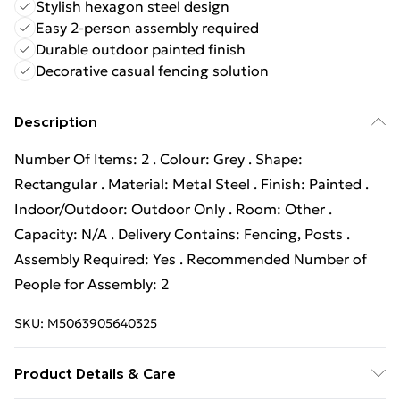
Stylish hexagon steel design
Easy 2-person assembly required
Durable outdoor painted finish
Decorative casual fencing solution
Description
Number Of Items: 2 . Colour: Grey . Shape:
Rectangular . Material: Metal Steel . Finish: Painted .
Indoor/Outdoor: Outdoor Only . Room: Other .
Capacity: N/A . Delivery Contains: Fencing, Posts .
Assembly Required: Yes . Recommended Number of
People for Assembly: 2
SKU:
M5063905640325
Product Details & Care