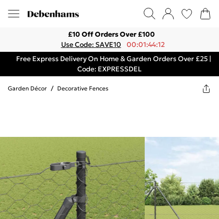
£10 Off Orders Over £100
Use Code: SAVE10
00:01:44:12
Free Express Delivery On Home & Garden Orders Over £25 |
Code: EXPRESSDEL
Garden Décor
/
Decorative Fences