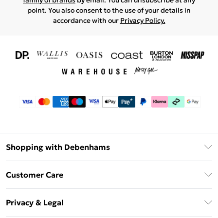
family of brands
by email. You can unsubscribe at any
point. You also consent to the use of your details in
accordance with our
Privacy Policy.
Shopping with Debenhams
Download The App
Customer Care
Unlimited Delivery
About Us
Debenhams Deliver+
Privacy & Legal
Return or Track Your Order
Gift Card Balance