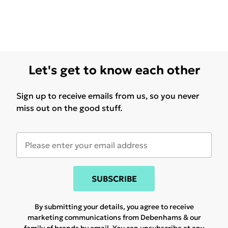
Let's get to know each other
Sign up to receive emails from us, so you never
miss out on the good stuff.
SUBSCRIBE
By submitting your details, you agree to receive
marketing communications from Debenhams & our