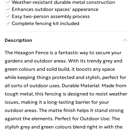
Weather-resistant durable metal construction
Enhances outdoor spaces' appearance
Easy two-person assembly process
Complete fencing kit included
Description
The Hexagon Fence is a fantastic way to secure your
gardens and outdoor areas. With its trendy grey and
green colours and solid build, it boosts any space
while keeping things protected and stylish, perfect for
all sorts of outdoor uses. Durable Material: Made from
tough metal, this fencing is designed to resist weather
issues, making it a long-lasting barrier for your
outdoor areas. The matte finish helps it stand strong
against the elements. Perfect for Outdoor Use: The
stylish grey and green colours blend right in with the