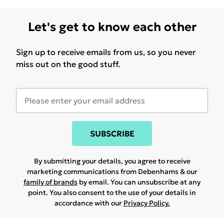
Let's get to know each other
Sign up to receive emails from us, so you never
miss out on the good stuff.
SUBSCRIBE
By submitting your details, you agree to receive
marketing communications from Debenhams & our
family of brands
by email. You can unsubscribe at any
point. You also consent to the use of your details in
accordance with our
Privacy Policy.