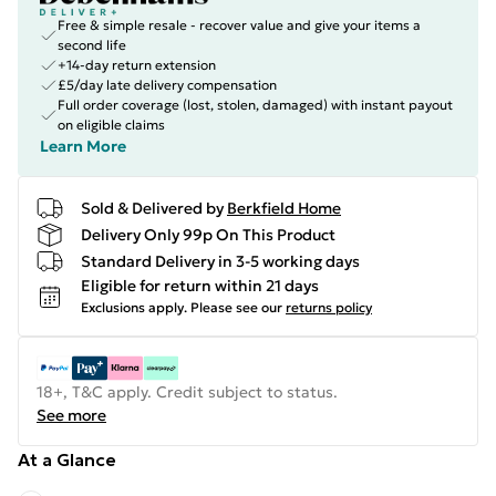
Free & simple resale - recover value and give your items a
second life
+14-day return extension
£5/day late delivery compensation
Full order coverage (lost, stolen, damaged) with instant payout
on eligible claims
Learn More
Sold & Delivered by
Berkfield Home
Delivery Only 99p On This Product
Standard Delivery in 3-5 working days
Eligible for return within 21 days
Exclusions apply.
Please see our
returns policy
18+, T&C apply. Credit subject to status.
See more
At a Glance