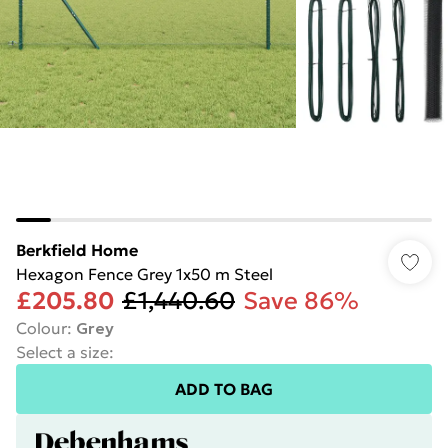
Berkfield Home
Hexagon Fence Grey 1x50 m Steel
£205.80
£1,440.60
Save 86%
Colour
:
Grey
Select a size
:
ADD TO BAG