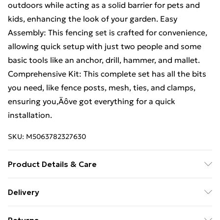
outdoors while acting as a solid barrier for pets and
kids, enhancing the look of your garden. Easy
Assembly: This fencing set is crafted for convenience,
allowing quick setup with just two people and some
basic tools like an anchor, drill, hammer, and mallet.
Comprehensive Kit: This complete set has all the bits
you need, like fence posts, mesh, ties, and clamps,
ensuring you‚Äôve got everything for a quick
installation.
SKU:
M5063782327630
Product Details & Care
Number Of Items: 3 • Colour: Grey • Shape: Other •
Delivery
Material: Metal Metal • Finish: Matte •
Free Delivery For A Year With Unlimited Delivery For
Indoor/Outdoor: Outdoor Only • Delivery Contains: