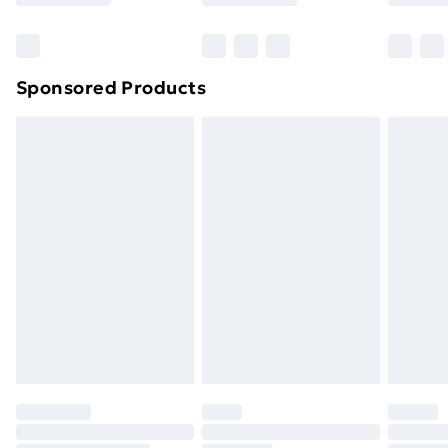
Bulky Item Delivery
£4.99
Northern Ireland Super Saver Delivery
£2.99
Sponsored Products
Northern Ireland Standard Delivery
£4.99
Northern Ireland Express Delivery
£5.99
Order before 7pm Sunday - Thursday (Delivery
Monday - Saturday)
Unlimited Delivery
£14.99
Free Delivery For A Year
Find Out More
Please note, some delivery methods are not available
for products delivered by our brand partners & they
may have longer delivery times.
Find out more