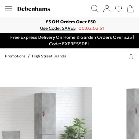
£5 Off Orders Over £50
Use Code: SAVE5
00:02:02:51
Free Express Delivery On Home & Garden Orders Over £25 |
Code: EXPRESSDEL
Promotions
/
High Street Brands