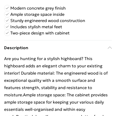
Modern concrete grey finish
Ample storage space inside
Sturdy engineered wood construction
Includes stylish metal feet
Two-piece design with cabinet
Description
Are you hunting for a stylish highboard? This
highboard adds an elegant charm to your existing
interior! Durable material: The engineered wood is of
exceptional quality with a smooth surface and
features strength, stability and resistance to
moisture.Ample storage space: The cabinet provides
ample storage space for keeping your various daily
essentials well-organised and within easy