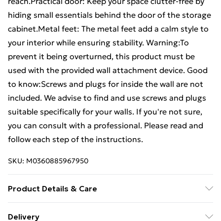
reach.Practical door: Keep your space clutter-free by
hiding small essentials behind the door of the storage
cabinet.Metal feet: The metal feet add a calm style to
your interior while ensuring stability. Warning:To
prevent it being overturned, this product must be
used with the provided wall attachment device. Good
to know:Screws and plugs for inside the wall are not
included. We advise to find and use screws and plugs
suitable specifically for your walls. If you're not sure,
you can consult with a professional. Please read and
follow each step of the instructions.
SKU:
M0360885967950
Product Details & Care
Colour: Concrete grey . Material: Engineered wood,
Delivery