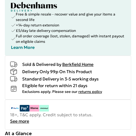
Free & simple resale - recover value and give your items a
second life
+14-day return extension
£5/day late delivery compensation
Full order coverage (lost, stolen, damaged) with instant payout
on eligible claims
Learn More
Sold & Delivered by
Berkfield Home
Delivery Only 99p On This Product
Standard Delivery in 3-5 working days
Eligible for return within 21 days
Exclusions apply.
Please see our
returns policy
18+, T&C apply. Credit subject to status.
See more
At a Glance