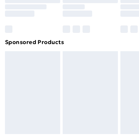
Order before 9pm Sunday - Friday and before
8pm Saturday
Bulky Item Delivery
£4.99
Northern Ireland Super Saver Delivery
£2.99
Sponsored Products
Northern Ireland Standard Delivery
£4.99
Northern Ireland Express Delivery
£5.99
Order before 7pm Sunday - Thursday (Delivery
Monday - Saturday)
Unlimited Delivery
£14.99
Free Delivery For A Year
Find Out More
Please note, some delivery methods are not available
for products delivered by our brand partners & they
may have longer delivery times.