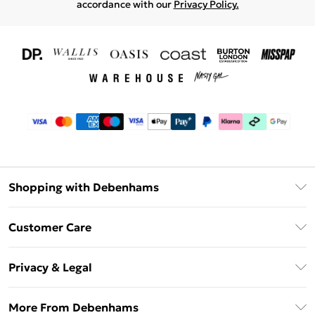
accordance with our
Privacy Policy.
Shopping with Debenhams
Download The App
Customer Care
Unlimited Delivery
About Us
Debenhams Deliver+
Privacy & Legal
Return or Track Your Order
Gift Card Balance
Privacy Policy
Frequently Asked Questions
More From Debenhams
DebenhamsPay+