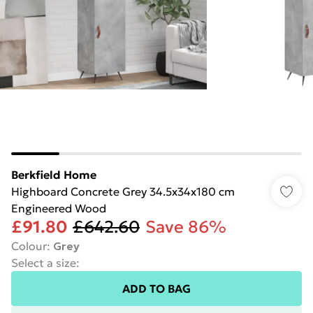
Berkfield Home
Highboard Concrete Grey 34.5x34x180 cm
Engineered Wood
£91.80
£642.60
Save 86%
Colour
:
Grey
Select a size
:
ADD TO BAG