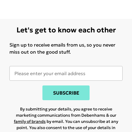
Let's get to know each other
Sign up to receive emails from us, so you never
miss out on the good stuff.
SUBSCRIBE
By submitting your details, you agree to receive
marketing communications from Debenhams & our
family of brands
by email. You can unsubscribe at any
point. You also consent to the use of your details in