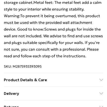
storage cabinet.Metal feet: The metal feet add a calm
style to your interior while ensuring stability.
Warning:To prevent it being overturned, this product
must be used with the provided wall attachment
device. Good to know:Screws and plugs for inside the
wall are not included. We advise to find and use screws
and plugs suitable specifically for your walls. If you're
not sure, you can consult with a professional. Please
read and follow each step of the instructions.
SKU:
M2875935393095
Product Details & Care
Colour: Concrete grey . Material: Engineered wood,
Delivery
metal, glass . Overall dimensions: 69.5 x 34 x 180 cm
Free Delivery For A Year With Unlimited Delivery For
(W x D x H) . Sideboard dimensions: 69.5 x 34 x 90 cm