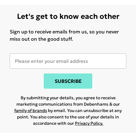
Let's get to know each other
Sign up to receive emails from us, so you never
miss out on the good stuff.
SUBSCRIBE
By submitting your details, you agree to receive
marketing communications from Debenhams & our
family of brands
by email. You can unsubscribe at any
point. You also consent to the use of your details in
accordance with our
Privacy Policy.