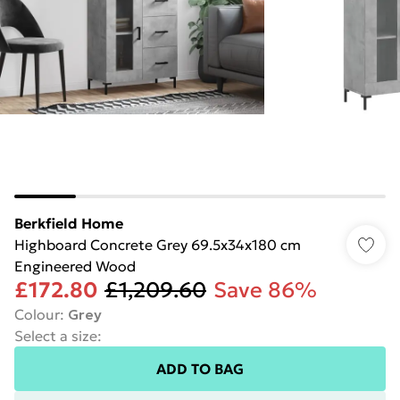
Berkfield Home
Highboard Concrete Grey 69.5x34x180 cm
Engineered Wood
£172.80
£1,209.60
Save 86%
Colour
:
Grey
Select a size
:
ADD TO BAG