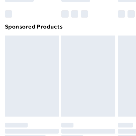
Bulky Item Delivery
£4.99
Northern Ireland Super Saver Delivery
£2.99
Sponsored Products
Northern Ireland Standard Delivery
£4.99
Northern Ireland Express Delivery
£5.99
Order before 7pm Sunday - Thursday (Delivery
Monday - Saturday)
Unlimited Delivery
£14.99
Free Delivery For A Year
Find Out More
Please note, some delivery methods are not available
for products delivered by our brand partners & they
may have longer delivery times.
Find out more