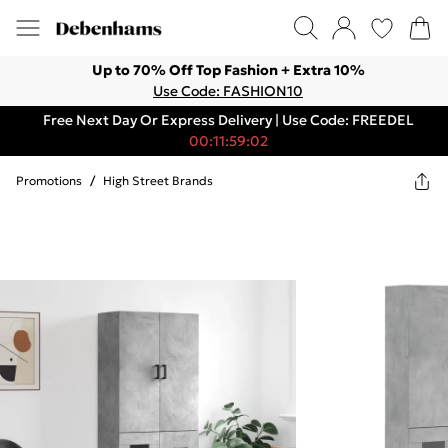
Up to 70% Off Top Fashion + Extra 10%
Use Code: FASHION10
Free Next Day Or Express Delivery | Use Code: FREEDEL
00:11:59:02
Promotions
/
High Street Brands