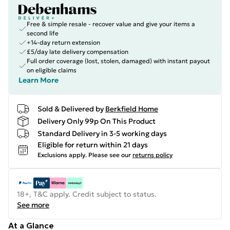
Free & simple resale - recover value and give your items a
second life
+14-day return extension
£5/day late delivery compensation
Full order coverage (lost, stolen, damaged) with instant payout
on eligible claims
Learn More
Sold & Delivered by
Berkfield Home
Delivery Only 99p On This Product
Standard Delivery in 3-5 working days
Eligible for return within 21 days
Exclusions apply.
Please see our
returns policy
18+, T&C apply. Credit subject to status.
See more
At a Glance