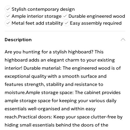
Stylish contemporary design
Ample interior storage
Durable engineered wood
Metal feet add stability
Easy assembly required
Description
Are you hunting for a stylish highboard? This
highboard adds an elegant charm to your existing
interior! Durable material: The engineered wood is of
exceptional quality with a smooth surface and
features strength, stability and resistance to
moisture.Ample storage space: The cabinet provides
ample storage space for keeping your various daily
essentials well-organised and within easy
reach.Practical doors: Keep your space clutter-free by
hiding small essentials behind the doors of the