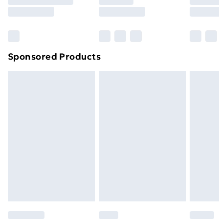
8pm Saturday
Bulky Item Delivery
£4.99
Northern Ireland Super Saver Delivery
£2.99
Sponsored Products
Northern Ireland Standard Delivery
£4.99
Northern Ireland Express Delivery
£5.99
Order before 7pm Sunday - Thursday (Delivery
Monday - Saturday)
Unlimited Delivery
£14.99
Free Delivery For A Year
Find Out More
Please note, some delivery methods are not available
for products delivered by our brand partners & they
may have longer delivery times.
Find out more