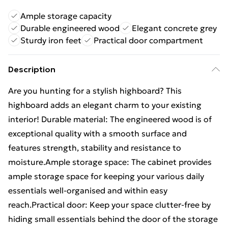
Ample storage capacity
Durable engineered wood
Elegant concrete grey
Sturdy iron feet
Practical door compartment
Description
Are you hunting for a stylish highboard? This
highboard adds an elegant charm to your existing
interior! Durable material: The engineered wood is of
exceptional quality with a smooth surface and
features strength, stability and resistance to
moisture.Ample storage space: The cabinet provides
ample storage space for keeping your various daily
essentials well-organised and within easy
reach.Practical door: Keep your space clutter-free by
hiding small essentials behind the door of the storage