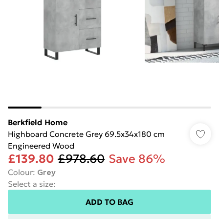
Berkfield Home
Highboard Concrete Grey 69.5x34x180 cm
Engineered Wood
£139.80
£978.60
Save 86%
Colour
:
Grey
Select a size
:
ADD TO BAG