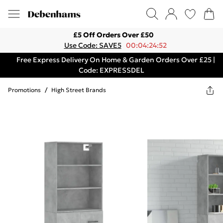
£5 Off Orders Over £50
Use Code: SAVE5
00:04:24:52
Free Express Delivery On Home & Garden Orders Over £25 |
Code: EXPRESSDEL
Promotions
/
High Street Brands