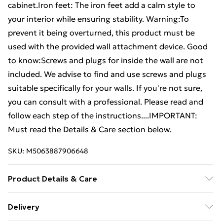
cabinet.Iron feet: The iron feet add a calm style to
your interior while ensuring stability. Warning:To
prevent it being overturned, this product must be
used with the provided wall attachment device. Good
to know:Screws and plugs for inside the wall are not
included. We advise to find and use screws and plugs
suitable specifically for your walls. If you're not sure,
you can consult with a professional. Please read and
follow each step of the instructions....IMPORTANT:
Must read the Details & Care section below.
SKU:
M5063887906648
Product Details & Care
Colour: Concrete grey . Material: Engineered wood,
Delivery
iron . Overall dimensions: 69.5 x 34 x 180 cm (W x D x