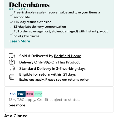
Free & simple resale - recover value and give your items a
second life
+14-day return extension
£5/day late delivery compensation
Full order coverage (lost, stolen, damaged) with instant payout
on eligible claims
Learn More
Sold & Delivered by
Berkfield Home
Delivery Only 99p On This Product
Standard Delivery in 3-5 working days
Eligible for return within 21 days
Exclusions apply.
Please see our
returns policy
18+, T&C apply. Credit subject to status.
See more
At a Glance