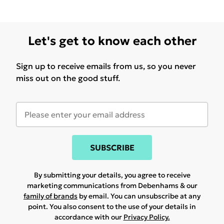
Let's get to know each other
Sign up to receive emails from us, so you never
miss out on the good stuff.
SUBSCRIBE
By submitting your details, you agree to receive
marketing communications from Debenhams & our
family of brands
by email. You can unsubscribe at any
point. You also consent to the use of your details in
accordance with our
Privacy Policy.