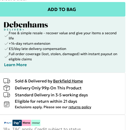
ADD TO BAG
Free & simple resale - recover value and give your items a second
life
+14-day return extension
£5/day late delivery compensation
Full order coverage (lost, stolen, damaged) with instant payout on
eligible claims
Learn More
Sold & Delivered by
Berkfield Home
Delivery Only 99p On This Product
Standard Delivery in 3-5 working days
Eligible for return within 21 days
Exclusions apply.
Please see our
returns policy
18+, T&C apply. Credit subject to status.