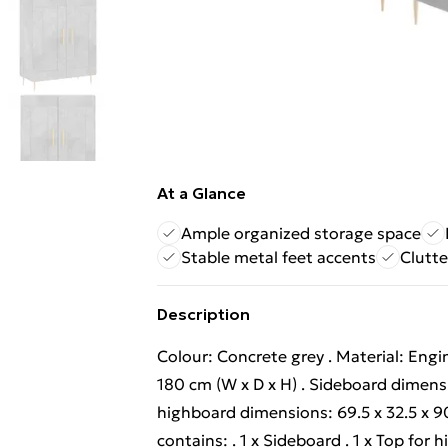
At a Glance
Ample organized storage space
Stable metal feet accents
Clutte
Description
Colour: Concrete grey . Material: Engi
180 cm (W x D x H) . Sideboard dimensi
highboard dimensions: 69.5 x 32.5 x 90
contains: . 1 x Sideboard . 1 x Top fo