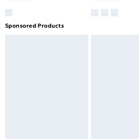
Find Out More
Please note, some delivery methods ar
brand partners & they may have longe
Sponsored Products
Find out more