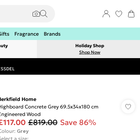
Gifts
Fragrance
Brands
auty
Holiday Shop
Shop Now
RESSDEL
Berkfield Home
Highboard Concrete Grey 69.5x34x180 cm
Engineered Wood
£117.00
£819.00
Save 86%
Colour
:
Grey
Select a size
: