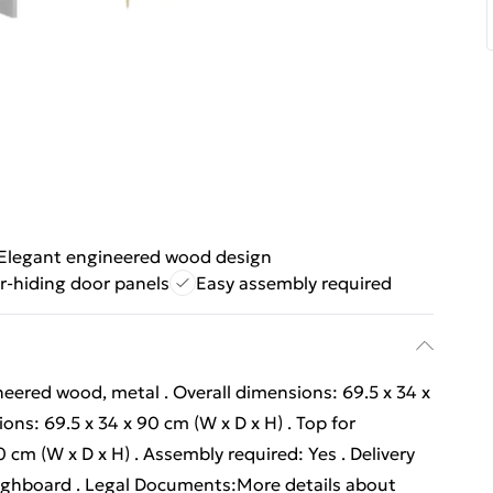
Elegant engineered wood design
r-hiding door panels
Easy assembly required
neered wood, metal . Overall dimensions: 69.5 x 34 x
ons: 69.5 x 34 x 90 cm (W x D x H) . Top for
 cm (W x D x H) . Assembly required: Yes . Delivery
r highboard . Legal Documents:More details about