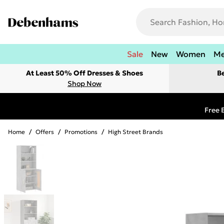
Sale
New
Women
M
At Least 50% Off Dresses & Shoes
B
Shop Now
Free 
Home
/
Offers
/
Promotions
/
High Street Brands