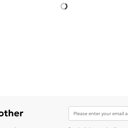
 other