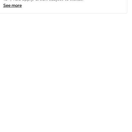
See more