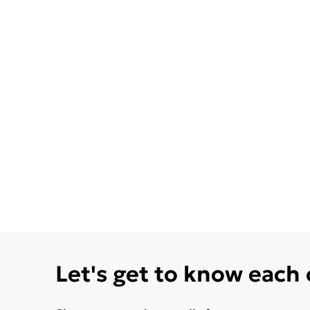
Let's get to know each