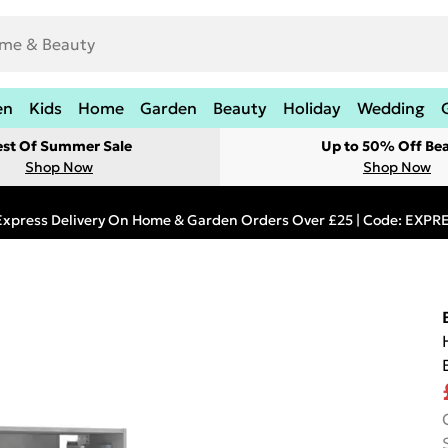
en
Kids
Home
Garden
Beauty
Holiday
Wedding
est Of Summer Sale
Up to 50% Off Be
Shop Now
Shop Now
Express Delivery On Home & Garden Orders Over £25 | Code: EXP