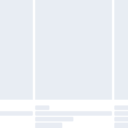
£2.49
£3.99
£5.99
£6.99
nd before 8pm Saturday
£4.99
ry
£2.99
£4.99
£5.99
(Delivery Monday - Saturday)
£14.99