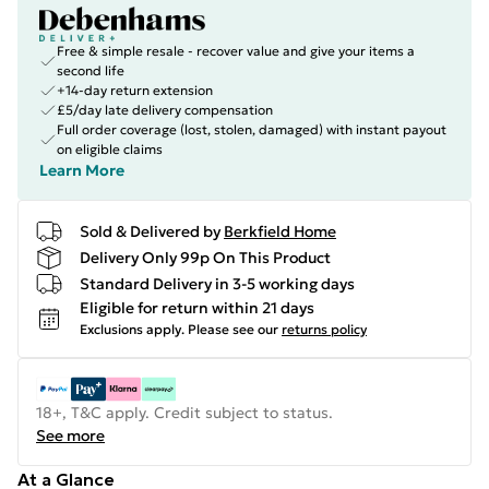
Free & simple resale - recover value and give your items a
second life
+14-day return extension
£5/day late delivery compensation
Full order coverage (lost, stolen, damaged) with instant payout
on eligible claims
Learn More
Sold & Delivered by
Berkfield Home
Delivery Only 99p On This Product
Standard Delivery in 3-5 working days
Eligible for return within 21 days
Exclusions apply.
Please see our
returns policy
18+, T&C apply. Credit subject to status.
See more
At a Glance