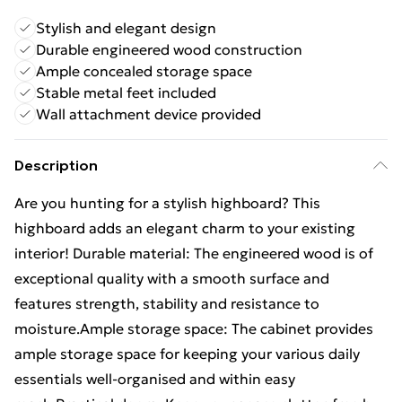
Stylish and elegant design
Durable engineered wood construction
Ample concealed storage space
Stable metal feet included
Wall attachment device provided
Description
Are you hunting for a stylish highboard? This
highboard adds an elegant charm to your existing
interior! Durable material: The engineered wood is of
exceptional quality with a smooth surface and
features strength, stability and resistance to
moisture.Ample storage space: The cabinet provides
ample storage space for keeping your various daily
essentials well-organised and within easy