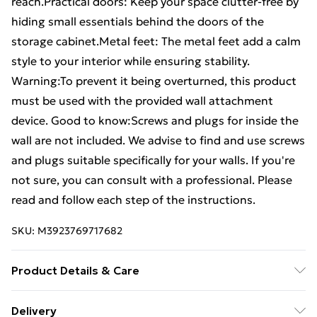
reach.Practical doors: Keep your space clutter-free by
hiding small essentials behind the doors of the
storage cabinet.Metal feet: The metal feet add a calm
style to your interior while ensuring stability.
Warning:To prevent it being overturned, this product
must be used with the provided wall attachment
device. Good to know:Screws and plugs for inside the
wall are not included. We advise to find and use screws
and plugs suitable specifically for your walls. If you're
not sure, you can consult with a professional. Please
read and follow each step of the instructions.
SKU:
M3923769717682
Product Details & Care
Colour: Grey sonoma . Material: Engineered wood,
Delivery