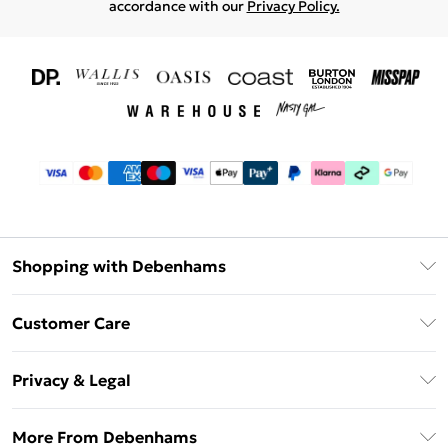
accordance with our
Privacy Policy.
Shopping with Debenhams
Download The App
Customer Care
Unlimited Delivery
About Us
Debenhams Deliver+
Privacy & Legal
Return or Track Your Order
Gift Card Balance
Privacy Policy
Frequently Asked Questions
More From Debenhams
DebenhamsPay+