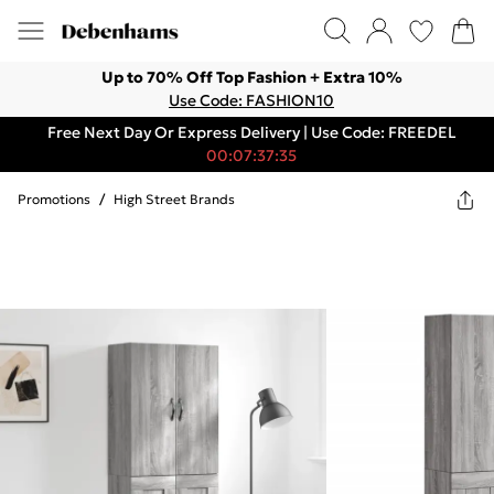
Up to 70% Off Top Fashion + Extra 10%
Use Code: FASHION10
Free Next Day Or Express Delivery | Use Code: FREEDEL
00:07:37:35
Promotions
/
High Street Brands