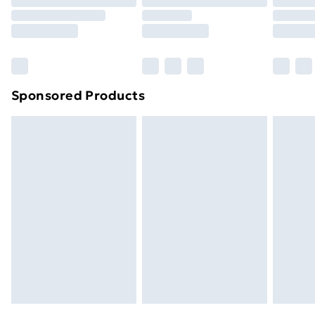
Order before 9pm Sunday - Friday and before
8pm Saturday
Bulky Item Delivery
£4.99
Northern Ireland Super Saver Delivery
£2.99
Sponsored Products
Northern Ireland Standard Delivery
£4.99
Northern Ireland Express Delivery
£5.99
Order before 7pm Sunday - Thursday (Delivery
Monday - Saturday)
Unlimited Delivery
£14.99
Free Delivery For A Year
Find Out More
Please note, some delivery methods are not available
for products delivered by our brand partners & they
may have longer delivery times.