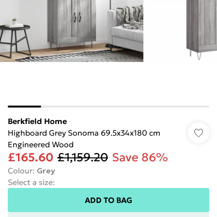
Berkfield Home
Highboard Grey Sonoma 69.5x34x180 cm
Engineered Wood
£165.60
£1,159.20
Save 86%
Colour
:
Grey
Select a size
:
ADD TO BAG