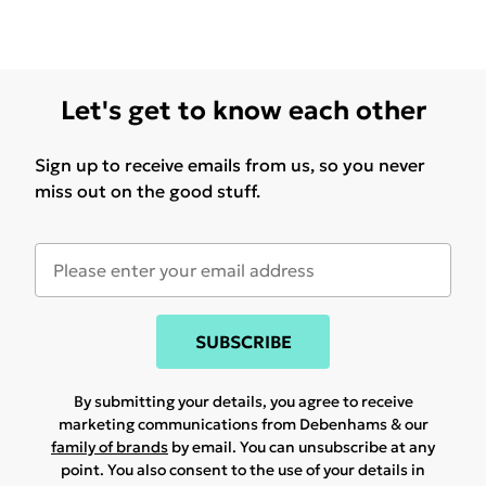
Let's get to know each other
Sign up to receive emails from us, so you never
miss out on the good stuff.
SUBSCRIBE
By submitting your details, you agree to receive
marketing communications from Debenhams & our
family of brands
by email. You can unsubscribe at any
point. You also consent to the use of your details in