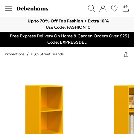
Up to 70% Off Top Fashion + Extra 10%
Use Code: FASHION10
Free Express Delivery On Home & Garden Orders Over £25 |
Code: EXPRESSDEL
Promotions
/
High Street Brands