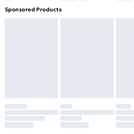
Northern Ireland Super Saver Delivery
£2.99
Sponsored Products
Northern Ireland Standard Delivery
£4.99
Northern Ireland Express Delivery
£5.99
Order before 7pm Sunday - Thursday (Delivery
Monday - Saturday)
Unlimited Delivery
£14.99
Free Delivery For A Year
Find Out More
Please note, some delivery methods are not available
for products delivered by our brand partners & they
may have longer delivery times.
Find out more