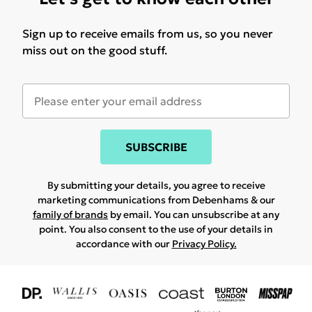
Sign up to receive emails from us, so you never
miss out on the good stuff.
SUBSCRIBE
By submitting your details, you agree to receive
marketing communications from Debenhams & our
family of brands
by email. You can unsubscribe at any
point. You also consent to the use of your details in
accordance with our
Privacy Policy.