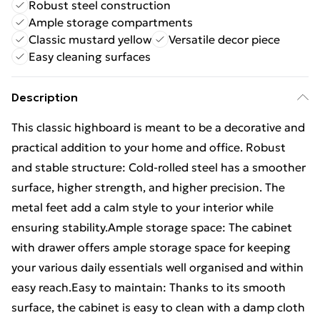
Robust steel construction
Ample storage compartments
Classic mustard yellow
Versatile decor piece
Easy cleaning surfaces
Description
This classic highboard is meant to be a decorative and
practical addition to your home and office. Robust
and stable structure: Cold-rolled steel has a smoother
surface, higher strength, and higher precision. The
metal feet add a calm style to your interior while
ensuring stability.Ample storage space: The cabinet
with drawer offers ample storage space for keeping
your various daily essentials well organised and within
easy reach.Easy to maintain: Thanks to its smooth
surface, the cabinet is easy to clean with a damp cloth