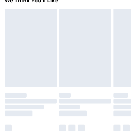
We Think You'll Like
unused condition, unassembled and in their original
99p on orders over £30
packaging.
Standard Delivery
£3.99
Express Delivery
£5.99
Next Day Delivery
£6.99
Order before Midnight
24/7 InPost Locker | Shop Collect
£2.49
Evri ParcelShop
£3.99
Evri ParcelShop | Next Day Delivery
£5.99
Premium DPD Next Day Delivery
£6.99
Order before 9pm Sunday - Friday and before
8pm Saturday
Bulky Item Delivery
£4.99