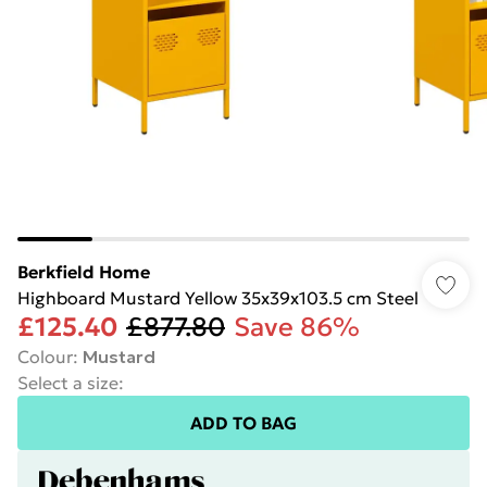
Berkfield Home
Highboard Mustard Yellow 35x39x103.5 cm Steel
£125.40
£877.80
Save 86%
Colour
:
Mustard
Select a size
:
ADD TO BAG