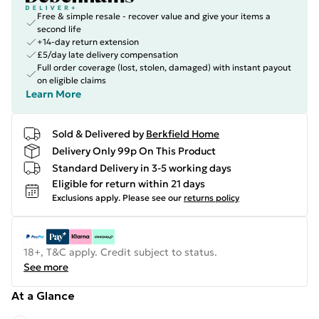
Free & simple resale - recover value and give your items a
second life
+14-day return extension
£5/day late delivery compensation
Full order coverage (lost, stolen, damaged) with instant payout
on eligible claims
Learn More
Sold & Delivered by
Berkfield Home
Delivery Only 99p On This Product
Standard Delivery in 3-5 working days
Eligible for return within 21 days
Exclusions apply.
Please see our
returns policy
18+, T&C apply. Credit subject to status.
See more
At a Glance