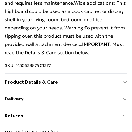
and requires less maintenance.Wide applications: This
highboard could be used as a book cabinet or display
shelf in your living room, bedroom, or office,
depending on your needs. Warning:To prevent it from
tipping over, this product must be used with the
provided wall attachment device....IMPORTANT: Must
read the Details & Care section below.
SKU:
M5063887901377
Product Details & Care
Colour: Mustard yellow . Material: Cold-rolled steel .
Delivery
Overall dimensions: 35 x 39 x 103.5 cm (W x D x H) .
Free Delivery For A Year With Unlimited Delivery For
Dimensions of drawer: 31 x 29 x 25 cm (W x D x H) .
Returns
£14.99
WIth 2 compartments and 1 drawer . Assembly
required: Yes
For furniture returns, items must be in new and
Super Saver Delivery
£2.99