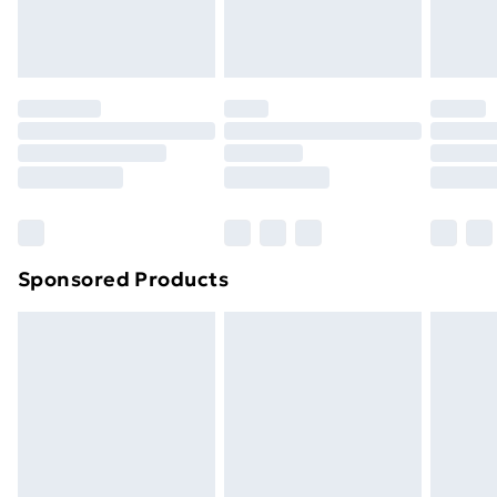
Evri ParcelShop
£3.99
Evri ParcelShop | Next Day Delivery
£5.99
Premium DPD Next Day Delivery
£6.99
Order before 9pm Sunday - Friday and before
8pm Saturday
Bulky Item Delivery
£4.99
Northern Ireland Super Saver Delivery
£2.99
Sponsored Products
Northern Ireland Standard Delivery
£4.99
Northern Ireland Express Delivery
£5.99
Order before 7pm Sunday - Thursday (Delivery
Monday - Saturday)
Unlimited Delivery
£14.99
Free Delivery For A Year