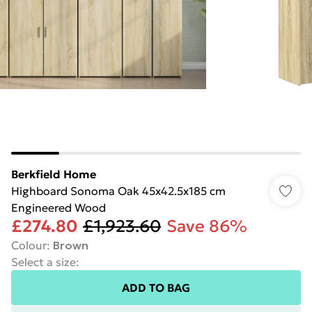
Berkfield Home
Highboard Sonoma Oak 45x42.5x185 cm
Engineered Wood
£274.80
£1,923.60
Save 86%
Colour
:
Brown
Select a size
:
ADD TO BAG