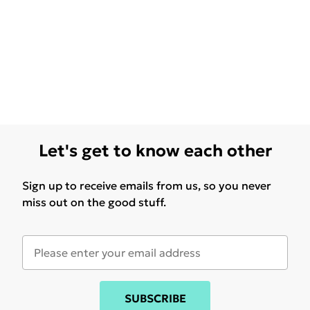
Let's get to know each other
Sign up to receive emails from us, so you never
miss out on the good stuff.
SUBSCRIBE