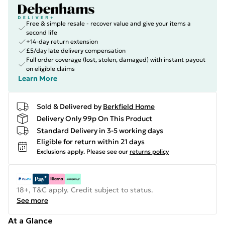
Free & simple resale - recover value and give your items a
second life
+14-day return extension
£5/day late delivery compensation
Full order coverage (lost, stolen, damaged) with instant payout
on eligible claims
Learn More
Sold & Delivered by
Berkfield Home
Delivery Only 99p On This Product
Standard Delivery in 3-5 working days
Eligible for return within 21 days
Exclusions apply.
Please see our
returns policy
18+, T&C apply. Credit subject to status.
See more
At a Glance