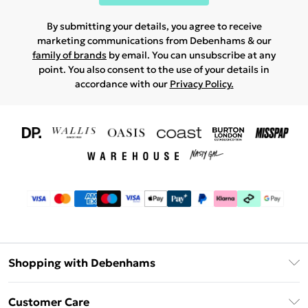
By submitting your details, you agree to receive
marketing communications from Debenhams & our
family of brands
by email. You can unsubscribe at any
point. You also consent to the use of your details in
accordance with our
Privacy Policy.
Shopping with Debenhams
Download The App
Customer Care