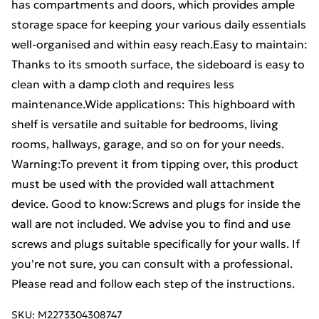
has compartments and doors, which provides ample
storage space for keeping your various daily essentials
well-organised and within easy reach.Easy to maintain:
Thanks to its smooth surface, the sideboard is easy to
clean with a damp cloth and requires less
maintenance.Wide applications: This highboard with
shelf is versatile and suitable for bedrooms, living
rooms, hallways, garage, and so on for your needs.
Warning:To prevent it from tipping over, this product
must be used with the provided wall attachment
device. Good to know:Screws and plugs for inside the
wall are not included. We advise you to find and use
screws and plugs suitable specifically for your walls. If
you're not sure, you can consult with a professional.
Please read and follow each step of the instructions.
SKU:
M2273304308747