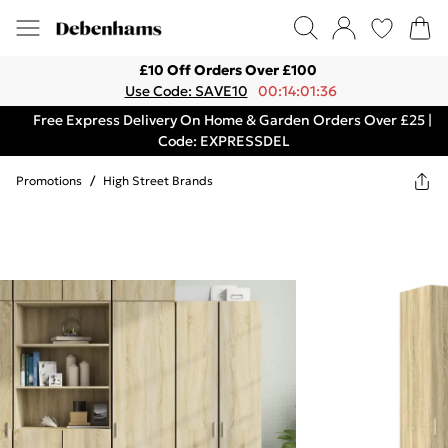
£10 Off Orders Over £100
Use Code: SAVE10
00:14:01:36
Free Express Delivery On Home & Garden Orders Over £25 |
Code: EXPRESSDEL
Promotions
/
High Street Brands