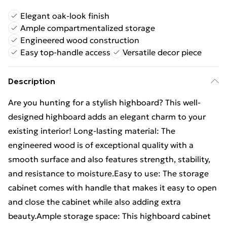
Elegant oak-look finish
Ample compartmentalized storage
Engineered wood construction
Easy top-handle access
Versatile decor piece
Description
Are you hunting for a stylish highboard? This well-
designed highboard adds an elegant charm to your
existing interior! Long-lasting material: The
engineered wood is of exceptional quality with a
smooth surface and also features strength, stability,
and resistance to moisture.Easy to use: The storage
cabinet comes with handle that makes it easy to open
and close the cabinet while also adding extra
beauty.Ample storage space: This highboard cabinet