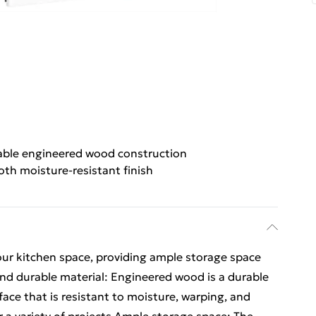
able engineered wood construction
th moisture-resistant finish
our kitchen space, providing ample storage space
and durable material: Engineered wood is a durable
ace that is resistant to moisture, warping, and