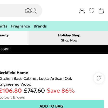
Gifts
Fragrance
Brands
eauty
Holiday Shop
Shop Now
RESSDEL
Berkfield Home
Kitchen Base Cabinet Lucca Artisan Oak
Engineered Wood
£106.80
£747.60
Save 86%
Colour
:
Brown
ADD TO BAG