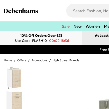
Sale
New
Women
M
10% Off Orders Over £75
At Leas
Use Code: FLASH10
00:02:18:36
Free 
Home
/
Offers
/
Promotions
/
High Street Brands