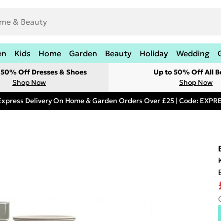
en
Kids
Home
Garden
Beauty
Holiday
Wedding
t 50% Off Dresses & Shoes
Up to 50% Off All B
Shop Now
Shop Now
Express Delivery On Home & Garden Orders Over £25 | Code: EXP