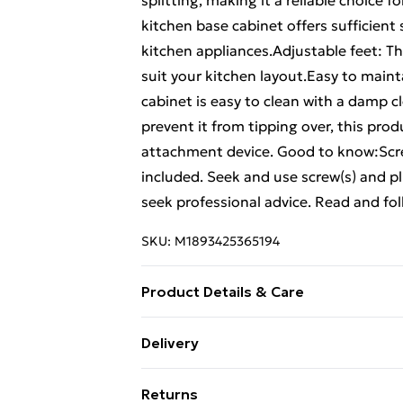
splitting, making it a reliable choice 
kitchen base cabinet offers sufficient 
kitchen appliances.Adjustable feet: Th
suit your kitchen layout.Easy to maint
cabinet is easy to clean with a damp 
prevent it from tipping over, this pro
attachment device. Good to know:Screw
included. Seek and use screw(s) and plu
seek professional advice. Read and foll
SKU:
M1893425365194
Product Details & Care
Colour: Artisan oak . Material: Engine
Delivery
(W x D x H) . Dimensions of each drawe
Free Delivery For A Year With Unlimit
weight capacity: 50 kg . Weight capaci
Returns