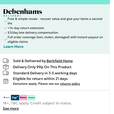
Free & simple resale - recover value and give your items a second
life
+14-day return extension
£5/day late delivery compensation
Full order coverage (lost, stolen, damaged) with instant payout on
eligible claims
Learn More
Sold & Delivered by
Berkfield Home
Delivery Only 99p On This Product
Standard Delivery in 3-5 working days
Eligible for return within 21 days
Exclusions apply.
Please see our
returns policy
18+, T&C apply. Credit subject to status.
See more