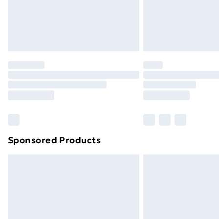
Northern Ireland Super Saver Delive
Northern Ireland Standard Delivery
Northern Ireland Express Delivery
Order before 7pm Sunday - Thursday 
Unlimited Delivery
Free Delivery For A Year
Find Out More
Please note, some delivery methods ar
brand partners & they may have longe
Sponsored Products
Find out more