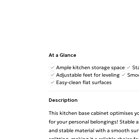
At a Glance
Ample kitchen storage space
St
Adjustable feet for leveling
Smoo
Easy-clean flat surfaces
Description
This kitchen base cabinet optimises y
for your personal belongings! Stable 
and stable material with a smooth surf