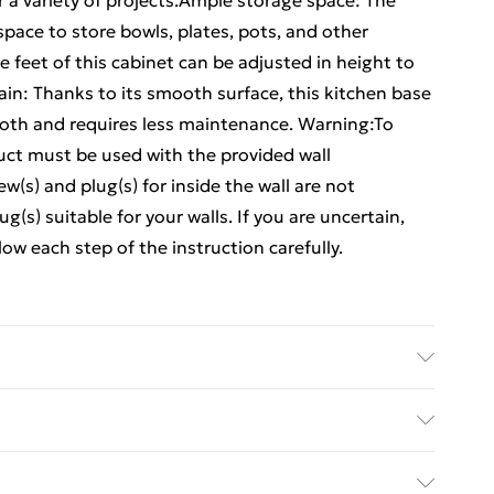
for a variety of projects.Ample storage space: The
space to store bowls, plates, pots, and other
e feet of this cabinet can be adjusted in height to
ain: Thanks to its smooth surface, this kitchen base
cloth and requires less maintenance. Warning:To
duct must be used with the provided wall
(s) and plug(s) for inside the wall are not
g(s) suitable for your walls. If you are uncertain,
ow each step of the instruction carefully.
ered wood . Overall dimensions: 40 x 46 x 81.5 cm
r: 40 x 38.5 x 16/27 cm (W x D x H) . Maximum
ed Delivery For £14.99
ty of per drawer: 5-8 kg . Range name: Lucca . With