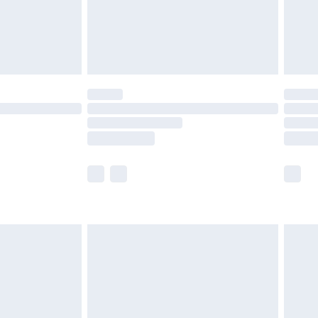
ry
£2.99
£4.99
£5.99
(Delivery Monday - Saturday)
£14.99
e not available for products delivered by our
r delivery times.