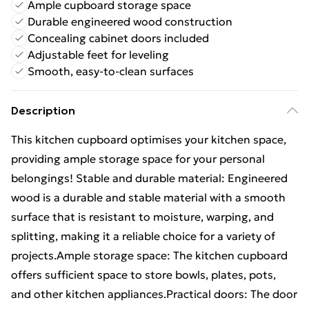
Ample cupboard storage space
Durable engineered wood construction
Concealing cabinet doors included
Adjustable feet for leveling
Smooth, easy-to-clean surfaces
Description
This kitchen cupboard optimises your kitchen space,
providing ample storage space for your personal
belongings! Stable and durable material: Engineered
wood is a durable and stable material with a smooth
surface that is resistant to moisture, warping, and
splitting, making it a reliable choice for a variety of
projects.Ample storage space: The kitchen cupboard
offers sufficient space to store bowls, plates, pots,
and other kitchen appliances.Practical doors: The door