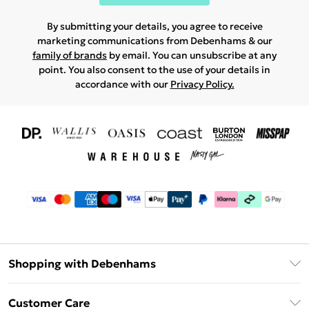
By submitting your details, you agree to receive
marketing communications from Debenhams & our
family of brands
by email. You can unsubscribe at any
point. You also consent to the use of your details in
accordance with our
Privacy Policy.
Shopping with Debenhams
Download The App
Customer Care