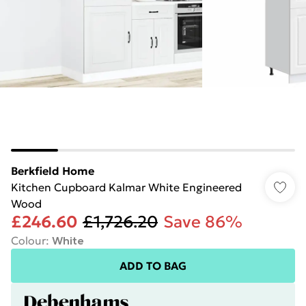
Berkfield Home
Kitchen Cupboard Kalmar White Engineered
Wood
£246.60
£1,726.20
Save 86%
Colour
:
White
ADD TO BAG