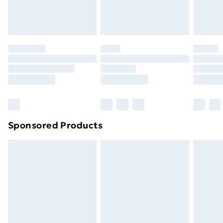
Evri ParcelShop
£3.99
Evri ParcelShop | Next Day Delivery
£5.99
Premium DPD Next Day Delivery
£6.99
Order before 9pm Sunday - Friday and before
8pm Saturday
Bulky Item Delivery
£4.99
Northern Ireland Super Saver Delivery
£2.99
Sponsored Products
Northern Ireland Standard Delivery
£4.99
Northern Ireland Express Delivery
£5.99
Order before 7pm Sunday - Thursday (Delivery
Monday - Saturday)
Unlimited Delivery
£14.99
Free Delivery For A Year