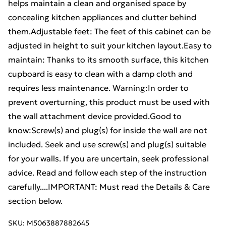
helps maintain a clean and organised space by
concealing kitchen appliances and clutter behind
them.Adjustable feet: The feet of this cabinet can be
adjusted in height to suit your kitchen layout.Easy to
maintain: Thanks to its smooth surface, this kitchen
cupboard is easy to clean with a damp cloth and
requires less maintenance. Warning:In order to
prevent overturning, this product must be used with
the wall attachment device provided.Good to
know:Screw(s) and plug(s) for inside the wall are not
included. Seek and use screw(s) and plug(s) suitable
for your walls. If you are uncertain, seek professional
advice. Read and follow each step of the instruction
carefully....IMPORTANT: Must read the Details & Care
section below.
SKU:
M5063887882645