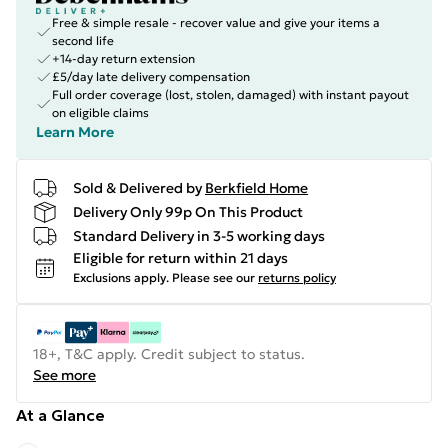
Free & simple resale - recover value and give your items a
second life
+14-day return extension
£5/day late delivery compensation
Full order coverage (lost, stolen, damaged) with instant payout
on eligible claims
Learn More
Sold & Delivered by
Berkfield Home
Delivery Only 99p On This Product
Standard Delivery in 3-5 working days
Eligible for return within 21 days
Exclusions apply.
Please see our
returns policy
18+, T&C apply. Credit subject to status.
See more
At a Glance