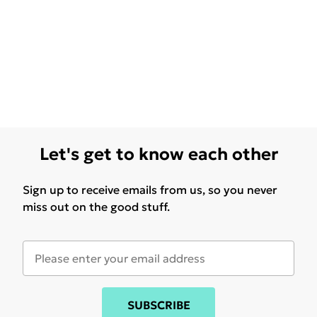
Let's get to know each other
Sign up to receive emails from us, so you never
miss out on the good stuff.
SUBSCRIBE