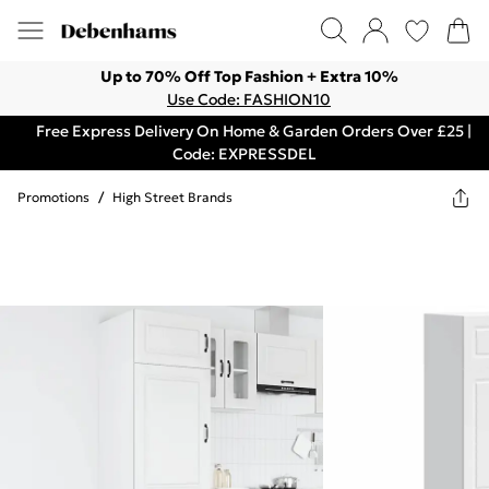
Up to 70% Off Top Fashion + Extra 10%
Use Code: FASHION10
Free Express Delivery On Home & Garden Orders Over £25 |
Code: EXPRESSDEL
Promotions
/
High Street Brands