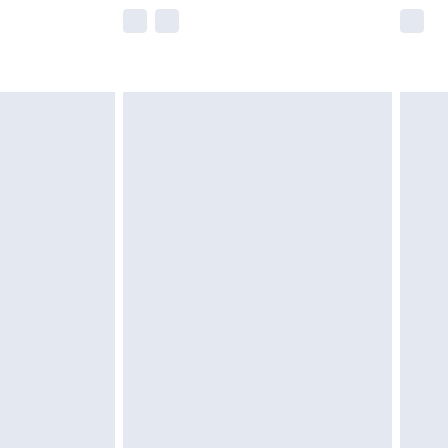
e not available for products delivered by our
r delivery times.