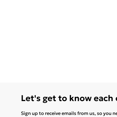
Let's get to know each
Sign up to receive emails from us, so you n