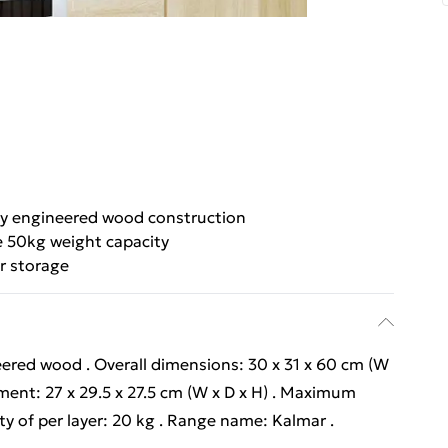
y engineered wood construction
 50kg weight capacity
r storage
ered wood . Overall dimensions: 30 x 31 x 60 cm (W
ment: 27 x 29.5 x 27.5 cm (W x D x H) . Maximum
ty of per layer: 20 kg . Range name: Kalmar .