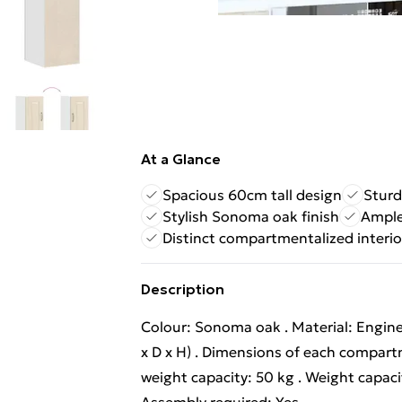
At a Glance
Spacious 60cm tall design
Sturd
Stylish Sonoma oak finish
Ample
Distinct compartmentalized interio
Description
Colour: Sonoma oak . Material: Engine
x D x H) . Dimensions of each compart
weight capacity: 50 kg . Weight capaci