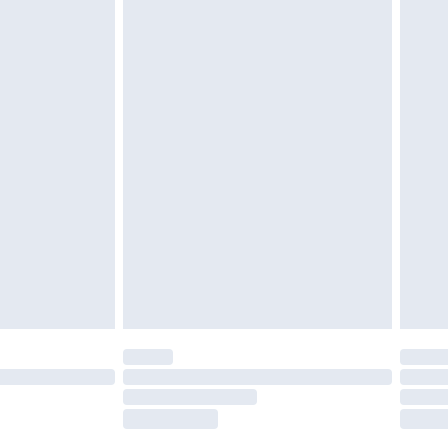
£2.49
£3.99
£5.99
£6.99
nd before 8pm Saturday
£4.99
ry
£2.99
£4.99
£5.99
(Delivery Monday - Saturday)
£14.99