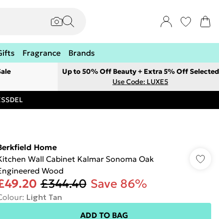
Gifts
Fragrance
Brands
ale
Up to 50% Off Beauty + Extra 5% Off Selected
Use Code: LUXE5
RESSDEL
Berkfield Home
Kitchen Wall Cabinet Kalmar Sonoma Oak
Engineered Wood
£49.20
£344.40
Save 86%
Colour
:
Light Tan
ADD TO BAG