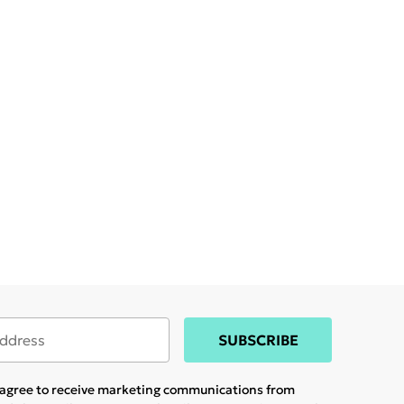
SUBSCRIBE
u agree to receive marketing communications from