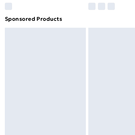
Please note, some delivery methods ar
brand partners & they may have longe
Sponsored Products
Find out more