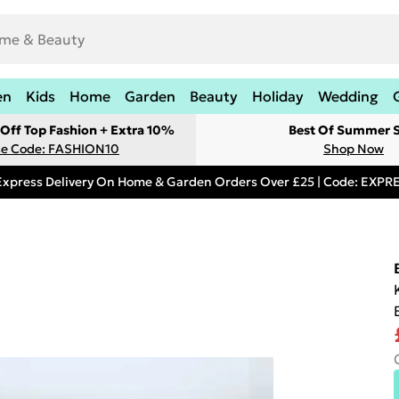
en
Kids
Home
Garden
Beauty
Holiday
Wedding
Off Top Fashion + Extra 10%
Best Of Summer S
e Code: FASHION10
Shop Now
Express Delivery On Home & Garden Orders Over £25 | Code: EXP