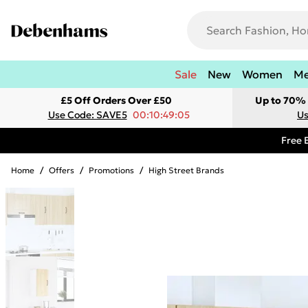
Sale
New
Women
M
£5 Off Orders Over £50
Up to 70% 
Use Code: SAVE5
00:10:49:05
Us
Free 
Home
/
Offers
/
Promotions
/
High Street Brands