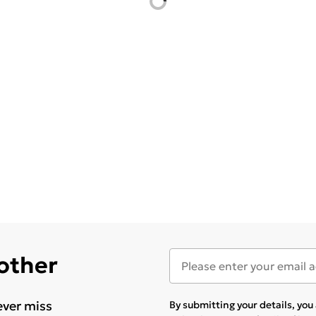
 other
ever miss
By submitting your details, yo