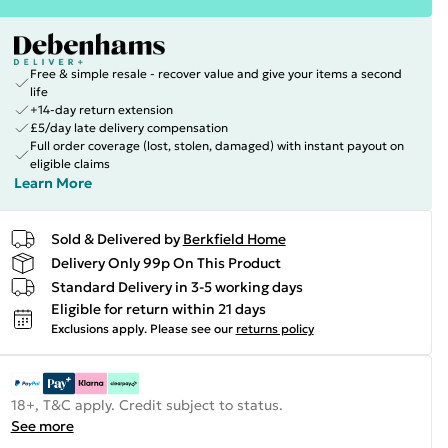
Free & simple resale - recover value and give your items a second
life
+14-day return extension
£5/day late delivery compensation
Full order coverage (lost, stolen, damaged) with instant payout on
eligible claims
Learn More
Sold & Delivered by
Berkfield Home
Delivery Only 99p On This Product
Standard Delivery in 3-5 working days
Eligible for return within 21 days
Exclusions apply.
Please see our
returns policy
18+, T&C apply. Credit subject to status.
See more