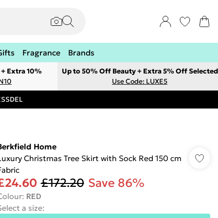
Gifts
Fragrance
Brands
 + Extra 10%
Up to 50% Off Beauty + Extra 5% Off Selected
ON10
Use Code: LUXE5
RESSDEL
Berkfield Home
Luxury Christmas Tree Skirt with Sock Red 150 cm
Fabric
£24.60
£172.20
Save 86%
Colour
:
RED
Select a size
: