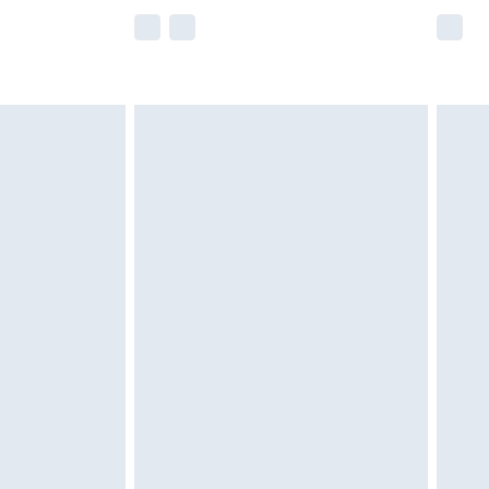
e not available for products delivered by our
r delivery times.