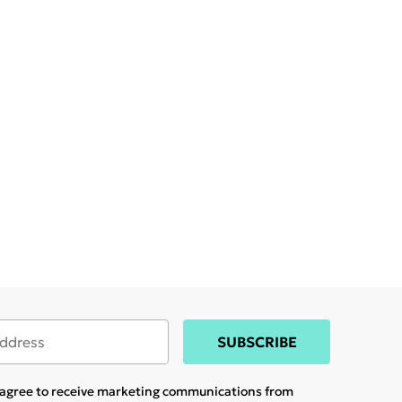
SUBSCRIBE
u agree to receive marketing communications from