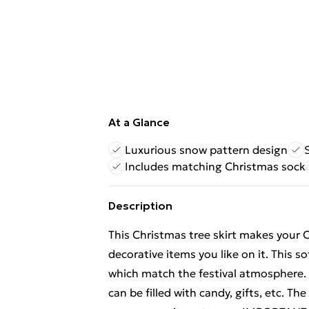
At a Glance
Luxurious snow pattern design
Includes matching Christmas sock
Description
This Christmas tree skirt makes your 
decorative items you like on it. This 
which match the festival atmosphere.
can be filled with candy, gifts, etc. Th