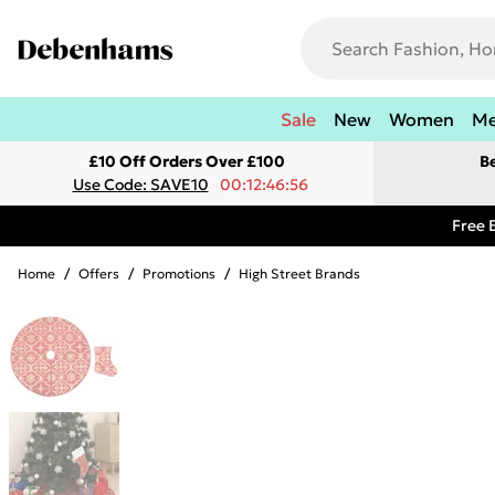
Sale
New
Women
M
£10 Off Orders Over £100
B
Use Code: SAVE10
00:12:46:56
Free 
Home
/
Offers
/
Promotions
/
High Street Brands