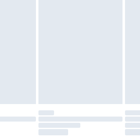
£2.49
£3.99
£5.99
£6.99
nd before 8pm Saturday
£4.99
ry
£2.99
£4.99
£5.99
(Delivery Monday - Saturday)
£14.99