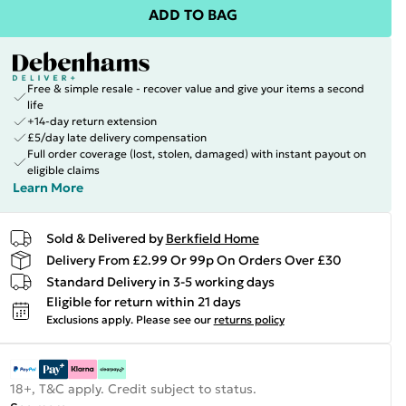
ADD TO BAG
Free & simple resale - recover value and give your items a second
life
+14-day return extension
£5/day late delivery compensation
Full order coverage (lost, stolen, damaged) with instant payout on
eligible claims
Learn More
Sold & Delivered by
Berkfield Home
Delivery From £2.99 Or 99p On Orders Over £30
Standard Delivery in 3-5 working days
Eligible for return within 21 days
Exclusions apply.
Please see our
returns policy
18+, T&C apply. Credit subject to status.