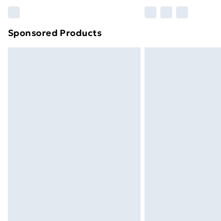
Please note, some delivery methods ar
brand partners & they may have longe
Sponsored Products
Find out more