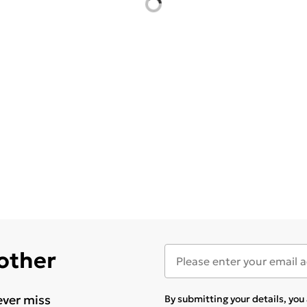
 other
ever miss
By submitting your details, yo