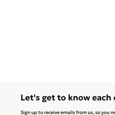
Let's get to know each
Sign up to receive emails from us, so you n