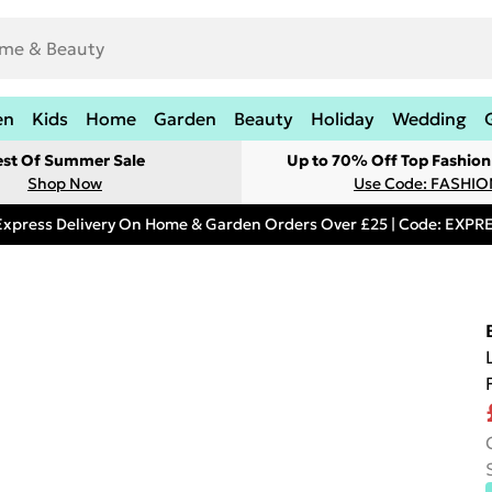
en
Kids
Home
Garden
Beauty
Holiday
Wedding
est Of Summer Sale
Up to 70% Off Top Fashion
Shop Now
Use Code: FASHI
Express Delivery On Home & Garden Orders Over £25 | Code: EXP