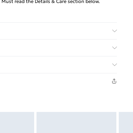
 Must read the Details & Care section below.
olyester) . Diameter: 150 cm . Middle hole diameter:
attern . Includes a Christmas sock
ed Delivery For £14.99
£2.99
in new and unused condition, unassembled and in
£3.99
£5.99
£6.99