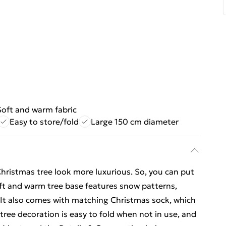
Soft and warm fabric
Easy to store/fold
Large 150 cm diameter
Christmas tree look more luxurious. So, you can put
soft and warm tree base features snow patterns,
 It also comes with matching Christmas sock, which
e tree decoration is easy to fold when not in use, and