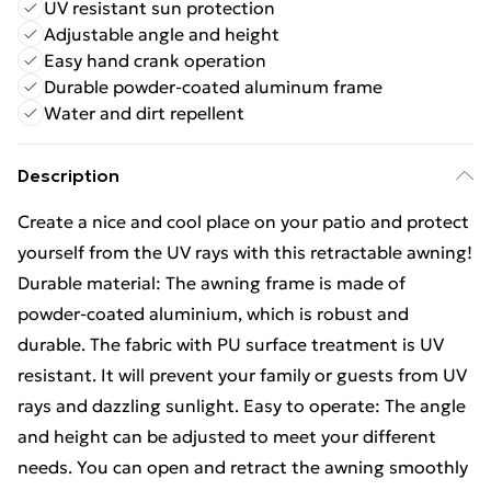
UV resistant sun protection
Adjustable angle and height
Easy hand crank operation
Durable powder-coated aluminum frame
Water and dirt repellent
Description
Create a nice and cool place on your patio and protect
yourself from the UV rays with this retractable awning!
Durable material: The awning frame is made of
powder-coated aluminium, which is robust and
durable. The fabric with PU surface treatment is UV
resistant. It will prevent your family or guests from UV
rays and dazzling sunlight. Easy to operate: The angle
and height can be adjusted to meet your different
needs. You can open and retract the awning smoothly