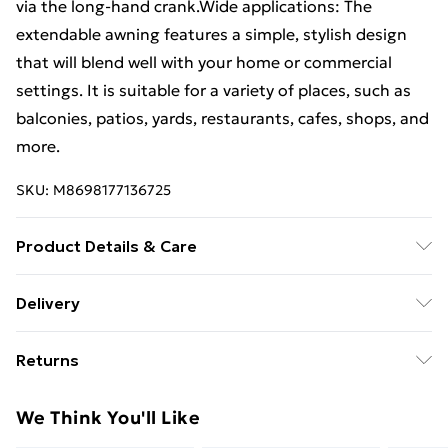
via the long-hand crank.Wide applications: The
extendable awning features a simple, stylish design
that will blend well with your home or commercial
settings. It is suitable for a variety of places, such as
balconies, patios, yards, restaurants, cafes, shops, and
more.
SKU:
M8698177136725
Product Details & Care
Fabric colour: Brown . Frame colour: White . Material:
Delivery
Powder-coated aluminium, fabric (100% polyester)
Free Delivery For A Year With Unlimited Delivery For
with PU coating . Overall size: 300 x 250 cm (L x W) .
Returns
£14.99
Water and dirt repellent . Assembly required: Yes
For furniture returns, items must be in new and
Super Saver Delivery
£2.99
We Think You'll Like
unused condition, unassembled and in their original
99p on orders over £30