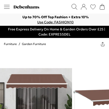
Up to 70% Off Top Fashion + Extra 10%
Use Code: FASHION10
Free Express Delivery On Home & Garden Orders Over £25 |
Code: EXPRESSDEL
Furniture
/
Garden Furniture