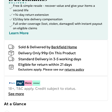
Free & simple resale - recover value and give your items a
second life
+14-day return extension
£5/day late delivery compensation
Full order coverage (lost, stolen, damaged) with instant payout
on eligible claims
Learn More
Sold & Delivered by
Berkfield Home
Delivery Only 99p On This Product
Standard Delivery in 3-5 working days
Eligible for return within 21 days
Exclusions apply.
Please see our
returns policy
18+, T&C apply. Credit subject to status.
See more
At a Glance