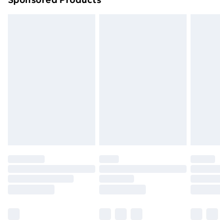
Northern Ireland Standard Delivery
£4.99
Northern Ireland Express Delivery
£5.99
Order before 7pm Sunday - Thursday (Delivery
Monday - Saturday)
Unlimited Delivery
£14.99
Free Delivery For A Year
Find Out More
Please note, some delivery methods are not available
for products delivered by our brand partners & they
may have longer delivery times.
Find out more