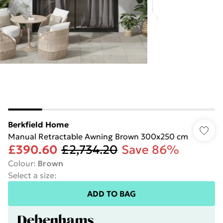
Berkfield Home
Manual Retractable Awning Brown 300x250 cm
£390.60
£2,734.20
Save 86%
Colour
:
Brown
Select a size
:
ADD TO BAG