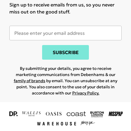
Sign up to receive emails from us, so you never
miss out on the good stuff.
SUBSCRIBE
By submitting your details, you agree to receive
marketing communications from Debenhams & our
family of brands
by email. You can unsubscribe at any
point. You also consent to the use of your details in
accordance with our
Privacy Policy.