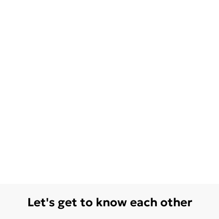
Let's get to know each other