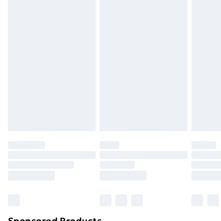
packaging.
Standard Delivery
£3.99
Express Delivery
£5.99
Next Day Delivery
£6.99
Order before Midnight
24/7 InPost Locker | Shop Collect
£2.49
Evri ParcelShop
£3.99
Evri ParcelShop | Next Day Delivery
£5.99
Premium DPD Next Day Delivery
£6.99
Order before 9pm Sunday - Friday and before
8pm Saturday
Bulky Item Delivery
£4.99
Northern Ireland Super Saver Delivery
£2.99
Sponsored Products