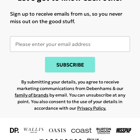
Sign up to receive emails from us, so you never
miss out on the good stuff.
SUBSCRIBE
By submitting your details, you agree to receive
marketing communications from Debenhams & our
family of brands
by email. You can unsubscribe at any
point. You also consent to the use of your details in
accordance with our
Privacy Policy.