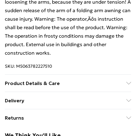
loosening the arms, because they are under tension! A
sudden release of the arm of a folding arm awning can
cause injury. Warning: The operator‚Äôs instruction
shall be read before the use of the product. Warning:
The operation in frosty conditions may damage the
product. External use in buildings and other
construction works.
SKU:
M5063782227510
Product Details & Care
Colour: Light Grey • Shape: Rectangular • Material:
Delivery
Farbic Polyester • Finish: Matte • Indoor/Outdoor:
Free Delivery For A Year With Unlimited Delivery For
Outdoor Only • Room: Garden and terrace • Delivery
Returns
£14.99
Contains: 1 awning • Assembly Required: Yes •
Recommended Number of People for Assembly: 2
For furniture returns, items must be in new and
Super Saver Delivery
£2.99
We Think You'll Like