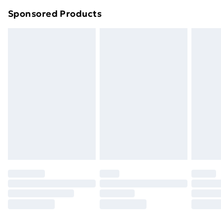
Northern Ireland Super Saver Delivery
£2.99
Sponsored Products
Northern Ireland Standard Delivery
£4.99
Northern Ireland Express Delivery
£5.99
Order before 7pm Sunday - Thursday (Delivery
Monday - Saturday)
Unlimited Delivery
£14.99
Free Delivery For A Year
Find Out More
Please note, some delivery methods are not available
for products delivered by our brand partners & they
may have longer delivery times.
Find out more