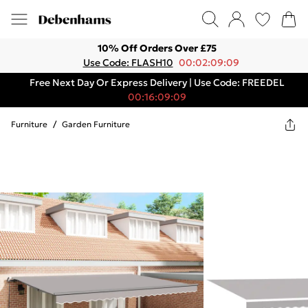
10% Off Orders Over £75
Use Code: FLASH10
00:02:09:09
Free Next Day Or Express Delivery | Use Code: FREEDEL
00:16:09:09
Furniture
/
Garden Furniture