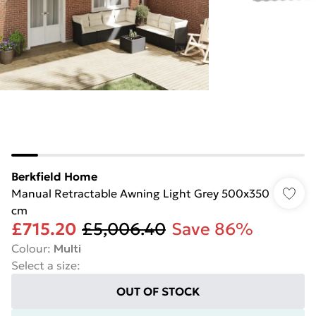
Berkfield Home
Manual Retractable Awning Light Grey 500x350
cm
£715.20
£5,006.40
Save 86%
Colour
:
Multi
Select a size
:
OUT OF STOCK