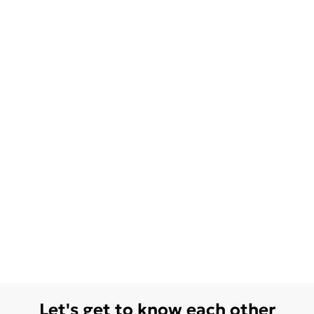
Let's get to know each other