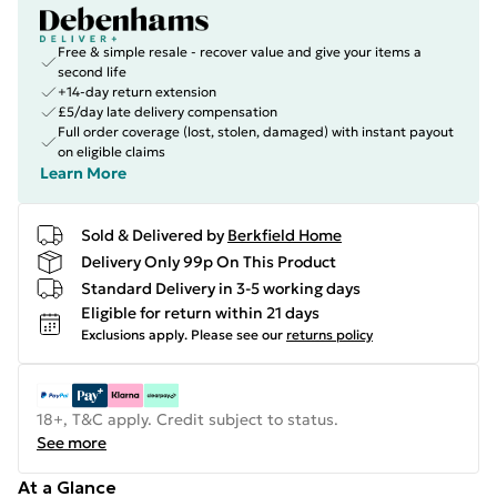
Free & simple resale - recover value and give your items a
second life
+14-day return extension
£5/day late delivery compensation
Full order coverage (lost, stolen, damaged) with instant payout
on eligible claims
Learn More
Sold & Delivered by
Berkfield Home
Delivery Only 99p On This Product
Standard Delivery in 3-5 working days
Eligible for return within 21 days
Exclusions apply.
Please see our
returns policy
18+, T&C apply. Credit subject to status.
See more
At a Glance