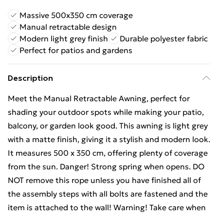
Massive 500x350 cm coverage
Manual retractable design
Modern light grey finish
Durable polyester fabric
Perfect for patios and gardens
Description
Meet the Manual Retractable Awning, perfect for
shading your outdoor spots while making your patio,
balcony, or garden look good. This awning is light grey
with a matte finish, giving it a stylish and modern look.
It measures 500 x 350 cm, offering plenty of coverage
from the sun. Danger! Strong spring when opens. DO
NOT remove this rope unless you have finished all of
the assembly steps with all bolts are fastened and the
item is attached to the wall! Warning! Take care when