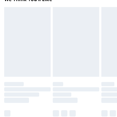
unused condition, unassembled and in their original
99p on orders over £30
packaging.
Standard Delivery
£3.99
Express Delivery
£5.99
Next Day Delivery
£6.99
Order before Midnight
24/7 InPost Locker | Shop Collect
£2.49
Evri ParcelShop
£3.99
Evri ParcelShop | Next Day Delivery
£5.99
Premium DPD Next Day Delivery
£6.99
Order before 9pm Sunday - Friday and before
8pm Saturday
Bulky Item Delivery
£4.99