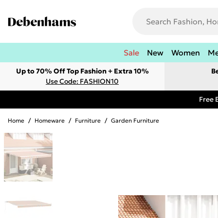
Sale
New
Women
M
Up to 70% Off Top Fashion + Extra 10%
B
Use Code: FASHION10
Free 
Home
/
Homeware
/
Furniture
/
Garden Furniture