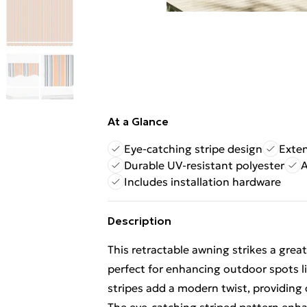
At a Glance
Eye-catching stripe design
Exten
Durable UV-resistant polyester
A
Includes installation hardware
Description
This retractable awning strikes a great
perfect for enhancing outdoor spots li
stripes add a modern twist, providing