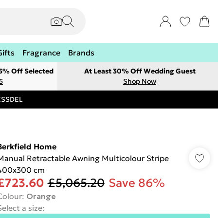
Gifts
Fragrance
Brands
 5% Off Selected
At Least 30% Off Wedding Guest
5
Shop Now
RESSDEL
Berkfield Home
Manual Retractable Awning Multicolour Stripe
400x300 cm
£723.60
£5,065.20
Save 86%
Colour
:
Orange
Select a size
: