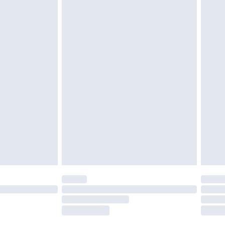
£2.49
£3.99
£5.99
£6.99
nd before 8pm Saturday
£4.99
ry
£2.99
£4.99
£5.99
(Delivery Monday - Saturday)
£14.99