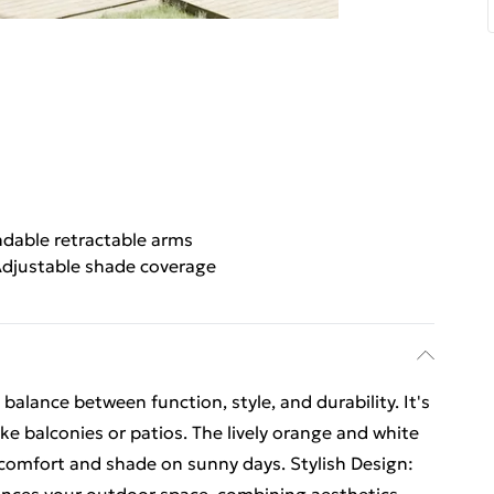
dable retractable arms
djustable shade coverage
 balance between function, style, and durability. It's
ke balconies or patios. The lively orange and white
 comfort and shade on sunny days. Stylish Design: