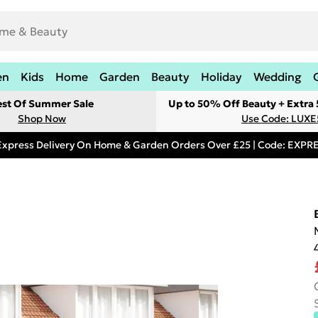
en
Kids
Home
Garden
Beauty
Holiday
Wedding
est Of Summer Sale
Up to 50% Off Beauty + Extra
Shop Now
Use Code: LUXE
Express Delivery On Home & Garden Orders Over £25 | Code: EXP