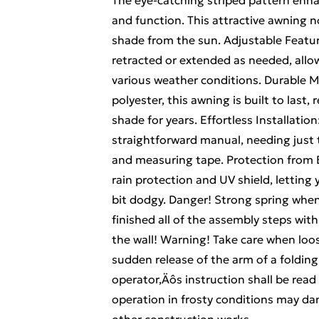
The eye-catching striped pattern enh
and function. This attractive awning n
shade from the sun. Adjustable Featur
retracted or extended as needed, allo
various weather conditions. Durable M
polyester, this awning is built to last,
shade for years. Effortless Installation
straightforward manual, needing just tw
and measuring tape. Protection from E
rain protection and UV shield, lettin
bit dodgy. Danger! Strong spring whe
finished all of the assembly steps with
the wall! Warning! Take care when loo
sudden release of the arm of a foldin
operator‚Äôs instruction shall be read
operation in frosty conditions may da