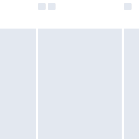
e not available for products delivered by our
r delivery times.