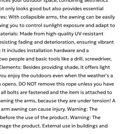
ances your outdoor space, combining aesthetics
ot only looks good but also provides essential
es: With collapsible arms, the awning can be easily
wing you to control sunlight exposure and adapt to
aterials: Made from high-quality UV-resistant
 resisting fading and deterioration, ensuring vibrant
: It includes installation hardware and a
o people and basic tools like a drill, screwdriver,
lements: Besides providing shade, it offers light
g you enjoy the outdoors even when the weather's a
n opens. DO NOT remove this rope unless you have
 all bolts are fastened and the item is attached to
sening the arms, because they are under tension! A
g arm awning can cause injury. Warning: The
 before the use of the product. Warning: The
mage the product. External use in buildings and