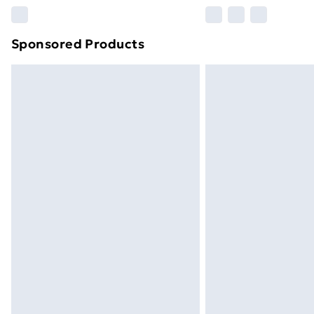
Please note, some delivery methods ar
brand partners & they may have longe
Sponsored Products
Find out more