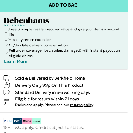
ADD TO BAG
Free & simple resale - recover value and give your items a second
life
+14-day return extension
£5/day late delivery compensation
Full order coverage (lost, stolen, damaged) with instant payout on
eligible claims
Learn More
Sold & Delivered by
Berkfield Home
Delivery Only 99p On This Product
Standard Delivery in 3-5 working days
Eligible for return within 21 days
Exclusions apply.
Please see our
returns policy
18+, T&C apply. Credit subject to status.